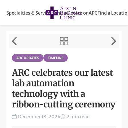
Specialties & Services
Find a Doctor or APC
Find a Locati
ARC UPDATES
TIMELINE
ARC celebrates our latest
lab automation
technology with a
ribbon-cutting ceremony
December 18, 2024
2 min read