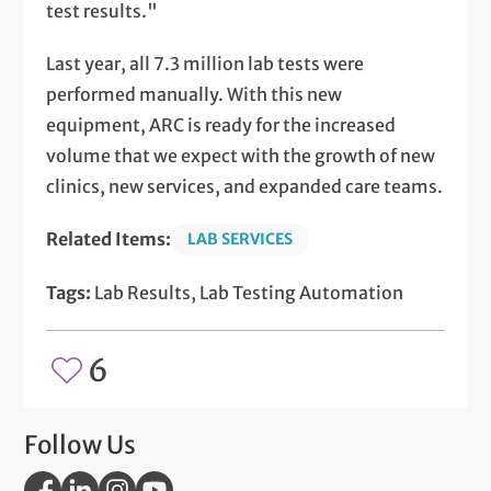
test results."
Last year, all 7.3 million lab tests were
performed manually. With this new
equipment, ARC is ready for the increased
volume that we expect with the growth of new
clinics, new services, and expanded care teams.
Related Items:
LAB SERVICES
Tags:
Lab Results, Lab Testing Automation
6
Follow Us