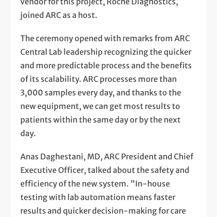
vendor for this project, Roche Diagnostics,
joined ARC as a host.
The ceremony opened with remarks from ARC
Central Lab leadership recognizing the quicker
and more predictable process and the benefits
of its scalability. ARC processes more than
3,000 samples every day, and thanks to the
new equipment, we can get most results to
patients within the same day or by the next
day.
Anas Daghestani, MD, ARC President and Chief
Executive Officer, talked about the safety and
efficiency of the new system. "In-house
testing with lab automation means faster
results and quicker decision-making for care