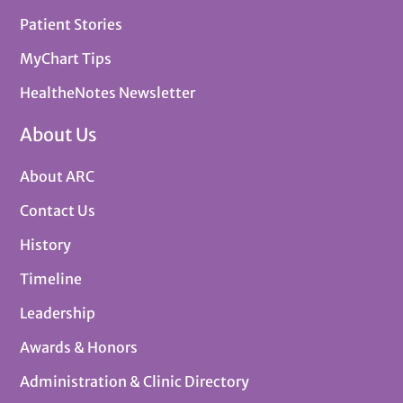
Patient Stories
MyChart Tips
HealtheNotes Newsletter
About Us
About ARC
Contact Us
History
Timeline
Leadership
Awards & Honors
Administration & Clinic Directory