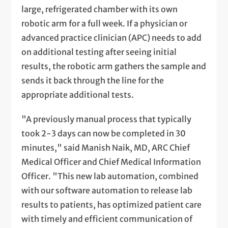
large, refrigerated chamber with its own
robotic arm for a full week. If a physician or
advanced practice clinician (APC) needs to add
on additional testing after seeing initial
results, the robotic arm gathers the sample and
sends it back through the line for the
appropriate additional tests.
"A previously manual process that typically
took 2-3 days can now be completed in 30
minutes," said Manish Naik, MD, ARC Chief
Medical Officer and Chief Medical Information
Officer. "This new lab automation, combined
with our software automation to release lab
results to patients, has optimized patient care
with timely and efficient communication of