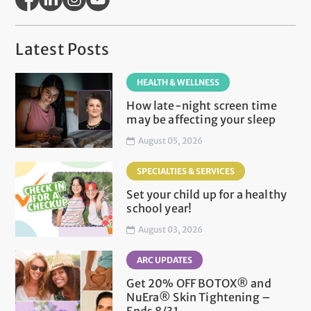
Latest Posts
HEALTH & WELLNESS
How late-night screen time
may be affecting your sleep
August 05, 2026
SPECIALTIES & SERVICES
Set your child up for a healthy
school year!
August 03, 2026
ARC UPDATES
Get 20% OFF BOTOX® and
NuEra® Skin Tightening –