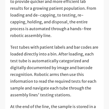
to provide quicker and more efficient lab
results for a growing patient population. From
loading and de-capping, to testing, re-
capping, holding, and disposal, the entire
process is automated through a hands-free
robotic assembly line.
Test tubes with patient labels and bar codes are
loaded directly into a bin. After loading, each
test tube is automatically categorized and
digitally documented by image and barcode
recognition. Robotic arms then use this
information to read the required tests for each
sample and navigate each tube through the
assembly lines' testing stations.
At the end of the line, the sample is stored in a