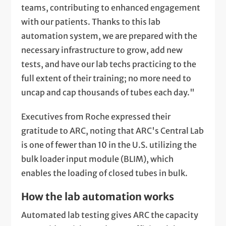
teams, contributing to enhanced engagement
with our patients. Thanks to this lab
automation system, we are prepared with the
necessary infrastructure to grow, add new
tests, and have our lab techs practicing to the
full extent of their training; no more need to
uncap and cap thousands of tubes each day."
Executives from Roche expressed their
gratitude to ARC, noting that ARC's Central Lab
is one of fewer than 10 in the U.S. utilizing the
bulk loader input module (BLIM), which
enables the loading of closed tubes in bulk.
How the lab automation works
Automated lab testing gives ARC the capacity