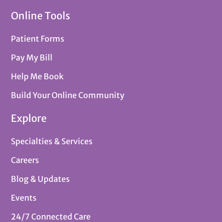
Online Tools
Patient Forms
Pay My Bill
Help Me Book
Build Your Online Community
Explore
Specialties & Services
Careers
Blog & Updates
Events
24/7 Connected Care