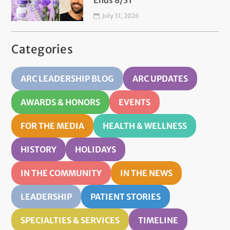
Ends 8/31
July 31, 2026
Categories
ARC LEADERSHIP BLOG
ARC UPDATES
AWARDS & HONORS
EVENTS
FOR THE MEDIA
HEALTH & WELLNESS
HISTORY
HOLIDAYS
IN THE COMMUNITY
IN THE NEWS
LEADERSHIP
PATIENT STORIES
SPECIALTIES & SERVICES
TIMELINE