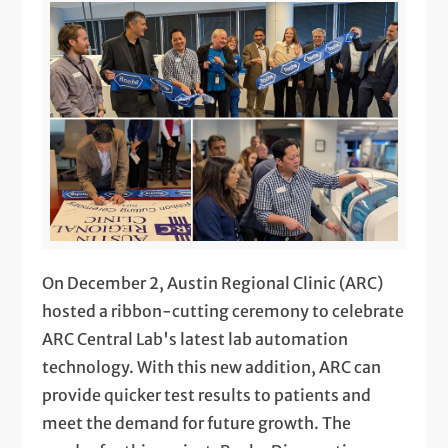
On December 2, Austin Regional Clinic (ARC)
hosted a ribbon-cutting ceremony to celebrate
ARC Central Lab's latest lab automation
technology. With this new addition, ARC can
provide quicker test results to patients and
meet the demand for future growth. The