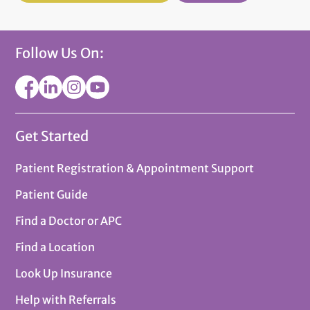
Follow Us On:
Get Started
Patient Registration & Appointment Support
Patient Guide
Find a Doctor or APC
Find a Location
Look Up Insurance
Help with Referrals