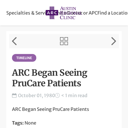
Specialties & Services
Find a Doctor or APC
Find a Locati
TIMELINE
ARC Began Seeing
PruCare Patients
October 01, 1980
< 1 min read
ARC Began Seeing PruCare Patients
Tags:
None