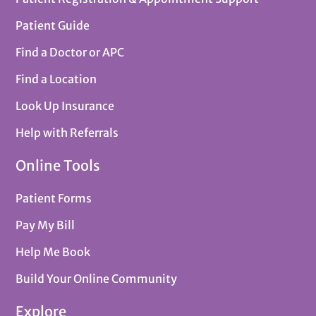
Patient Guide
Find a Doctor or APC
Find a Location
Look Up Insurance
Help with Referrals
Online Tools
Patient Forms
Pay My Bill
Help Me Book
Build Your Online Community
Explore