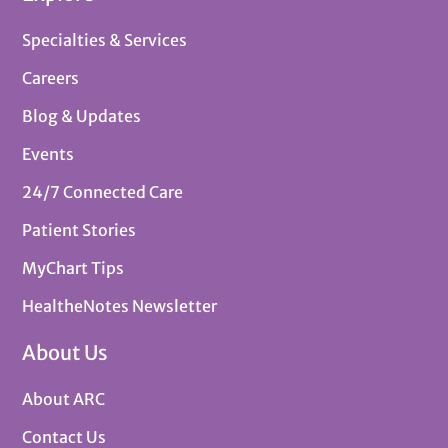
Specialties & Services
Careers
Blog & Updates
Events
24/7 Connected Care
Patient Stories
MyChart Tips
HealtheNotes Newsletter
About Us
About ARC
Contact Us