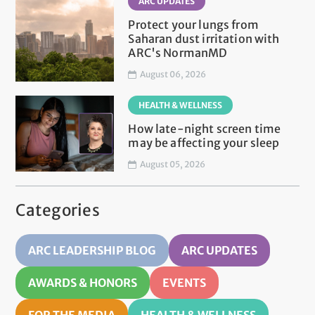
ARC UPDATES
Protect your lungs from
Saharan dust irritation with
ARC's NormanMD
August 06, 2026
HEALTH & WELLNESS
How late-night screen time
may be affecting your sleep
August 05, 2026
Categories
ARC LEADERSHIP BLOG
ARC UPDATES
AWARDS & HONORS
EVENTS
FOR THE MEDIA
HEALTH & WELLNESS