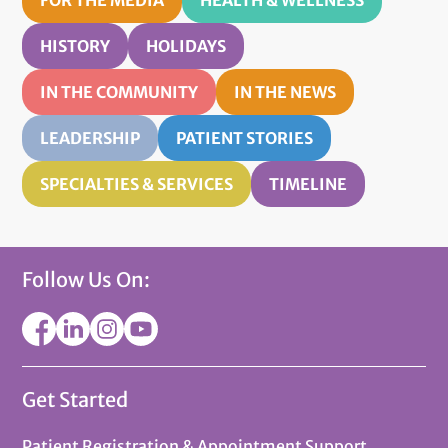
HISTORY
HOLIDAYS
IN THE COMMUNITY
IN THE NEWS
LEADERSHIP
PATIENT STORIES
SPECIALTIES & SERVICES
TIMELINE
Follow Us On:
Get Started
Patient Registration & Appointment Support