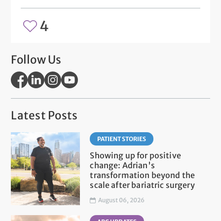
4
Follow Us
Latest Posts
PATIENT STORIES
Showing up for positive
change: Adrian's
transformation beyond the
scale after bariatric surgery
August 06, 2026