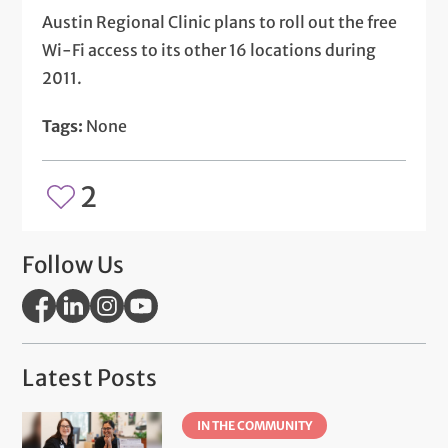
Austin Regional Clinic plans to roll out the free
Wi-Fi access to its other 16 locations during
2011.
Tags:
None
2
Follow Us
Latest Posts
IN THE COMMUNITY