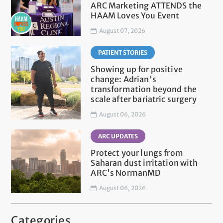
ARC Marketing ATTENDS the
HAAM Loves You Event
August 07, 2026
PATIENT STORIES
Showing up for positive
change: Adrian's
transformation beyond the
scale after bariatric surgery
August 06, 2026
ARC UPDATES
Protect your lungs from
Saharan dust irritation with
ARC's NormanMD
August 06, 2026
Categories