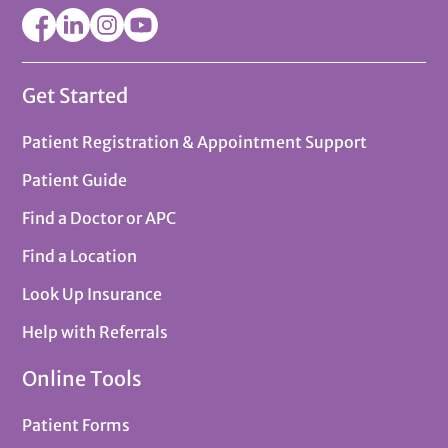
Get Started
Patient Registration & Appointment Support
Patient Guide
Find a Doctor or APC
Find a Location
Look Up Insurance
Help with Referrals
Online Tools
Patient Forms