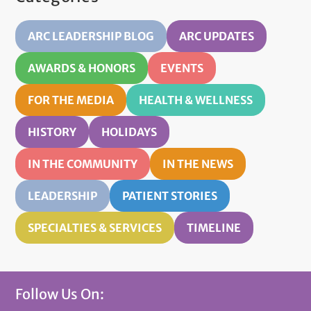
ARC LEADERSHIP BLOG
ARC UPDATES
AWARDS & HONORS
EVENTS
FOR THE MEDIA
HEALTH & WELLNESS
HISTORY
HOLIDAYS
IN THE COMMUNITY
IN THE NEWS
LEADERSHIP
PATIENT STORIES
SPECIALTIES & SERVICES
TIMELINE
Follow Us On: