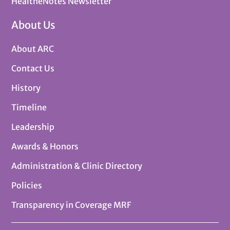
HealtheNotes Newsletter
About Us
About ARC
Contact Us
History
Timeline
Leadership
Awards & Honors
Administration & Clinic Directory
Policies
Transparency in Coverage MRF