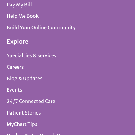
Pay My Bill
Help Me Book
Build Your Online Community
Explore
Specialties & Services
Careers
Blog & Updates
Events
24/7 Connected Care
Patient Stories
MyChart Tips