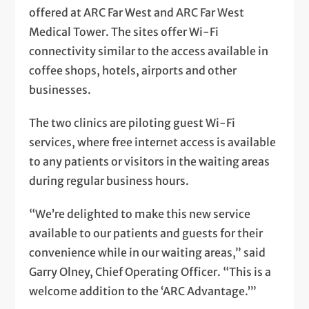
offered at ARC Far West and ARC Far West
Medical Tower. The sites offer Wi-Fi
connectivity similar to the access available in
coffee shops, hotels, airports and other
businesses.
The two clinics are piloting guest Wi-Fi
services, where free internet access is available
to any patients or visitors in the waiting areas
during regular business hours.
“We’re delighted to make this new service
available to our patients and guests for their
convenience while in our waiting areas,” said
Garry Olney, Chief Operating Officer. “This is a
welcome addition to the ‘ARC Advantage.’”