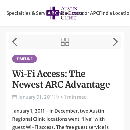
Specialties & Services
Find a Doctor or APC
Find a Locati
TIMELINE
Wi-Fi Access: The
Newest ARC Advantage
January 01, 2011
< 1 min read
January 1, 2011 - In December, two Austin
Regional Clinic locations went “live” with
guest Wi-Fi access. The free guest service is