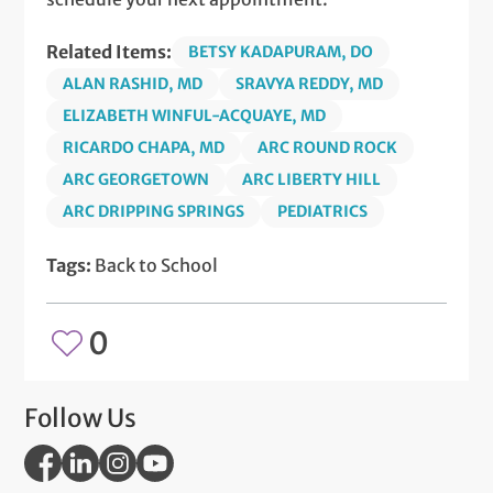
Related Items:
BETSY KADAPURAM, DO
ALAN RASHID, MD
SRAVYA REDDY, MD
ELIZABETH WINFUL-ACQUAYE, MD
RICARDO CHAPA, MD
ARC ROUND ROCK
ARC GEORGETOWN
ARC LIBERTY HILL
ARC DRIPPING SPRINGS
PEDIATRICS
Tags:
Back to School
0
Follow Us