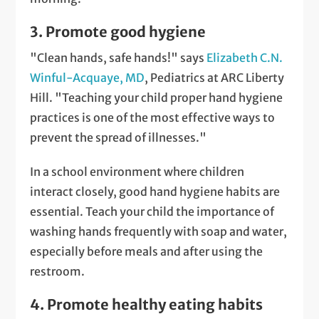
3. Promote good hygiene
"Clean hands, safe hands!" says
Elizabeth C.N.
Winful-Acquaye, MD
, Pediatrics at ARC Liberty
Hill. "Teaching your child proper hand hygiene
practices is one of the most effective ways to
prevent the spread of illnesses."
In a school environment where children
interact closely, good hand hygiene habits are
essential. Teach your child the importance of
washing hands frequently with soap and water,
especially before meals and after using the
restroom.
4. Promote healthy eating habits