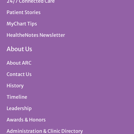
24/7 Connected Care
Patient Stories
MyChart Tips
HealtheNotes Newsletter
About Us
About ARC
Contact Us
History
Timeline
Leadership
Awards & Honors
Administration & Clinic Directory