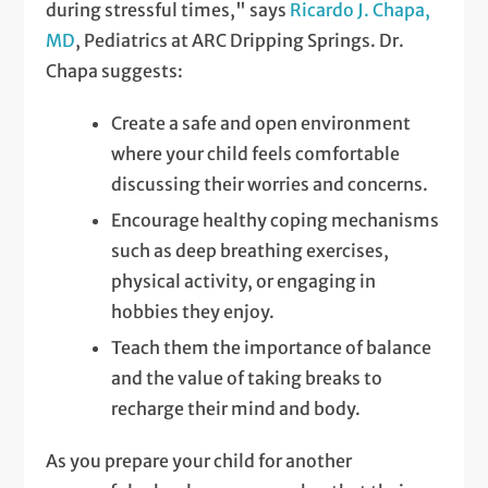
during stressful times," says
Ricardo J. Chapa,
MD
, Pediatrics at ARC Dripping Springs. Dr.
Chapa suggests:
Create a safe and open environment
where your child feels comfortable
discussing their worries and concerns.
Encourage healthy coping mechanisms
such as deep breathing exercises,
physical activity, or engaging in
hobbies they enjoy.
Teach them the importance of balance
and the value of taking breaks to
recharge their mind and body.
As you prepare your child for another