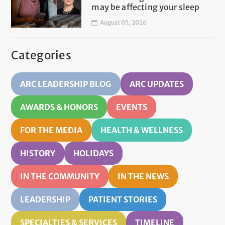
may be affecting your sleep
August 05, 2026
Categories
ARC LEADERSHIP BLOG
ARC UPDATES
AWARDS & HONORS
EVENTS
FOR THE MEDIA
HEALTH & WELLNESS
HISTORY
HOLIDAYS
IN THE COMMUNITY
IN THE NEWS
LEADERSHIP
PATIENT STORIES
SPECIALTIES & SERVICES
TIMELINE