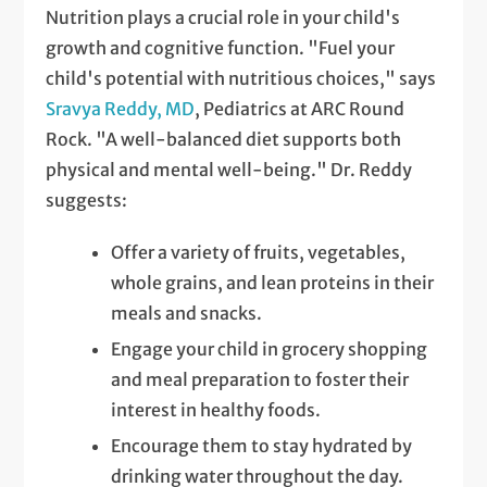
Nutrition plays a crucial role in your child's
growth and cognitive function. "Fuel your
child's potential with nutritious choices," says
Sravya Reddy, MD
, Pediatrics at ARC Round
Rock. "A well-balanced diet supports both
physical and mental well-being." Dr. Reddy
suggests:
Offer a variety of fruits, vegetables,
whole grains, and lean proteins in their
meals and snacks.
Engage your child in grocery shopping
and meal preparation to foster their
interest in healthy foods.
Encourage them to stay hydrated by
drinking water throughout the day.