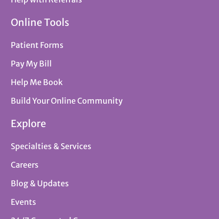
Online Tools
Patient Forms
Pay My Bill
Help Me Book
Build Your Online Community
Explore
Specialties & Services
Careers
Blog & Updates
Events