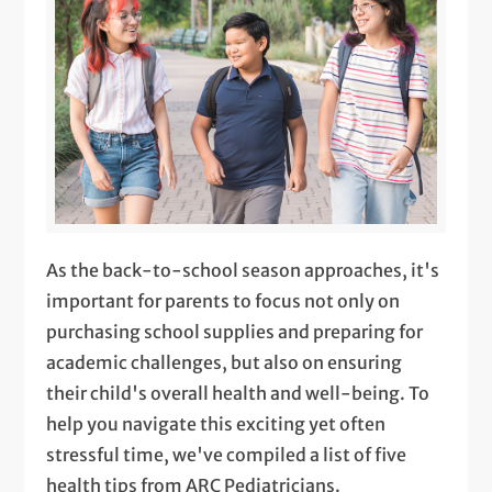
As the back-to-school season approaches, it's
important for parents to focus not only on
purchasing school supplies and preparing for
academic challenges, but also on ensuring
their child's overall health and well-being. To
help you navigate this exciting yet often
stressful time, we've compiled a list of five
health tips from ARC Pediatricians.