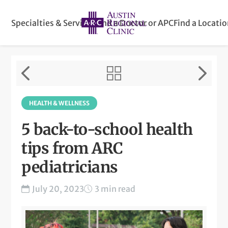
Specialties & Services
Find a Doctor or APC
Find a Locati
HEALTH & WELLNESS
5 back-to-school health
tips from ARC
pediatricians
July 20, 2023
3 min read