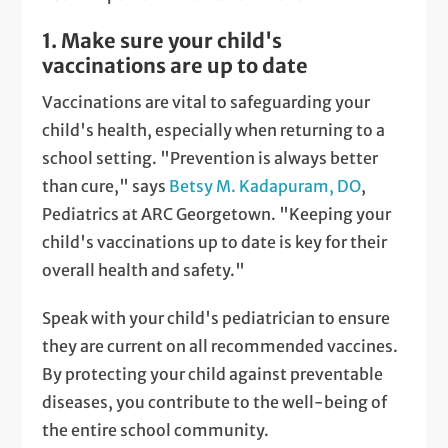
1. Make sure your child's
vaccinations are up to date
Vaccinations are vital to safeguarding your
child's health, especially when returning to a
school setting. "Prevention is always better
than cure," says
Betsy M. Kadapuram, DO
,
Pediatrics at ARC Georgetown. "Keeping your
child's vaccinations up to date is key for their
overall health and safety."
Speak with your child's pediatrician to ensure
they are current on all recommended vaccines.
By protecting your child against preventable
diseases, you contribute to the well-being of
the entire school community.