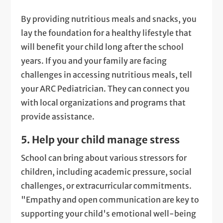
By providing nutritious meals and snacks, you
lay the foundation for a healthy lifestyle that
will benefit your child long after the school
years. If you and your family are facing
challenges in accessing nutritious meals, tell
your ARC Pediatrician. They can connect you
with local organizations and programs that
provide assistance.
5. Help your child manage stress
School can bring about various stressors for
children, including academic pressure, social
challenges, or extracurricular commitments.
"Empathy and open communication are key to
supporting your child's emotional well-being