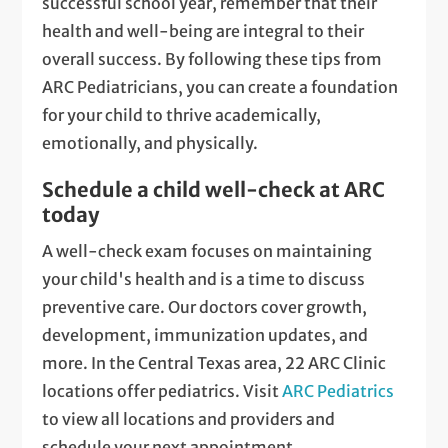
successful school year, remember that their
health and well-being are integral to their
overall success. By following these tips from
ARC Pediatricians, you can create a foundation
for your child to thrive academically,
emotionally, and physically.
Schedule a child well-check at ARC
today
A well-check exam focuses on maintaining
your child's health and is a time to discuss
preventive care. Our doctors cover growth,
development, immunization updates, and
more. In the Central Texas area, 22 ARC Clinic
locations offer pediatrics. Visit
ARC Pediatrics
to view all locations and providers and
schedule your next appointment.