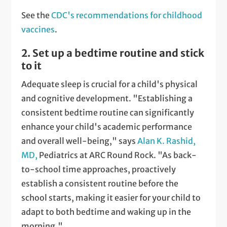
See the
CDC's recommendations for childhood
vaccines
.
2. Set up a bedtime routine and stick
to it
Adequate sleep is crucial for a child's physical
and cognitive development. "Establishing a
consistent bedtime routine can significantly
enhance your child's academic performance
and overall well-being," says
Alan K. Rashid,
MD,
Pediatrics at ARC Round Rock. "As back-
to-school time approaches, proactively
establish a consistent routine before the
school starts, making it easier for your child to
adapt to both bedtime and waking up in the
morning."