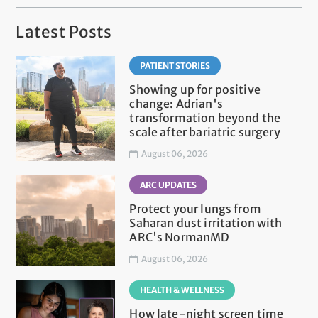
Latest Posts
PATIENT STORIES
Showing up for positive
change: Adrian's
transformation beyond the
scale after bariatric surgery
August 06, 2026
ARC UPDATES
Protect your lungs from
Saharan dust irritation with
ARC's NormanMD
August 06, 2026
HEALTH & WELLNESS
How late-night screen time