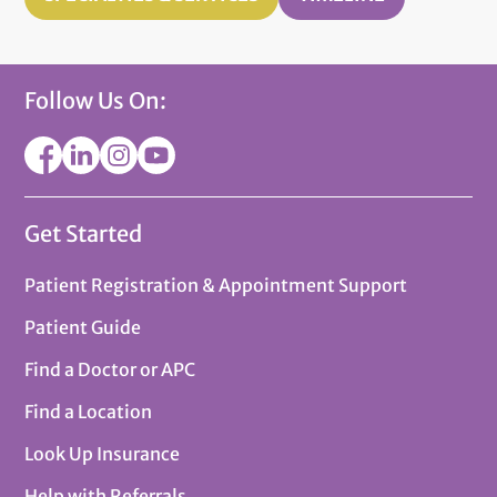
Follow Us On:
Get Started
Patient Registration & Appointment Support
Patient Guide
Find a Doctor or APC
Find a Location
Look Up Insurance
Help with Referrals