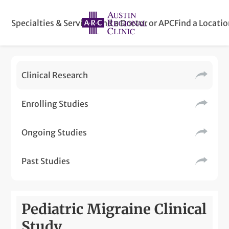
Specialties & Services
Find a Doctor or APC
Find a Locati
Clinical Research
Enrolling Studies
Ongoing Studies
Past Studies
Pediatric Migraine Clinical
Study