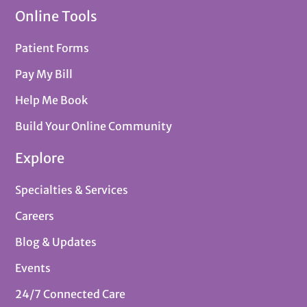
Online Tools
Patient Forms
Pay My Bill
Help Me Book
Build Your Online Community
Explore
Specialties & Services
Careers
Blog & Updates
Events
24/7 Connected Care