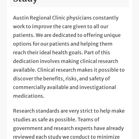
Austin Regional Clinic physicians constantly
work to improve the care given to all our
patients. We are dedicated to offering unique
options for our patients and helping them
reach their ideal health goals. Part of this
dedication involves making clinical research
available. Clinical research makes it possible to
discover the benefits, risks, and safety of
commercially available and investigational
medications.
Research standards are very strict to help make
studies as safe as possible. Teams of
government and research experts have already
reviewed each study we conduct to minimize