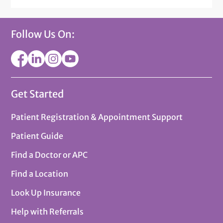
Follow Us On:
Get Started
Patient Registration & Appointment Support
Patient Guide
Find a Doctor or APC
Find a Location
Look Up Insurance
Help with Referrals