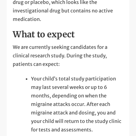
drug or placebo, which looks like the
investigational drug but contains no active
medication.
What to expect
We are currently seeking candidates for a
clinical research study. During the study,
patients can expect:
Your child’s total study participation
may last several weeks or up to 6
months, depending on when the
migraine attacks occur. After each
migraine attack and dosing, you and
your child will return to the study clinic
for tests and assessments.