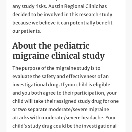
any study risks. Austin Regional Clinic has
decided to be involved in this research study
because we believe it can potentially benefit
our patients.
About the pediatric
migraine clinical study
The purpose of the migraine study is to
evaluate the safety and effectiveness of an
investigational drug. If your child is eligible
and you both agree to their participation, your
child will take their assigned study drug for one
or two separate moderate/severe migraine
attacks with moderate/severe headache. Your
child’s study drug could be the investigational