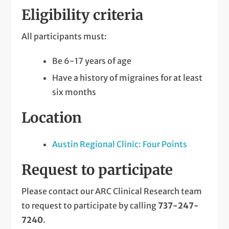
Eligibility criteria
All participants must:
Be 6-17 years of age
Have a history of migraines for at least
six months
Location
Austin Regional Clinic: Four Points
Request to participate
Please contact our ARC Clinical Research team
to request to participate by calling
737-247-
7240
.