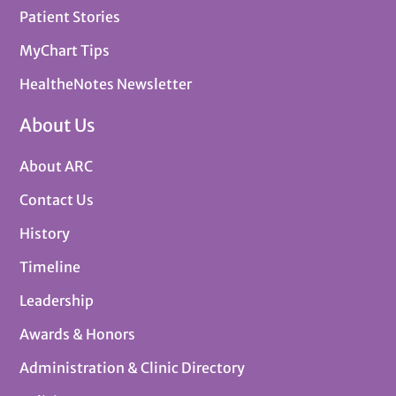
Patient Stories
MyChart Tips
HealtheNotes Newsletter
About Us
About ARC
Contact Us
History
Timeline
Leadership
Awards & Honors
Administration & Clinic Directory