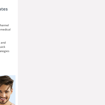
ates
channel
r medical
and
quick
ategies