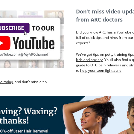
Don’t miss video upd
from ARC doctors
Did you know ARC has a YouTube 
full of quick tips and hints from ou
experts?
We’ve got tips on
potty training tips
kids and anxiety
. You’ll also find a 
guide to
OTC pain relievers
and str
to
help your teen fight acne
.
be today
, and don’t miss a tip.