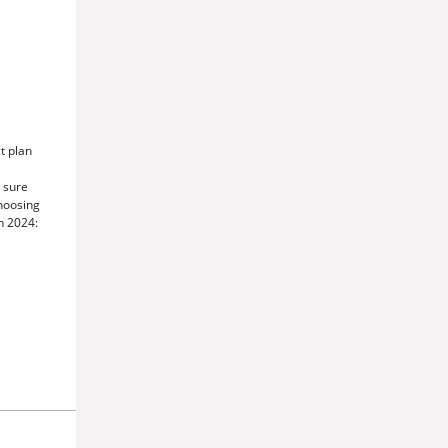
t plan
 sure
choosing
n 2024: