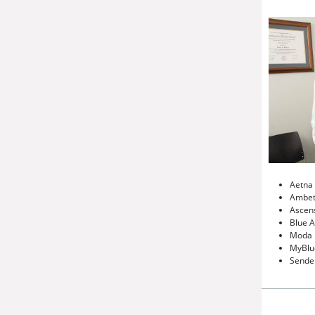
Aetna
Ambet
Ascens
Blue 
Moda
MyBlu
Sende