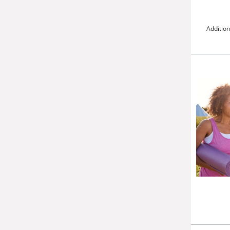
Addition