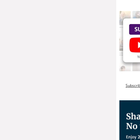
Subscri