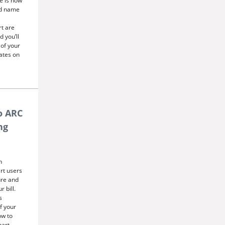
e is now
ed name
rt are
 you’ll
 of your
dates on
o ARC
ng
n
art users
ure and
 bill.
s
f your
ow to
hart