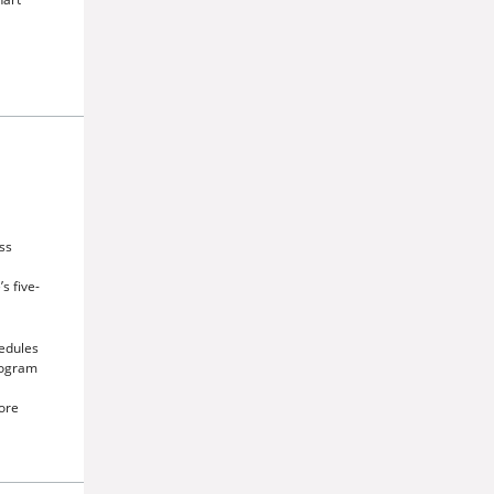
ss
s five-
edules
mogram
ore