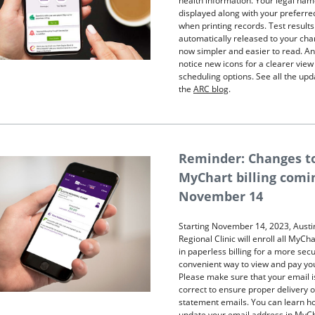
health information. Your legal nam
displayed along with your preferr
when printing records. Test results
automatically released to your cha
now simpler and easier to read. And
notice new icons for a clearer view
scheduling options. See all the up
the
ARC blog
.
Reminder: Changes t
MyChart billing comi
November 14
Starting November 14, 2023, Austi
Regional Clinic will enroll all MyCh
in paperless billing for a more sec
convenient way to view and pay your
Please make sure that your email i
correct to ensure proper delivery o
statement emails. You can learn h
update your email address in MyC