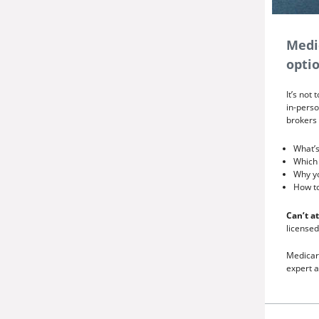
Medi
optio
It’s not
in-perso
brokers 
What’s
Which 
Why y
How to
Can’t a
licensed
Medicar
expert a