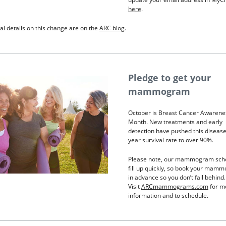
here
.
al details on this change are on the
ARC blog
.
Pledge to get your
mammogram
October is Breast Cancer Awarene
Month. New treatments and early
detection have pushed this disease’
year survival rate to over 90%.
Please note, our mammogram sch
fill up quickly, so book your mam
in advance so you don’t fall behind.
Visit
ARCmammograms.com
for m
information and to schedule.