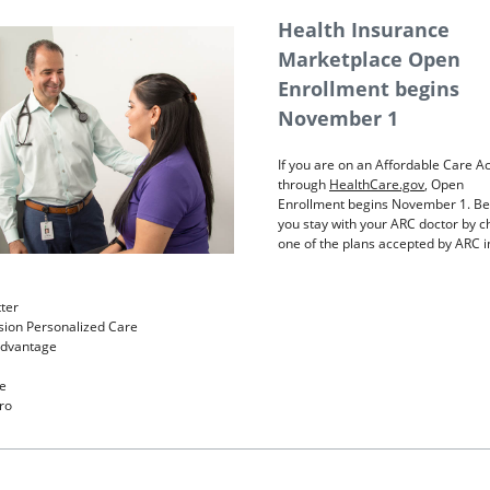
Health Insurance
Marketplace Open
Enrollment begins
November 1
If you are on an Affordable Care Ac
through
HealthCare.gov
, Open
Enrollment begins November 1. Be
you stay with your ARC doctor by 
one of the plans accepted by ARC i
ter
ion Personalized Care
Advantage
e
ro