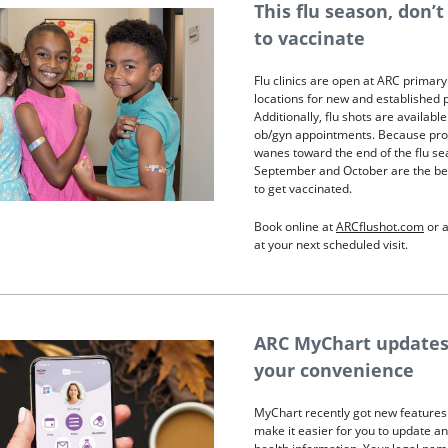
This flu season, don’t
to vaccinate
Flu clinics are open at ARC primary
locations for new and established p
Additionally, flu shots are available
ob/gyn appointments. Because pro
wanes toward the end of the flu se
September and October are the be
to get vaccinated.
Book online at
ARCflushot.com
or a
at your next scheduled visit.
ARC MyChart updates
your convenience
MyChart recently got new features
make it easier for you to update a