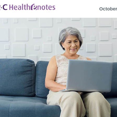
October