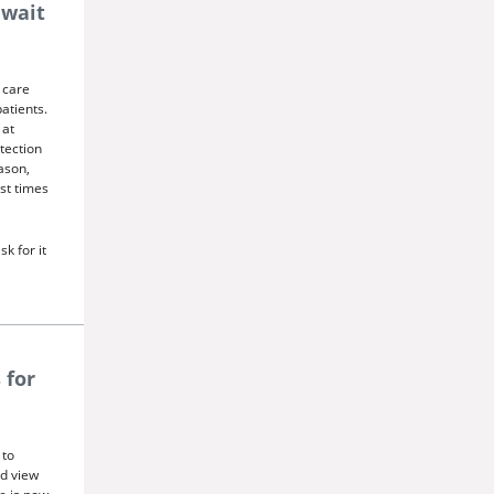
 wait
 care
atients.
 at
tection
ason,
st times
sk for it
 for
 to
nd view