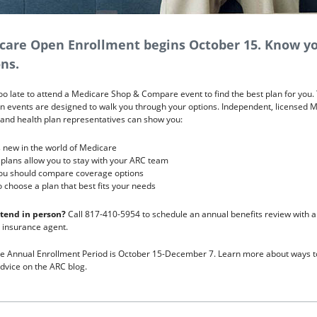
care Open Enrollment begins October 15. Know y
ns.
 too late to attend a Medicare Shop & Compare event to find the best plan for you
n events are designed to walk you through your options. Independent, licensed 
and health plan representatives can show you:
 new in the world of Medicare
plans allow you to stay with your ARC team
ou should compare coverage options
 choose a plan that best fits your needs
ttend in person?
Call 817-410-5954 to schedule an annual benefits review with a
 insurance agent.
e Annual Enrollment Period is October 15-December 7. Learn more about ways t
dvice on the ARC blog.