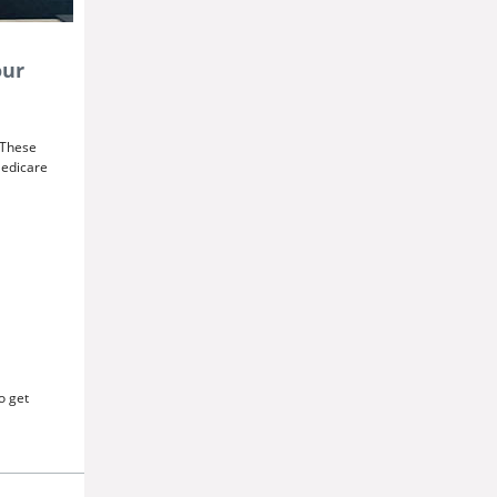
our
. These
Medicare
o get