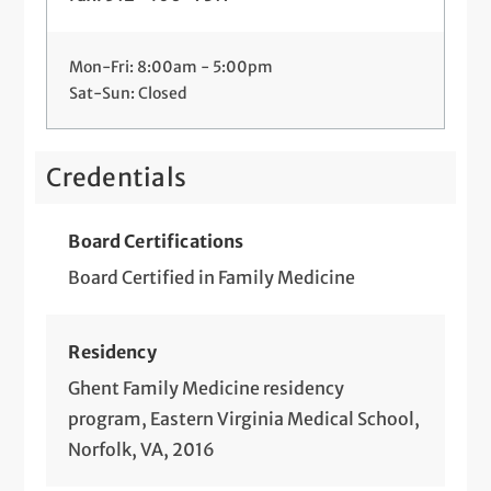
Mon-Fri: 8:00am - 5:00pm
Sat-Sun: Closed
Credentials
Board Certifications
Board Certified in Family Medicine
Residency
Ghent Family Medicine residency
program, Eastern Virginia Medical School,
Norfolk, VA, 2016