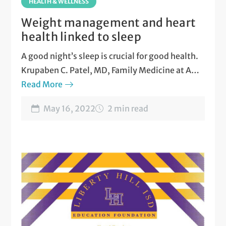
HEALTH & WELLNESS
Weight management and heart
health linked to sleep
A good night’s sleep is crucial for good health.
Krupaben C. Patel, MD, Family Medicine at ARC
Liberty Hill on the
Read More
five health benefits of better
sleep
.
May 16, 2022
2 min read