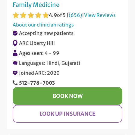
Family Medicine
4.9
of 5 |
(656)
|
View Reviews
About our clinician ratings
Accepting new patients
ARC Liberty Hill
Ages seen: 4 - 99
Languages: Hindi, Gujarati
Joined ARC: 2020
512-778-7003
BOOK NOW
LOOK UP INSURANCE