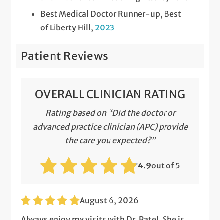
Best Medical Doctor Runner-up, Best
of Liberty Hill,
2023
Patient Reviews
OVERALL CLINICIAN RATING
Rating based on “Did the doctor or
advanced practice clinician (APC) provide
the care you expected?”
4.9
out of 5
August 6, 2026
Always enjoy my visits with Dr. Patel. She is