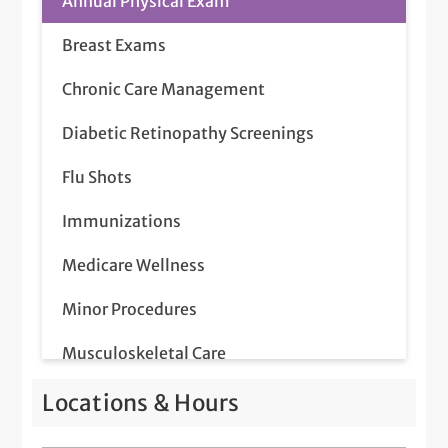
Annual Physical Exam
Breast Exams
Chronic Care Management
Diabetic Retinopathy Screenings
Flu Shots
Immunizations
Medicare Wellness
Minor Procedures
Musculoskeletal Care
Pap Smear
Locations & Hours
Prostate Screenings