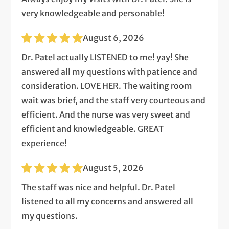
very knowledgeable and personable!
August 6, 2026
Dr. Patel actually LISTENED to me! yay! She
answered all my questions with patience and
consideration. LOVE HER. The waiting room
wait was brief, and the staff very courteous and
efficient. And the nurse was very sweet and
efficient and knowledgeable. GREAT
experience!
August 5, 2026
The staff was nice and helpful. Dr. Patel
listened to all my concerns and answered all
my questions.