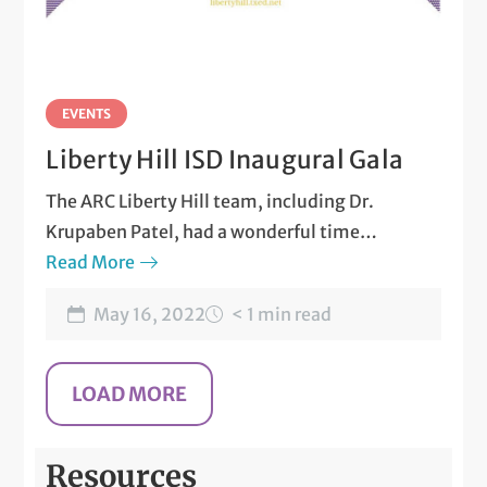
EVENTS
Liberty Hill ISD Inaugural Gala
The ARC Liberty Hill team, including Dr.
Krupaben Patel, had a wonderful time
attending the Make the Difference Inaugural
Read More
Gala.
May 16, 2022
< 1 min read
Resources