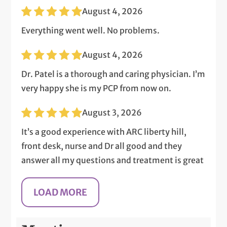
August 4, 2026
Everything went well. No problems.
August 4, 2026
Dr. Patel is a thorough and caring physician. I’m
very happy she is my PCP from now on.
August 3, 2026
It’s a good experience with ARC liberty hill,
front desk, nurse and Dr all good and they
answer all my questions and treatment is great