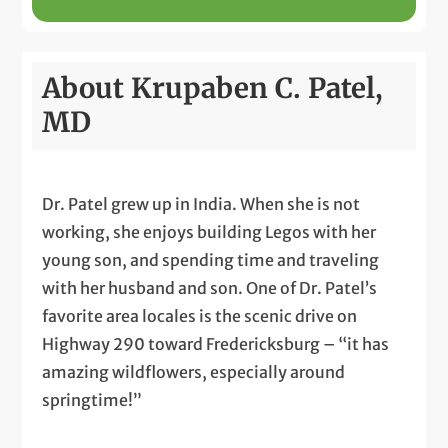
About Krupaben C. Patel,
MD
Dr. Patel grew up in India. When she is not
working, she enjoys building Legos with her
young son, and spending time and traveling
with her husband and son. One of Dr. Patel’s
favorite area locales is the scenic drive on
Highway 290 toward Fredericksburg – “it has
amazing wildflowers, especially around
springtime!”