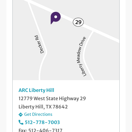
Same-Day Illness & Injury Visits
Well-Check Exam
ARC Liberty Hill
12779 West State Highway 29
Liberty Hill, TX 78642
Get Directions
512-778-7003
Fax: 512-406-7317