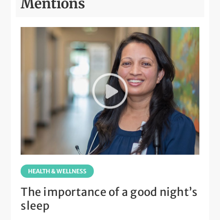
Mentions
HEALTH & WELLNESS
The importance of a good night’s
sleep