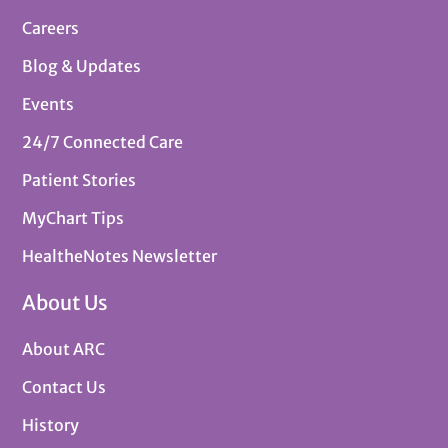
Careers
Blog & Updates
Events
24/7 Connected Care
Patient Stories
MyChart Tips
HealtheNotes Newsletter
About Us
About ARC
Contact Us
History