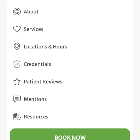
About
Services
Locations & Hours
Credentials
Patient Reviews
Mentions
Resources
BOOK NOW