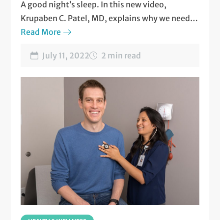
A good night’s sleep. In this new video,
Krupaben C. Patel, MD, explains why we need it
and how to get it.
Read More
Watch now
.
July 11, 2022
2 min read