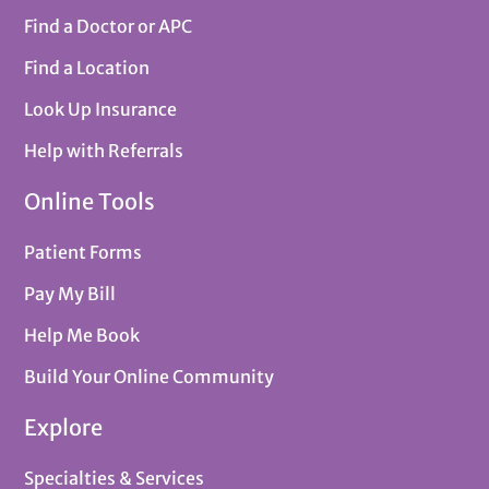
Find a Doctor or APC
Find a Location
Look Up Insurance
Help with Referrals
Online Tools
Patient Forms
Pay My Bill
Help Me Book
Build Your Online Community
Explore
Specialties & Services