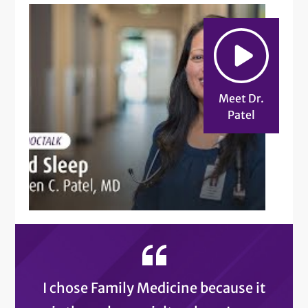
Meet Dr.
Patel
I chose Family Medicine because it