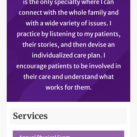
is the only specialty where I can
connect with the whole family and
with a wide variety of issues. I
practice by listening to my patients,
their stories, and then devise an
individualized care plan. I
encourage patients to be involved in
their care and understand what
works for them.
Services