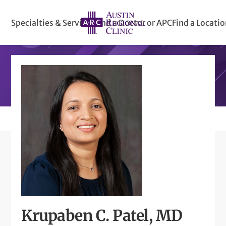
Specialties & Services
Find a Doctor or APC
Find a Locati
Krupaben C. Patel, MD