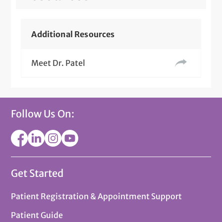
Additional Resources
Meet Dr. Patel
Follow Us On:
Get Started
Patient Registration & Appointment Support
Patient Guide