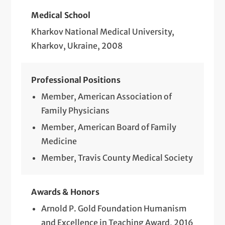
Medical School
Kharkov National Medical University,
Kharkov, Ukraine, 2008
Professional Positions
Member, American Association of
Family Physicians
Member, American Board of Family
Medicine
Member, Travis County Medical Society
Awards & Honors
Arnold P. Gold Foundation Humanism
and Excellence in Teaching Award, 2016