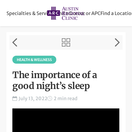
Specialties & Services
Find a Doctor or APC
Find a Locati
HEALTH & WELLNESS
The importance of a
good night’s sleep
July 13, 2022
2 min read