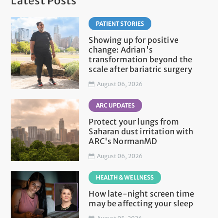
Latest Posts
PATIENT STORIES
Showing up for positive
change: Adrian's
transformation beyond the
scale after bariatric surgery
August 06, 2026
ARC UPDATES
Protect your lungs from
Saharan dust irritation with
ARC's NormanMD
August 06, 2026
HEALTH & WELLNESS
How late-night screen time
may be affecting your sleep