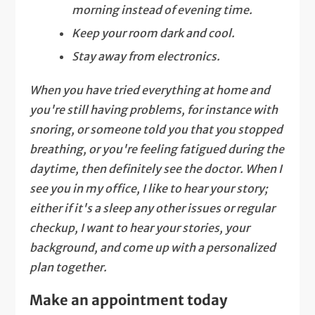
morning instead of evening time.
Keep your room dark and cool.
Stay away from electronics.
When you have tried everything at home and
you're still having problems, for instance with
snoring, or someone told you that you stopped
breathing, or you're feeling fatigued during the
daytime, then definitely see the doctor. When I
see you in my office, I like to hear your story;
either if it's a sleep any other issues or regular
checkup, I want to hear your stories, your
background, and come up with a personalized
plan together.
Make an appointment today