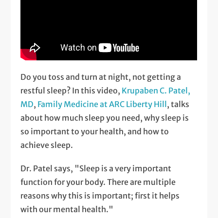
Do you toss and turn at night, not getting a
restful sleep? In this video,
Krupaben C. Patel,
MD
,
Family Medicine at ARC Liberty Hill
, talks
about how much sleep you need, why sleep is
so important to your health, and how to
achieve sleep.
Dr. Patel says, "Sleep is a very important
function for your body. There are multiple
reasons why this is important; first it helps
with our mental health."