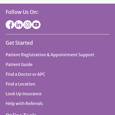
Follow Us On:
Get Started
Patient Registration & Appointment Support
Patient Guide
Find a Doctor or APC
Find a Location
Look Up Insurance
Help with Referrals