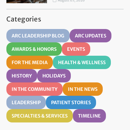
August 05, 2026
Categories
ARC LEADERSHIP BLOG
ARC UPDATES
AWARDS & HONORS
EVENTS
FOR THE MEDIA
HEALTH & WELLNESS
HISTORY
HOLIDAYS
IN THE COMMUNITY
IN THE NEWS
LEADERSHIP
PATIENT STORIES
SPECIALTIES & SERVICES
TIMELINE