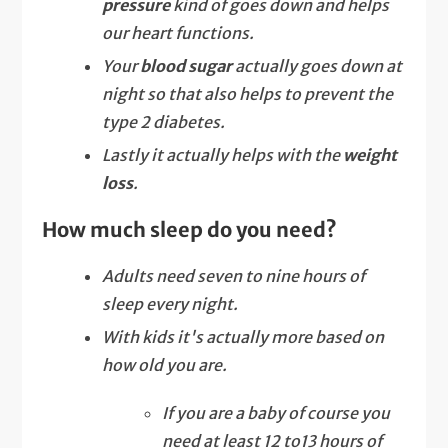
pressure
kind of goes down and helps
our heart functions.
Your
blood sugar
actually goes down at
night so that also helps to prevent the
type 2 diabetes.
Lastly it actually helps with the
weight
loss
.
How much sleep do you need?
Adults need seven to nine hours of
sleep every night.
With kids it's actually more based on
how old you are.
If you are a baby of course you
need at least 12 to13 hours of