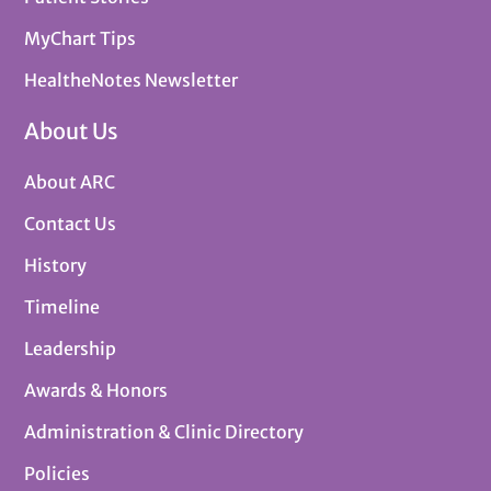
MyChart Tips
HealtheNotes Newsletter
About Us
About ARC
Contact Us
History
Timeline
Leadership
Awards & Honors
Administration & Clinic Directory
Policies