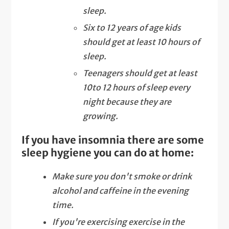
sleep.
Six to 12 years of age kids
should get at least 10 hours of
sleep.
Teenagers should get at least
10to 12 hours of sleep every
night because they are
growing.
If you have insomnia there are some
sleep hygiene you can do at home:
Make sure you don't smoke or drink
alcohol and caffeine in the evening
time.
If you're exercising exercise in the