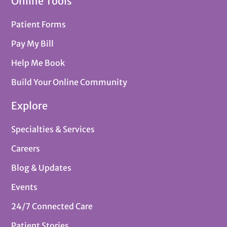
Online Tools
Patient Forms
Pay My Bill
Help Me Book
Build Your Online Community
Explore
Specialties & Services
Careers
Blog & Updates
Events
24/7 Connected Care
Patient Stories