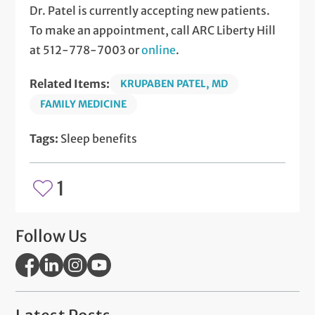
Dr. Patel is currently accepting new patients.
To make an appointment, call ARC Liberty Hill
at 512-778-7003 or
online
.
Related Items:
KRUPABEN PATEL, MD
FAMILY MEDICINE
Tags:
Sleep benefits
1
Follow Us