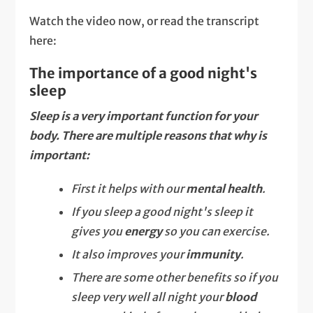
Watch the video now, or read the transcript
here:
The importance of a good night's
sleep
Sleep is a very important function for your
body. There are multiple reasons that why is
important:
First it helps with our
mental health
.
If you sleep a good night's sleep it
gives you
energy
so you can exercise.
It also improves your
immunity
.
There are some other benefits so if you
sleep very well all night your
blood