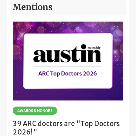
Mentions
AWARDS & HONORS
39 ARC doctors are "Top Doctors
2026!"