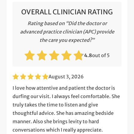
OVERALL CLINICIAN RATING
Rating based on “Did the doctor or
advanced practice clinician (APC) provide
the care you expected?”
4.8
out of 5
August 3, 2026
I love how attentive and patient the doctor is
durfing our visit. I always feel comfortable. She
truly takes the time to listen and give
thoughtful advice. She has amazing bedside
manner. Also she brings levity to hard
conversations which I really appreciate.