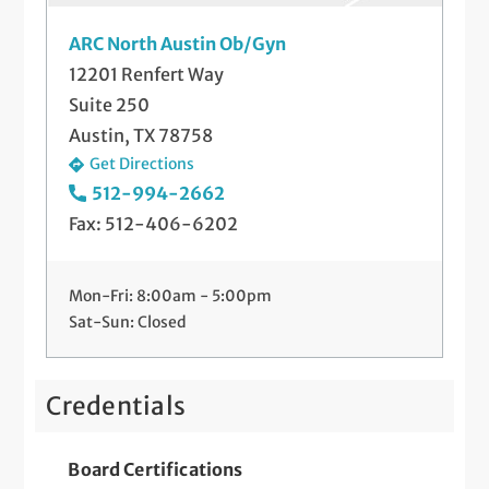
Hysterectomy
ARC North Austin Ob/Gyn
12201 Renfert Way
Hysteroscopy
Suite 250
Irregular Cycles
Austin, TX 78758
Get Directions
IUDs (Skyla®, Paragard®, and Mirena®)
512-994-2662
Fax: 512-406-6202
Labor and Delivery
Laparoscopy
Mon-Fri: 8:00am - 5:00pm
Menopause Treatment
Sat-Sun: Closed
Pap Smears and Other Gynecological
Screenings
Credentials
Postpartum Care
Board Certifications