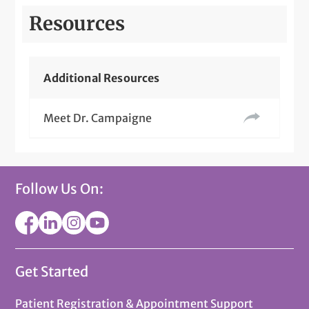
Resources
Additional Resources
Meet Dr. Campaigne
Follow Us On:
Get Started
Patient Registration & Appointment Support