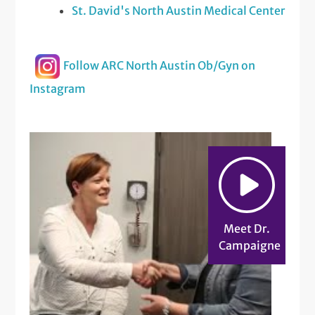
St. David's North Austin Medical Center
Follow ARC North Austin Ob/Gyn on
Instagram
Meet Dr.
Campaigne