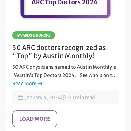
AWARDS & HONORS
50 ARC doctors recognized as
“Top” by Austin Monthly!
50 ARC physicians named to Austin Monthly's
"Austin’s Top Doctors 2024." See who's on the
list.
Read More
January 4, 2024
< 1 min read