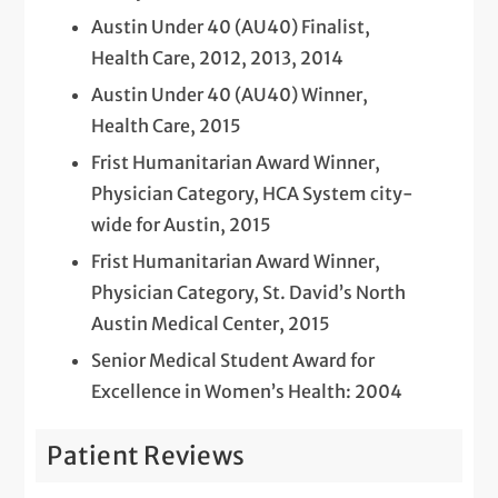
Austin Under 40 (AU40) Finalist,
Health Care, 2012, 2013, 2014
Austin Under 40 (AU40) Winner,
Health Care, 2015
Frist Humanitarian Award Winner,
Physician Category, HCA System city-
wide for Austin, 2015
Frist Humanitarian Award Winner,
Physician Category, St. David’s North
Austin Medical Center, 2015
Senior Medical Student Award for
Excellence in Women’s Health: 2004
Patient Reviews