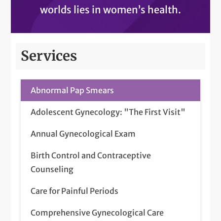
worlds lies in women’s health.
Services
Abnormal Pap Smears
Adolescent Gynecology: "The First Visit"
Annual Gynecological Exam
Birth Control and Contraceptive
Counseling
Care for Painful Periods
Comprehensive Gynecological Care