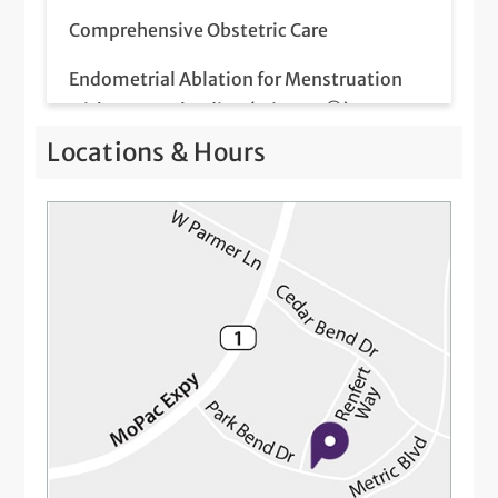
Comprehensive Obstetric Care
Endometrial Ablation for Menstruation
with Heavy Bleeding (Minerva®)
Locations & Hours
Endometrial Ablation for Menstruation
with Heavy Bleeding (NovaSure®)
Fertility Care
Flu Shots
Flu Vaccinations for Pregnant Women
Gender Inclusive Care
Genetic Screening
High Risk Pregnancy Care