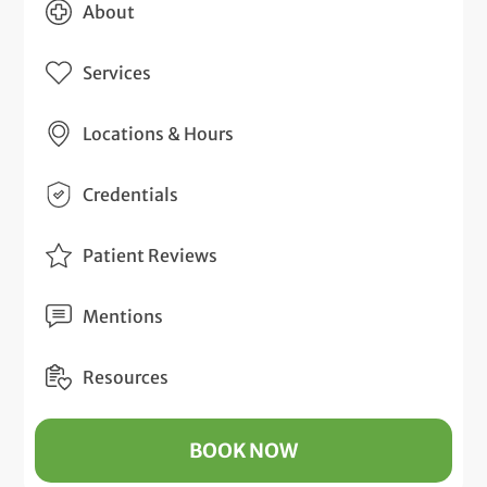
About
Services
Locations & Hours
Credentials
Patient Reviews
Mentions
Resources
BOOK NOW