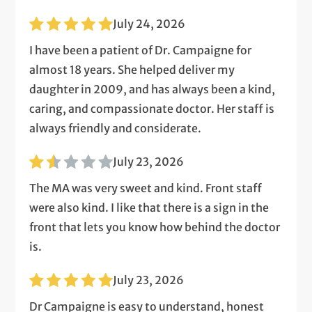
July 24, 2026
I have been a patient of Dr. Campaigne for
almost 18 years. She helped deliver my
daughter in 2009, and has always been a kind,
caring, and compassionate doctor. Her staff is
always friendly and considerate.
July 23, 2026
The MA was very sweet and kind. Front staff
were also kind. I like that there is a sign in the
front that lets you know how behind the doctor
is.
July 23, 2026
Dr Campaigne is easy to understand, honest