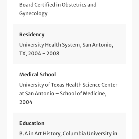
Preconception Counseling
Board Certified in Obstetrics and
Gynecology
Prenatal Medical Care
Preparing for Pregnancy
Residency
Preparing for Your Baby
University Health System, San Antonio,
TX, 2004 - 2008
Preventive Gynecology
Routine Obstetrics
Medical School
STD Screening and Treatment
University of Texas Health Science Center
at San Antonio – School of Medicine,
Telemedicine Visits
2004
Tubal Ligation
Education
B.A in Art History, Columbia University in