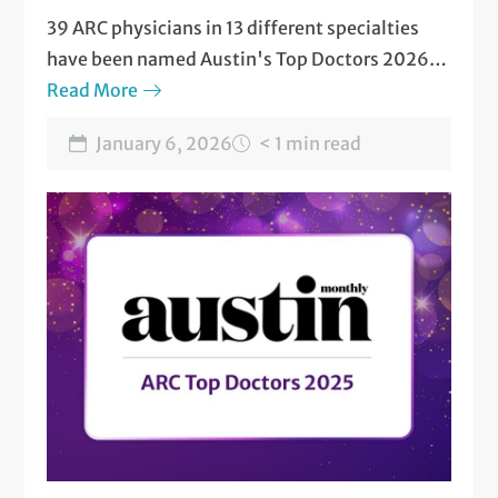
39 ARC physicians in 13 different specialties
have been named Austin's Top Doctors 2026
by Austin Monthly magazine.
Read More
January 6, 2026
< 1 min read