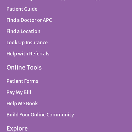
Patient Guide
Find a Doctor or APC
Find a Location
Look Up Insurance
Help with Referrals
Online Tools
Patient Forms
Pay My Bill
Help Me Book
Build Your Online Community
Explore