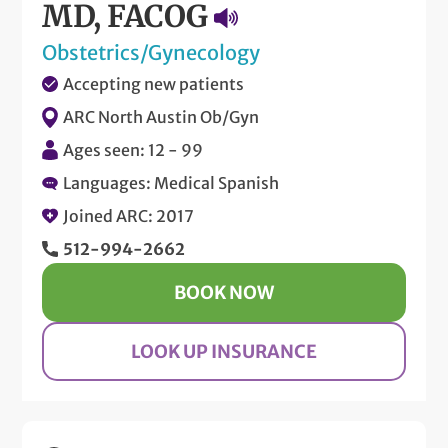
MD, FACOG
Obstetrics/Gynecology
Accepting new patients
ARC North Austin Ob/Gyn
Ages seen: 12 - 99
Languages: Medical Spanish
Joined ARC: 2017
512-994-2662
BOOK NOW
LOOK UP INSURANCE