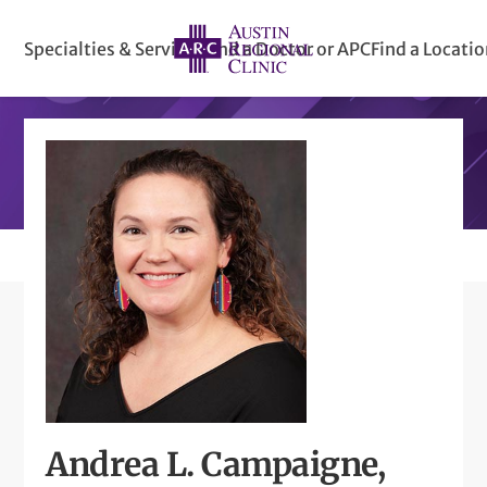
Specialties & Services
Find a Doctor or APC
Find a Locati
Andrea L. Campaigne,