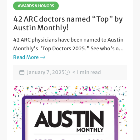
AWARDS & HONORS
42 ARC doctors named “Top” by
Austin Monthly!
42 ARC physicians have been named to Austin
Monthly's "Top Doctors 2025." See who's on
the list.
Read More
January 7, 2025
< 1 min read