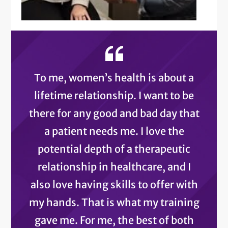
To me, women’s health is about a
lifetime relationship. I want to be
there for any good and bad day that
a patient needs me. I love the
potential depth of a therapeutic
relationship in healthcare, and I
also love having skills to offer with
my hands. That is what my training
gave me. For me, the best of both