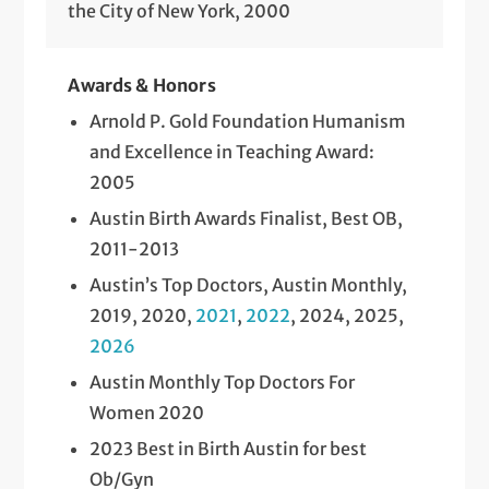
the City of New York, 2000
Awards & Honors
Arnold P. Gold Foundation Humanism
and Excellence in Teaching Award:
2005
Austin Birth Awards Finalist, Best OB,
2011-2013
Austin’s Top Doctors, Austin Monthly,
2019, 2020,
2021
,
2022
, 2024, 2025,
2026
Austin Monthly Top Doctors For
Women 2020
2023 Best in Birth Austin for best
Ob/Gyn