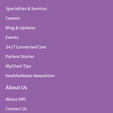
Specialties & Services
Careers
Blog & Updates
Events
24/7 Connected Care
Patient Stories
MyChart Tips
HealtheNotes Newsletter
About Us
About ARC
Contact Us