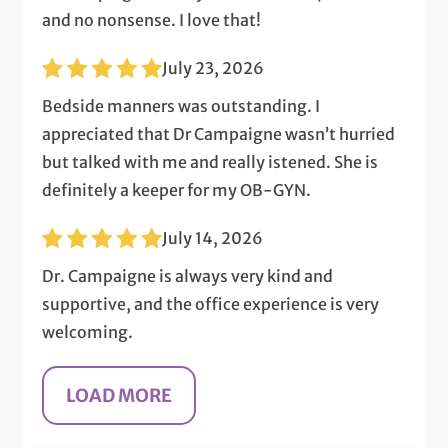
and no nonsense. I love that!
July 23, 2026
Bedside manners was outstanding. I
appreciated that Dr Campaigne wasn’t hurried
but talked with me and really istened. She is
definitely a keeper for my OB-GYN.
July 14, 2026
Dr. Campaigne is always very kind and
supportive, and the office experience is very
welcoming.