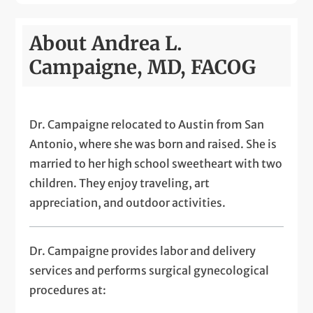
About Andrea L.
Campaigne, MD, FACOG
Dr. Campaigne relocated to Austin from San
Antonio, where she was born and raised. She is
married to her high school sweetheart with two
children. They enjoy traveling, art
appreciation, and outdoor activities.
Dr. Campaigne provides labor and delivery
services and performs surgical gynecological
procedures at: