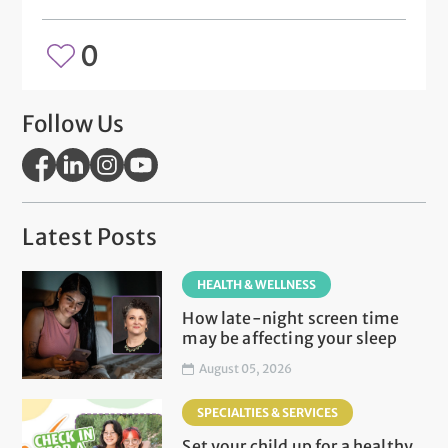
0
Follow Us
Latest Posts
HEALTH & WELLNESS
How late-night screen time
may be affecting your sleep
August 05, 2026
SPECIALTIES & SERVICES
Set your child up for a healthy