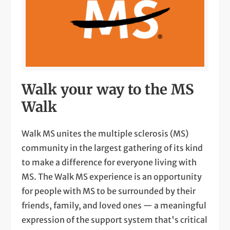
Walk your way to the MS
Walk
Walk MS unites the multiple sclerosis (MS)
community in the largest gathering of its kind
to make a difference for everyone living with
MS. The Walk MS experience is an opportunity
for people with MS to be surrounded by their
friends, family, and loved ones — a meaningful
expression of the support system that's critical