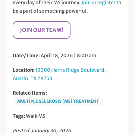
every day of their MS journey.
Join or register
to
be a part of something powerful.
JOIN OUR TEAM!
Date/Time:
April 18, 2026 | 8:00 am
Location:
13000 Harris Ridge Boulevard,
Austin, TX 78753
Related Items:
MULTIPLE SCLEROSIS (MS) TREATMENT
Tags:
Walk MS
Posted: January 30, 2026