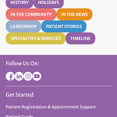
HISTORY
HOLIDAYS
IN THE COMMUNITY
IN THE NEWS
LEADERSHIP
PATIENT STORIES
SPECIALTIES & SERVICES
TIMELINE
Follow Us On:
Get Started
Patient Registration & Appointment Support
Patient Guide