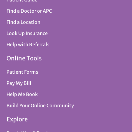
Find a Doctor or APC
Find a Location
Look Up Insurance
Help with Referrals
Online Tools
Patient Forms
Pay My Bill
Help Me Book
Build Your Online Community
Explore