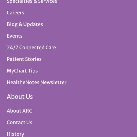
Specialties & Services
Careers
Blog & Updates
Events
24/7 Connected Care
Patient Stories
MyChart Tips
HealtheNotes Newsletter
About Us
About ARC
Contact Us
History