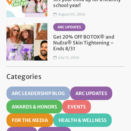
school year!
August 03, 2026
ARC UPDATES
Get 20% OFF BOTOX® and
NuEra® Skin Tightening –
Ends 8/31
July 31, 2026
Categories
ARC LEADERSHIP BLOG
ARC UPDATES
AWARDS & HONORS
EVENTS
FOR THE MEDIA
HEALTH & WELLNESS