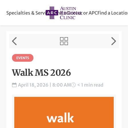
Specialties & Services
Find a Doctor or APC
Find a Locati
EVENTS
Walk MS 2026
April 18, 2026 | 8:00 AM
< 1 min read