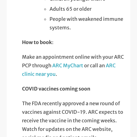
Adults 65 or older
People with weakened immune
systems.
How to book
:
Make an appointment online with your ARC
PCP through
ARC MyChart
or call an
ARC
clinic near you
.
COVID vaccines coming soon
The FDA recently approved a new round of
vaccines against COVID-19. ARC expects to
receive the vaccine in the coming weeks.
Watch for updates on the ARC website,