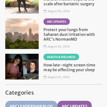
scale after bariatric surgery
August 06, 2026
ARC UPDATES
Protect your lungs from
Saharan dust irritation with
ARC's NormanMD
August 06, 2026
HEALTH & WELLNESS
How late-night screen time
may be affecting your sleep
August 05, 2026
Categories
ARC LEADERSHIP BLOG
ARC UPDATES