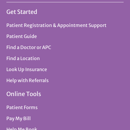
Get Started
Patient Registration & Appointment Support
Patient Guide
Find a Doctor or APC
Find a Location
Look Up Insurance
Help with Referrals
Online Tools
Patient Forms
Pay My Bill
Help Me Book