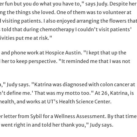
r fun but you do what you have to," says Judy. Despite her
ng the things she loved. One of them was to volunteer at
visiting patients. I also enjoyed arranging the flowers tha
told that during chemotherapy I couldn't visit patients'
vities put me at risk."
ce and phone work at Hospice Austin. "I kept that up the
 her to keep perspective. "It reminded me that I was not
," Judy says. "Katrina was diagnosed with colon cancer at
't define me.' That was my motto too." At 26, Katrina, is
 health, and works at UT's Health Science Center.
r letter from Sybil for a Wellness Assessment. By that time
went right in and told her thank you," Judy says.