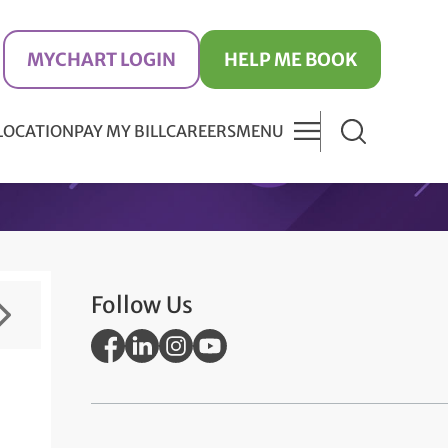
MYCHART LOGIN
HELP ME BOOK
 LOCATION
PAY MY BILL
CAREERS
MENU
Follow Us