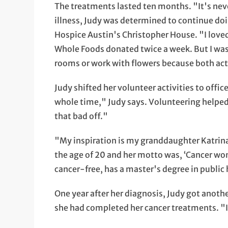
The treatments lasted ten months. "It's neve
illness, Judy was determined to continue doi
Hospice Austin's Christopher House. "I loved 
Whole Foods donated twice a week. But I was 
rooms or work with flowers because both acti
Judy shifted her volunteer activities to offi
whole time," Judy says. Volunteering helped
that bad off."
"My inspiration is my granddaughter Katrina
the age of 20 and her motto was, ‘Cancer won
cancer-free, has a master's degree in public
One year after her diagnosis, Judy got anothe
she had completed her cancer treatments. "I 