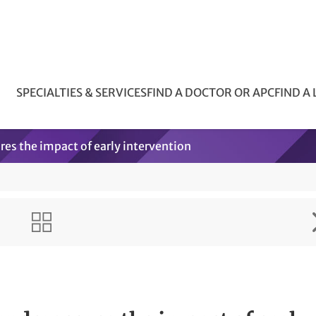
SPECIALTIES & SERVICES
FIND A DOCTOR OR APC
FIND A
res the impact of early intervention