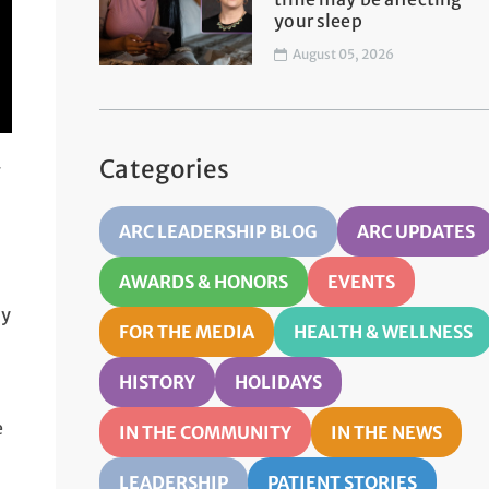
your sleep
August 05, 2026
Categories
g
ARC LEADERSHIP BLOG
ARC UPDATES
AWARDS & HONORS
EVENTS
dy
FOR THE MEDIA
HEALTH & WELLNESS
HISTORY
HOLIDAYS
e
IN THE COMMUNITY
IN THE NEWS
LEADERSHIP
PATIENT STORIES