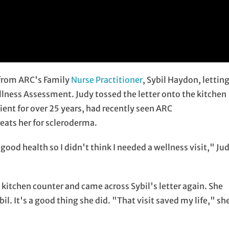
 from ARC's Family
Nurse Practitioner
, Sybil Haydon, lettin
llness Assessment. Judy tossed the letter onto the kitchen
ient for over 25 years, had recently seen ARC
eats her for scleroderma.
ood health so I didn't think I needed a wellness visit," Ju
 kitchen counter and came across Sybil's letter again. She
. It's a good thing she did. "That visit saved my life," sh