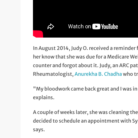
In August 2014, Judy O. received a reminder
her know that she was due for a Medicare We
counter and forgot about it. Judy, an ARC pat
Rheumatologist,
Anurekha B. Chadha
who tr
"My bloodwork came back great and I was in g
explains.
A couple of weeks later, she was cleaning the
decided to schedule an appointment with Sybil
says.