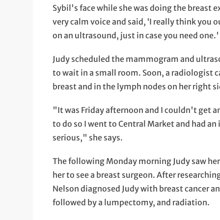
Sybil's face while she was doing the breast 
very calm voice and said, ‘I really think yo
on an ultrasound, just in case you need one.
Judy scheduled the mammogram and ultrasoun
to wait in a small room. Soon, a radiologist 
breast and in the lymph nodes on her right
"It was Friday afternoon and I couldn't get
to do so I went to Central Market and had an
serious," she says.
The following Monday morning Judy saw her 
her to see a breast surgeon. After researchin
Nelson diagnosed Judy with breast cancer 
followed by a lumpectomy, and radiation.