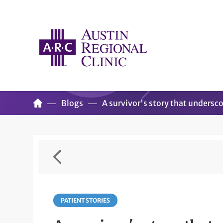
Blogs
A survivor's story that undersco
PATIENT STORIES