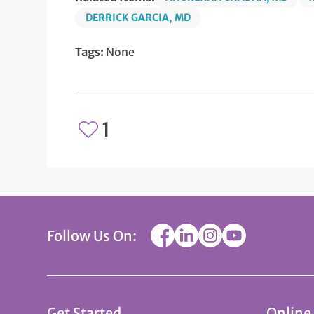
DERRICK GARCIA, MD
Tags:
None
1
Follow Us On:
Get Started
Online