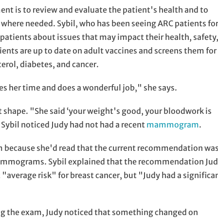
nt is to review and evaluate the patient's health and to
where needed. Sybil, who has been seeing ARC patients fo
 patients about issues that may impact their health, safety
ents are up to date on adult vaccines and screens them for
terol, diabetes, and cancer.
kes her time and does a wonderful job," she says.
at shape. "She said ‘your weight's good, your bloodwork is
 Sybil noticed Judy had not had a recent
mammogram
.
 because she'd read that the current recommendation wa
mammograms. Sybil explained that the recommendation Ju
"average risk" for breast cancer, but "Judy had a significa
ing the exam, Judy noticed that something changed on