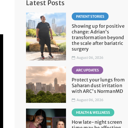
Latest Posts
PATIENT STORIES
Showing up for positive
change: Adrian's
transformation beyond
the scale after bariatric
surgery
August 06, 2026
ARC UPDATES
Protect your lungs from
Saharan dust irritation
with ARC's NormanMD
August 06, 2026
HEALTH & WELLNESS
How late-night screen
time may be affecting