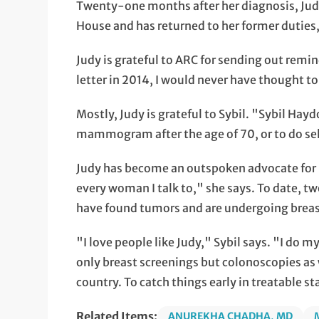
Twenty-one months after her diagnosis, Judy
House and has returned to her former duties,
Judy is grateful to ARC for sending out remin
letter in 2014, I would never have thought t
Mostly, Judy is grateful to Sybil. "Sybil Hayd
mammogram after the age of 70, or to do se
Judy has become an outspoken advocate for b
every woman I talk to," she says. To date, 
have found tumors and are undergoing breas
"I love people like Judy," Sybil says. "I do m
only breast screenings but colonoscopies as 
country. To catch things early in treatable st
Related Items:
ANUREKHA CHADHA, MD