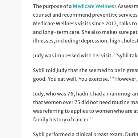
The purpose of a
Medicare Wellness
Assessme
counsel and recommend preventive services 
Medicare Wellness visits since 2012, talks to
and long-term care. She also makes sure pati
illnesses, including: depression, high choles
Judy was impressed with her visit. "Sybil ta
Sybil told Judy that she seemed to be in gre
good. You eat well. You exercise.'" However,
Judy, who was 76, hadn't had a mammogram
that women over 75 did not need routine 
was referring to applies to women who are at 
family history of cancer."
Sybil performed a clinical breast exam. Dur