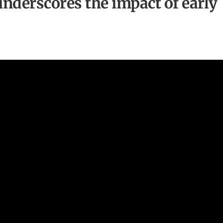
underscores the impact of early