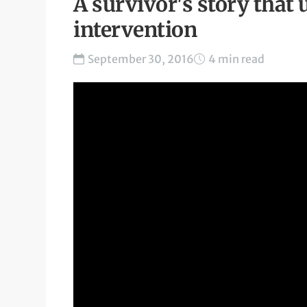
A survivor's story that 
intervention
September 30, 2016
4 min read