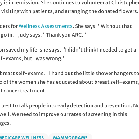
 is in remission. She continues to volunteer at Christophe
 visiting with patients, and arranging the donated flowers.
ders for
Wellness Assessments
. She says, "Without that
o go in." Judy says. "Thank you ARC."
on saved my life, she says. "I didn't think I needed to get a
lf-exams, but I was wrong."
reast self-exams. "I hand out the little shower hangers t
two of the women she has educated about breast self-exams
t cancer treatment.
y best to talk people into early detection and prevention. N
well. We need to improve our rates of screening in this
ages.
MEDICARE WELLNESS
MAMMOGRAMS