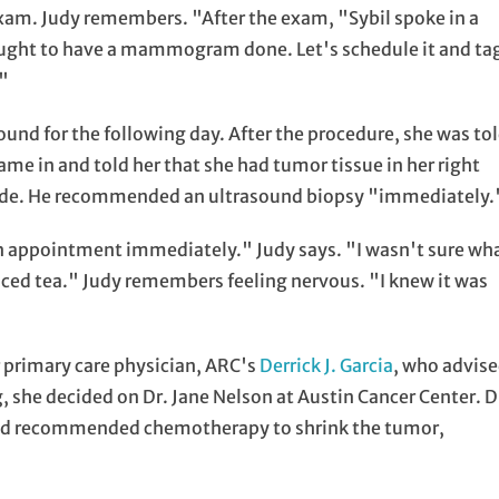
exam. Judy remembers. "After the exam, "Sybil spoke in a
u ought to have a mammogram done. Let's schedule it and ta
'"
d for the following day. After the procedure, she was to
came in and told her that she had tumor tissue in her right
 side. He recommended an ultrasound biopsy "immediately.
 an appointment immediately." Judy says. "I wasn't sure wh
 iced tea." Judy remembers feeling nervous. "I knew it was
primary care physician, ARC's
Derrick J. Garcia
, who advis
g, she decided on Dr. Jane Nelson at Austin Cancer Center. D
and recommended chemotherapy to shrink the tumor,