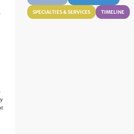
SPECIALTIES & SERVICES
TIMELINE
r
,
s
dy
nt