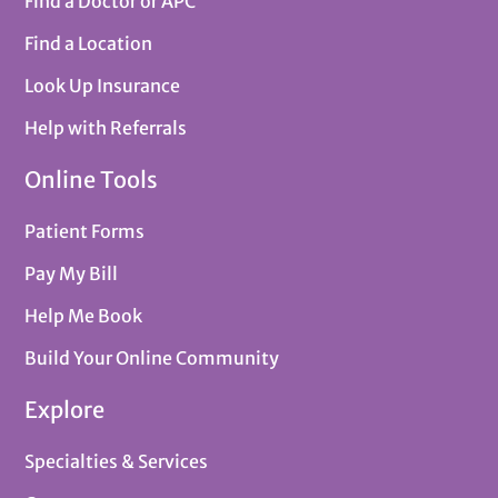
Find a Doctor or APC
Find a Location
Look Up Insurance
Help with Referrals
Online Tools
Patient Forms
Pay My Bill
Help Me Book
Build Your Online Community
Explore
Specialties & Services