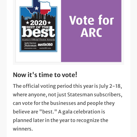
Now it's time to vote!
The official voting period this year is July 2-18,
where anyone, not just Statesman subscribers,
can vote for the businesses and people they
believe are "best." A gala celebration is
planned later in the year to recognize the
winners.