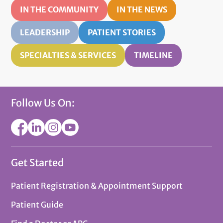
IN THE COMMUNITY
IN THE NEWS
LEADERSHIP
PATIENT STORIES
SPECIALTIES & SERVICES
TIMELINE
Follow Us On:
Get Started
Patient Registration & Appointment Support
Patient Guide