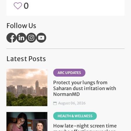
0
Follow Us
Latest Posts
ARC UPDATES
Protect your lungs from
Saharan dust irritation with
NormanMD
August 06, 2026
HEALTH & WELLNESS
How late-night screen time