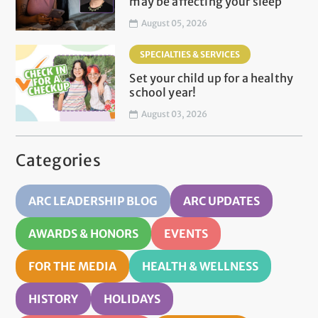
may be affecting your sleep
August 05, 2026
SPECIALTIES & SERVICES
Set your child up for a healthy
school year!
August 03, 2026
Categories
ARC LEADERSHIP BLOG
ARC UPDATES
AWARDS & HONORS
EVENTS
FOR THE MEDIA
HEALTH & WELLNESS
HISTORY
HOLIDAYS