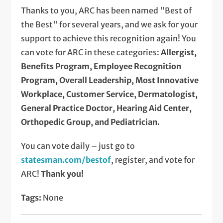
Thanks to you, ARC has been named "Best of
the Best" for several years, and we ask for your
support to achieve this recognition again! You
can vote for ARC in these categories:
Allergist,
Benefits Program, Employee Recognition
Program, Overall Leadership, Most Innovative
Workplace, Customer Service, Dermatologist,
General Practice Doctor, Hearing Aid Center,
Orthopedic Group, and Pediatrician.
You can vote daily – just go to
statesman.com/bestof
, register, and vote for
ARC!
Thank you!
Tags:
None