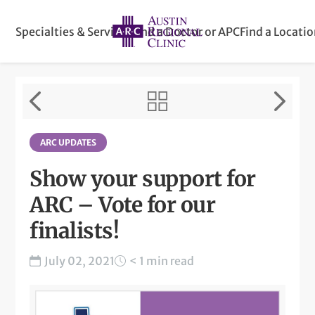
Specialties & Services
Find a Doctor or APC
Find a Locati
ARC UPDATES
Show your support for
ARC – Vote for our
finalists!
July 02, 2021
< 1 min read