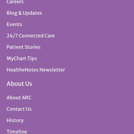
Careers
Blog & Updates
Events
24/7 Connected Care
Patient Stories
MyChart Tips
HealtheNotes Newsletter
About Us
About ARC
Contact Us
History
Timeline