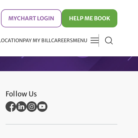
MYCHART LOGIN
HELP ME BOOK
 LOCATION
PAY MY BILL
CAREERS
MENU
Follow Us