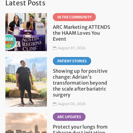
Latest Posts
IN THE COMMUNITY
ARC Marketing ATTENDS
the HAAM Loves You
Event
August 07, 2026
PATIENT STORIES
Showing up for positive
change: Adrian's
transformation beyond
the scale after bariatric
surgery
August 06, 2026
ARC UPDATES
Protect your lungs from
Saharan dust irritation