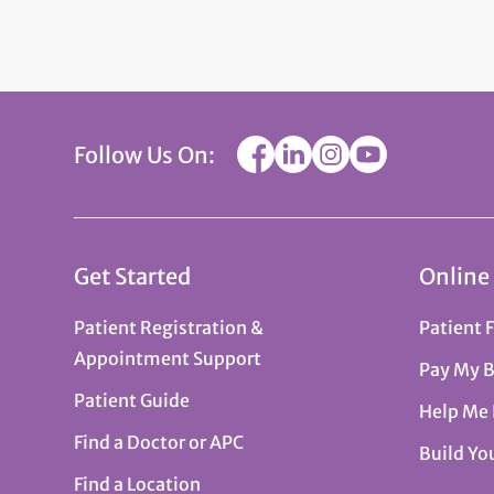
Follow Us On:
Get Started
Online
Patient Registration &
Patient 
Appointment Support
Pay My B
Patient Guide
Help Me
Find a Doctor or APC
Build Yo
Find a Location