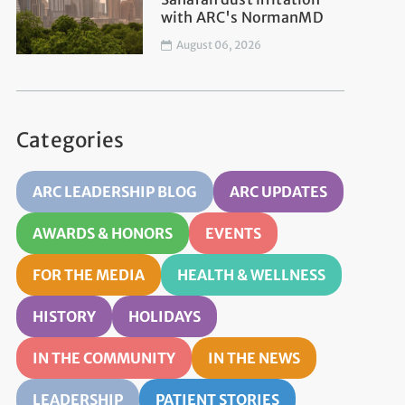
with ARC's NormanMD
August 06, 2026
Categories
ARC LEADERSHIP BLOG
ARC UPDATES
AWARDS & HONORS
EVENTS
FOR THE MEDIA
HEALTH & WELLNESS
HISTORY
HOLIDAYS
IN THE COMMUNITY
IN THE NEWS
LEADERSHIP
PATIENT STORIES