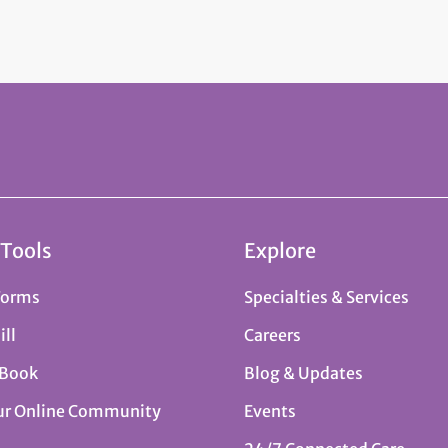
 Tools
Explore
Forms
Specialties & Services
ill
Careers
 Book
Blog & Updates
ur Online Community
Events