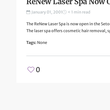
ReNew Laser Spa Now 
January 01, 2001
< 1 min read
The ReNew Laser Spa is now open in the Seto
The laser spa offers cosmetic hair removal,
Tags:
None
0