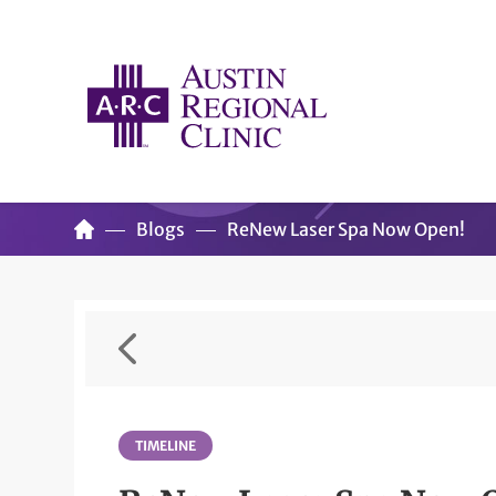
Blogs
ReNew Laser Spa Now Open!
TIMELINE