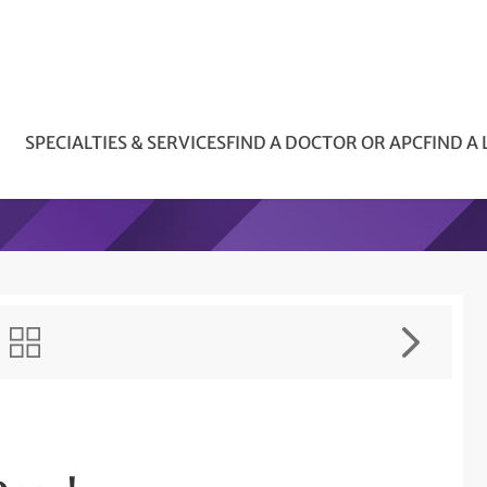
SPECIALTIES & SERVICES
FIND A DOCTOR OR APC
FIND A