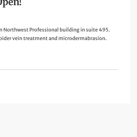
Open!
n Northwest Professional building in suite 495.
 spider vein treatment and microdermabrasion.