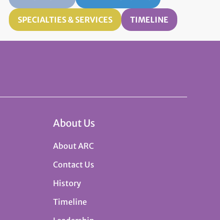
SPECIALTIES & SERVICES
TIMELINE
About Us
About ARC
Contact Us
History
Timeline