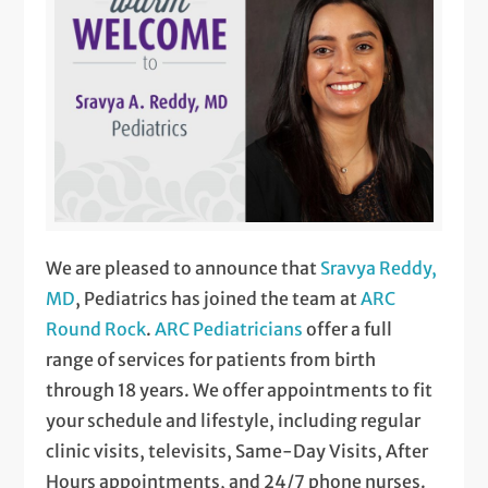
We are pleased to announce that
Sravya Reddy,
MD
, Pediatrics has joined the team at
ARC
Round Rock
.
ARC Pediatricians
offer a full
range of services for patients from birth
through 18 years. We offer appointments to fit
your schedule and lifestyle, including regular
clinic visits, televisits, Same-Day Visits, After
Hours appointments, and 24/7 phone nurses.