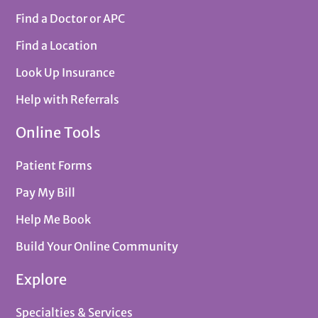
Find a Doctor or APC
Find a Location
Look Up Insurance
Help with Referrals
Online Tools
Patient Forms
Pay My Bill
Help Me Book
Build Your Online Community
Explore
Specialties & Services