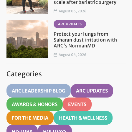
scale after bariatric surgery
August 06, 2026
ARC UPDATES
Protect your lungs from
Saharan dust irritation with
ARC's NormanMD
August 06, 2026
Categories
ARC LEADERSHIP BLOG
ARC UPDATES
AWARDS & HONORS
EVENTS
FOR THE MEDIA
HEALTH & WELLNESS
HISTORY
HOLIDAYS