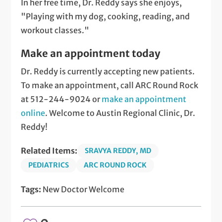
In her free time, Dr. Reddy says she enjoys,
"Playing with my dog, cooking, reading, and
workout classes."
Make an appointment today
Dr. Reddy is currently accepting new patients.
To make an appointment, call ARC Round Rock
at 512-244-9024 or
make an appointment
online
. Welcome to Austin Regional Clinic, Dr.
Reddy!
Related Items:
SRAVYA REDDY, MD
PEDIATRICS
ARC ROUND ROCK
Tags:
New Doctor Welcome