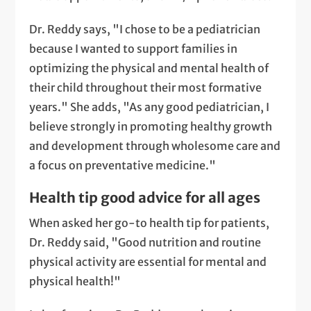
Dr. Reddy says, "I chose to be a pediatrician
because I wanted to support families in
optimizing the physical and mental health of
their child throughout their most formative
years." She adds, "As any good pediatrician, I
believe strongly in promoting healthy growth
and development through wholesome care and
a focus on preventative medicine."
Health tip good advice for all ages
When asked her go-to health tip for patients,
Dr. Reddy said, "Good nutrition and routine
physical activity are essential for mental and
physical health!"