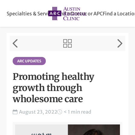
Specialties & Services
Find a Doctor or APC
Find a Locati
ARC UPDATES
Promoting healthy
growth through
wholesome care
August 23, 2022
< 1 min read