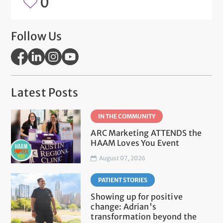
0
Follow Us
Latest Posts
IN THE COMMUNITY
ARC Marketing ATTENDS the
HAAM Loves You Event
August 07, 2026
PATIENT STORIES
Showing up for positive
change: Adrian's
transformation beyond the