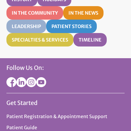
IN THE COMMUNITY
IN THE NEWS
LEADERSHIP
PATIENT STORIES
SPECIALTIES & SERVICES
TIMELINE
Follow Us On:
Get Started
Patient Registration & Appointment Support
Patient Guide