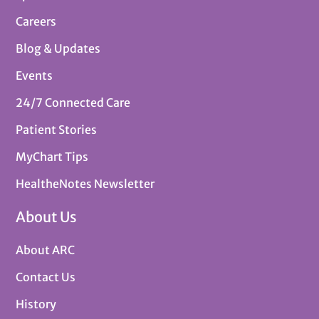
Careers
Blog & Updates
Events
24/7 Connected Care
Patient Stories
MyChart Tips
HealtheNotes Newsletter
About Us
About ARC
Contact Us
History