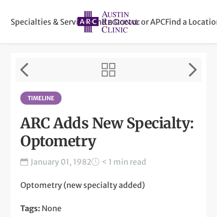
Specialties & Services
Find a Doctor or APC
Find a Locati
TIMELINE
ARC Adds New Specialty:
Optometry
January 01, 1982
< 1 min read
Optometry (new specialty added)
Tags:
None