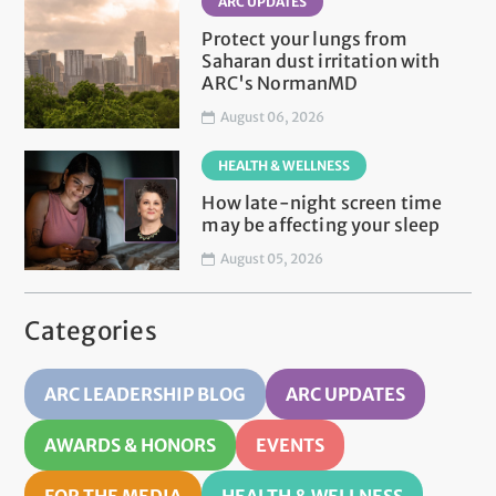
ARC UPDATES
Protect your lungs from
Saharan dust irritation with
ARC's NormanMD
August 06, 2026
HEALTH & WELLNESS
How late-night screen time
may be affecting your sleep
August 05, 2026
Categories
ARC LEADERSHIP BLOG
ARC UPDATES
AWARDS & HONORS
EVENTS
FOR THE MEDIA
HEALTH & WELLNESS