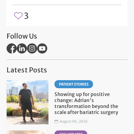
3
Follow Us
Latest Posts
PATIENT STORIES
Showing up for positive
change: Adrian's
transformation beyond the
scale after bariatric surgery
August 06, 2026