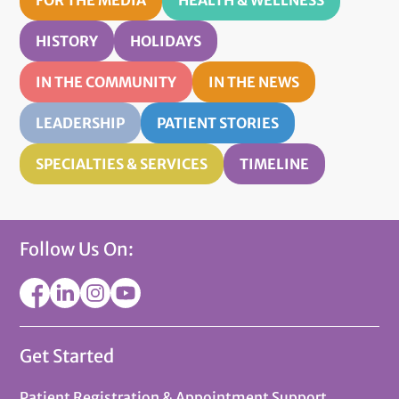
HISTORY
HOLIDAYS
IN THE COMMUNITY
IN THE NEWS
LEADERSHIP
PATIENT STORIES
SPECIALTIES & SERVICES
TIMELINE
Follow Us On:
Get Started
Patient Registration & Appointment Support