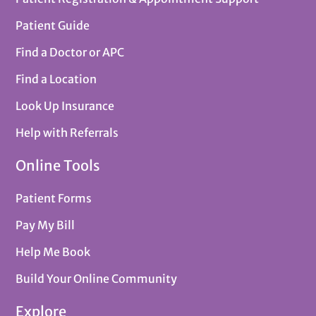
Patient Guide
Find a Doctor or APC
Find a Location
Look Up Insurance
Help with Referrals
Online Tools
Patient Forms
Pay My Bill
Help Me Book
Build Your Online Community
Explore