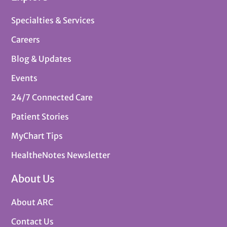
Specialties & Services
Careers
Blog & Updates
Events
24/7 Connected Care
Patient Stories
MyChart Tips
HealtheNotes Newsletter
About Us
About ARC
Contact Us