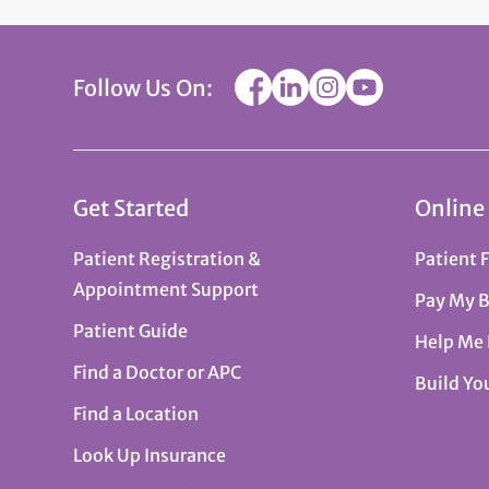
Follow Us On:
Get Started
Online
Patient Registration &
Patient 
Appointment Support
Pay My B
Patient Guide
Help Me
Find a Doctor or APC
Build Yo
Find a Location
Look Up Insurance