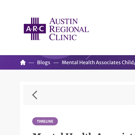
Blogs
Mental Health Associates Chil
TIMELINE