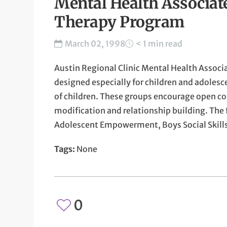
Mental Health Associat
Therapy Program
March 02, 1998
< 1 min read
Austin Regional Clinic Mental Health Associa
designed especially for children and adolesce
of children. These groups encourage open c
modification and relationship building. The 
Adolescent Empowerment, Boys Social Skill
Tags:
None
0