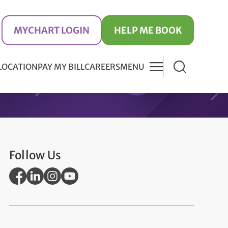
MYCHART LOGIN
HELP ME BOOK
 LOCATION
PAY MY BILL
CAREERS
MENU
Follow Us