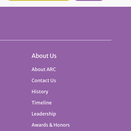
About Us
About ARC
Contact Us
History
Timeline
Leadership
Awards & Honors