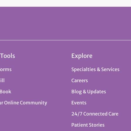
 Tools
Explore
Forms
Specialties & Services
ill
Careers
 Book
Blog & Updates
ur Online Community
Events
24/7 Connected Care
Patient Stories