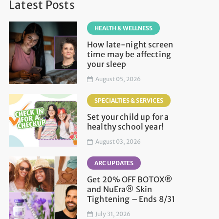
Latest Posts
HEALTH & WELLNESS
How late-night screen
time may be affecting
your sleep
August 05, 2026
SPECIALTIES & SERVICES
Set your child up for a
healthy school year!
August 03, 2026
ARC UPDATES
Get 20% OFF BOTOX®
and NuEra® Skin
Tightening – Ends 8/31
July 31, 2026