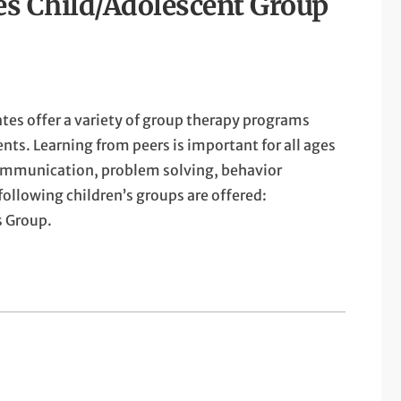
es Child/Adolescent Group
tes offer a variety of group therapy programs
nts. Learning from peers is important for all ages
ommunication, problem solving, behavior
following children’s groups are offered:
s Group.