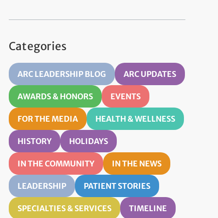
Categories
ARC LEADERSHIP BLOG
ARC UPDATES
AWARDS & HONORS
EVENTS
FOR THE MEDIA
HEALTH & WELLNESS
HISTORY
HOLIDAYS
IN THE COMMUNITY
IN THE NEWS
LEADERSHIP
PATIENT STORIES
SPECIALTIES & SERVICES
TIMELINE