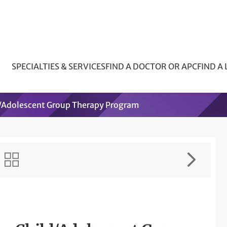
SPECIALTIES & SERVICES
FIND A DOCTOR OR APC
FIND A
d/Adolescent Group Therapy Program