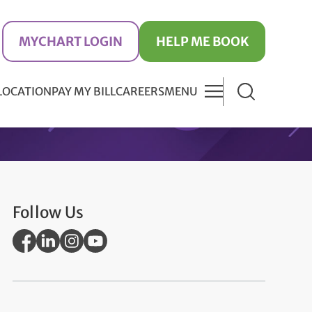
MYCHART LOGIN
HELP ME BOOK
 LOCATION
PAY MY BILL
CAREERS
MENU
Follow Us