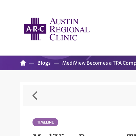
Blogs
MediView Becomes a TPA Com
TIMELINE