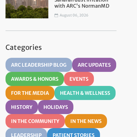
with ARC's NormanMD
August 06, 2026
Categories
ARC LEADERSHIP BLOG
ARC UPDATES
AWARDS & HONORS
EVENTS
FOR THE MEDIA
HEALTH & WELLNESS
HISTORY
HOLIDAYS
IN THE COMMUNITY
IN THE NEWS
LEADERSHIP
PATIENT STORIES