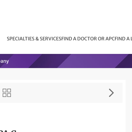
SPECIALTIES & SERVICES
FIND A DOCTOR OR APC
FIND A
pany