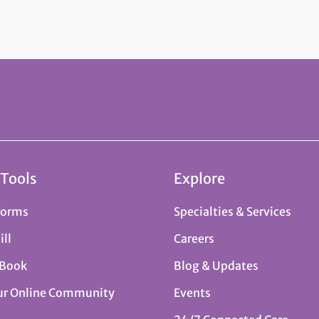
 Tools
Explore
Forms
Specialties & Services
ill
Careers
 Book
Blog & Updates
ur Online Community
Events