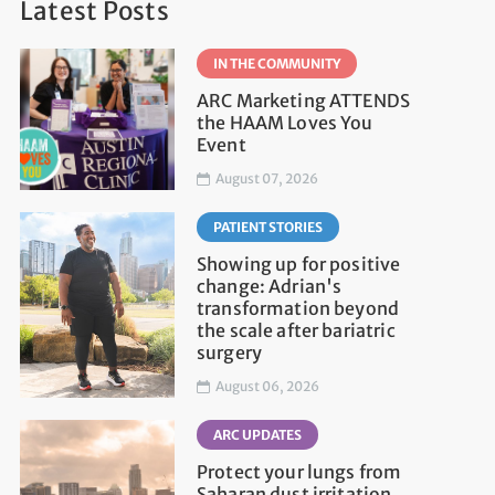
Latest Posts
IN THE COMMUNITY
ARC Marketing ATTENDS
the HAAM Loves You
Event
August 07, 2026
PATIENT STORIES
Showing up for positive
change: Adrian's
transformation beyond
the scale after bariatric
surgery
August 06, 2026
ARC UPDATES
Protect your lungs from
Saharan dust irritation