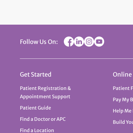
Follow Us On:
Get Started
Online
Patient Registration &
Patient 
Appointment Support
Pay My B
Patient Guide
Help Me
Find a Doctor or APC
Build Yo
Find a Location