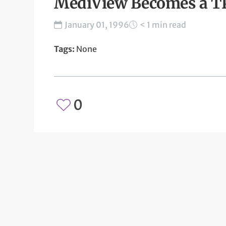
MediView Becomes a 
January 01, 1996
< 1 min read
Tags:
None
0