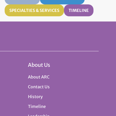
SPECIALTIES & SERVICES
TIMELINE
About Us
About ARC
Contact Us
History
Timeline