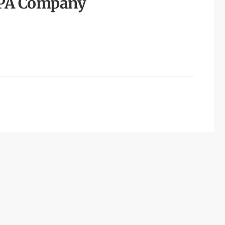
TPA Company