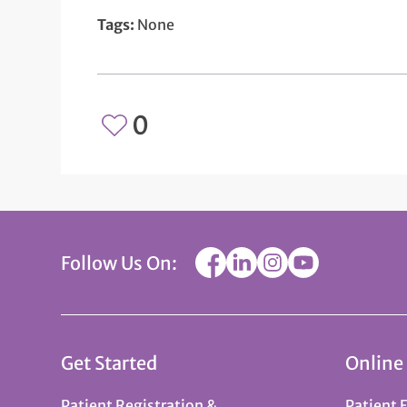
Tags:
None
0
Follow Us On:
Get Started
Online
Patient Registration &
Patient 