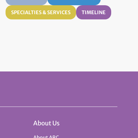
SPECIALTIES & SERVICES
TIMELINE
About Us
About ARC