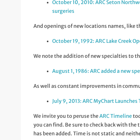
October 10, 2010: ARC Seton Northwe
surgeries
And openings of new locations names, like th
October 19, 1992: ARC Lake Creek Op
We note the addition of new specialties to the
August 1, 1986: ARC added a new sp
As well as constant improvements in communic
July 9, 2013: ARC MyChart Launches
We invite you to peruse the
ARC Timeline
tod
you can find. Be sure to check back with the
has been added. Time is not static and neithe