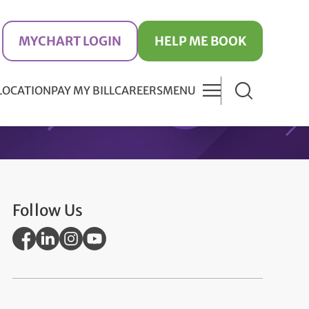
MYCHART LOGIN
HELP ME BOOK
 LOCATION
PAY MY BILL
CAREERS
MENU
Follow Us