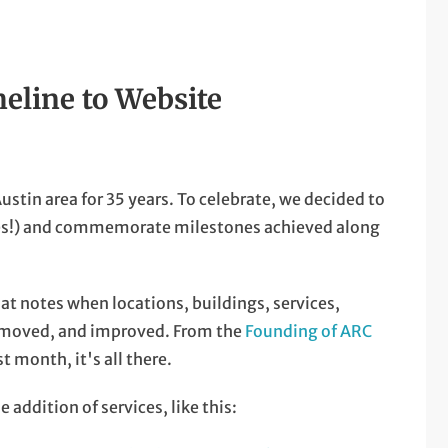
eline to Website
ustin area for 35 years. To celebrate, we decided to
ves!) and commemorate milestones achieved along
at notes when locations, buildings, services,
, moved, and improved. From the
Founding of ARC
st month, it's all there.
 addition of services, like this: