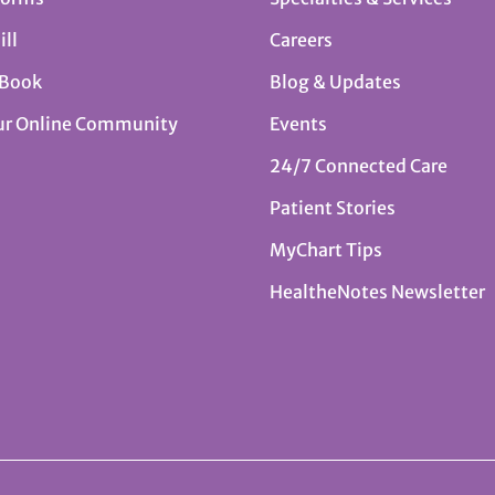
ill
Careers
 Book
Blog & Updates
ur Online Community
Events
24/7 Connected Care
Patient Stories
MyChart Tips
HealtheNotes Newsletter