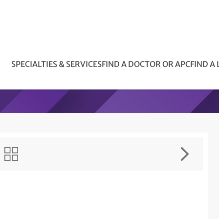
SPECIALTIES & SERVICES
FIND A DOCTOR OR APC
FIND A