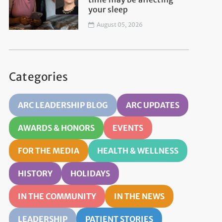
your sleep
August 05, 2026
Categories
ARC LEADERSHIP BLOG
ARC UPDATES
AWARDS & HONORS
EVENTS
FOR THE MEDIA
HEALTH & WELLNESS
HISTORY
HOLIDAYS
IN THE COMMUNITY
IN THE NEWS
LEADERSHIP
PATIENT STORIES