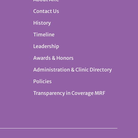
Contact Us
History
Timeline
Leadership
Awards & Honors
Administration & Clinic Directory
Policies
Transparency in Coverage MRF