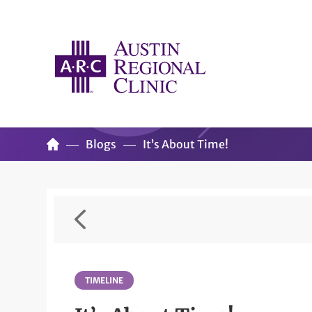
Blogs
It’s About Time!
TIMELINE