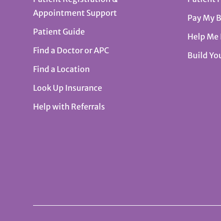
Appointment Support
Pay My B
Patient Guide
Help Me
Find a Doctor or APC
Build Yo
Find a Location
Look Up Insurance
Help with Referrals