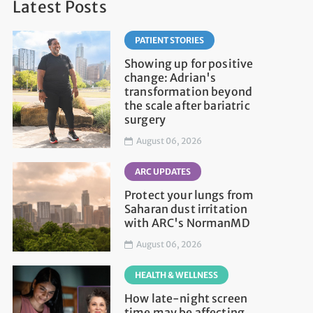
Latest Posts
PATIENT STORIES
Showing up for positive
change: Adrian's
transformation beyond
the scale after bariatric
surgery
August 06, 2026
ARC UPDATES
Protect your lungs from
Saharan dust irritation
with ARC's NormanMD
August 06, 2026
HEALTH & WELLNESS
How late-night screen
time may be affecting