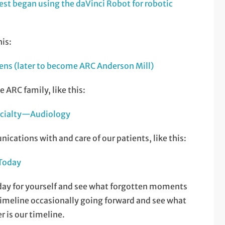
st began using the daVinci Robot for robotic
is:
ens (later to become ARC Anderson Mill)
 ARC family, like this:
ecialty—Audiology
ations with and care of our patients, like this:
 Today
ay for yourself and see what forgotten moments
 timeline occasionally going forward and see what
r is our timeline.