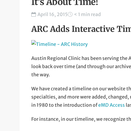
It’s About Time!
April 16, 2015
< 1 min read
ARC Adds Interactive Tim
Austin Regional Clinic has been serving the A
look back over time (and through our archi
the way.
We have created a timeline on our website th
specialties, and more were added, changed
in 1980 to the introduction of
eMD Access
la
For instance, in our timeline, we recognize the