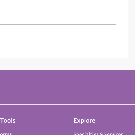
 Tools
Explore
Forms
Specialties & Services