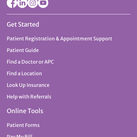
Get Started
Patient Registration & Appointment Support
Patient Guide
Find a Doctor or APC
Find a Location
Look Up Insurance
Help with Referrals
Online Tools
Patient Forms
Pay My Bill