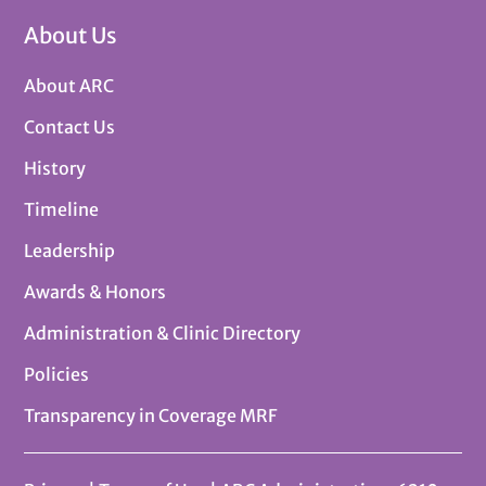
About Us
About ARC
Contact Us
History
Timeline
Leadership
Awards & Honors
Administration & Clinic Directory
Policies
Transparency in Coverage MRF