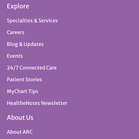
Explore
Specialties & Services
Careers
Blog & Updates
Events
24/7 Connected Care
Patient Stories
MyChart Tips
HealtheNotes Newsletter
About Us
About ARC