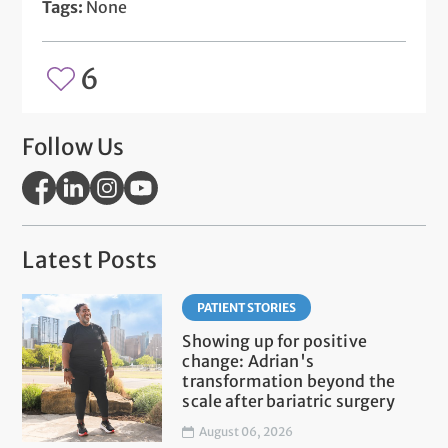
Tags:
None
6
Follow Us
Latest Posts
PATIENT STORIES
Showing up for positive
change: Adrian's
transformation beyond the
scale after bariatric surgery
August 06, 2026