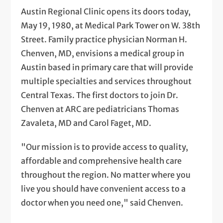
Austin Regional Clinic opens its doors today,
May 19, 1980, at Medical Park Tower on W. 38th
Street. Family practice physician Norman H.
Chenven, MD, envisions a medical group in
Austin based in primary care that will provide
multiple specialties and services throughout
Central Texas. The first doctors to join Dr.
Chenven at ARC are pediatricians Thomas
Zavaleta, MD and Carol Faget, MD.
"Our mission is to provide access to quality,
affordable and comprehensive health care
throughout the region. No matter where you
live you should have convenient access to a
doctor when you need one," said Chenven.