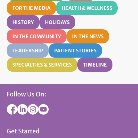
FOR THE MEDIA
HEALTH & WELLNESS
HISTORY
HOLIDAYS
IN THE COMMUNITY
IN THE NEWS
LEADERSHIP
PATIENT STORIES
SPECIALTIES & SERVICES
TIMELINE
Follow Us On:
Get Started