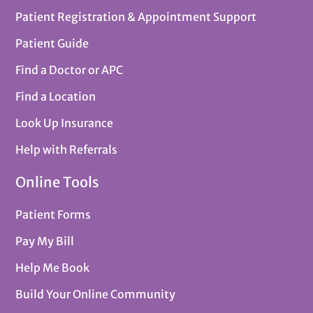
Patient Registration & Appointment Support
Patient Guide
Find a Doctor or APC
Find a Location
Look Up Insurance
Help with Referrals
Online Tools
Patient Forms
Pay My Bill
Help Me Book
Build Your Online Community