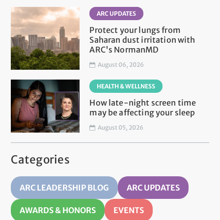
ARC UPDATES
Protect your lungs from
Saharan dust irritation with
ARC's NormanMD
August 06, 2026
HEALTH & WELLNESS
How late-night screen time
may be affecting your sleep
August 05, 2026
Categories
ARC LEADERSHIP BLOG
ARC UPDATES
AWARDS & HONORS
EVENTS