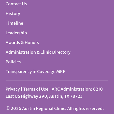
Contact Us
History
Timeline
Leadership
Awards & Honors
Administration & Clinic Directory
Policies
Transparency in Coverage MRF
Privacy
|
Terms of Use
| ARC Administration: 6210
East US Highway 290, Austin, TX 78723
© 2026 Austin Regional Clinic. All rights reserved.