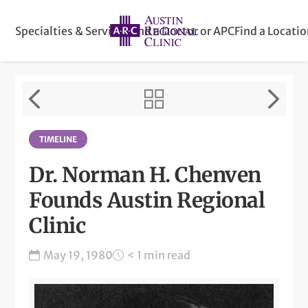
Specialties & Services
Find a Doctor or APC
Find a Locati
TIMELINE
Dr. Norman H. Chenven
Founds Austin Regional
Clinic
May 19, 1980
< 1 min read