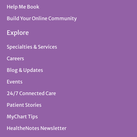
Help Me Book
Build Your Online Community
Explore
Specialties & Services
Careers
Blog & Updates
Events
24/7 Connected Care
Patient Stories
MyChart Tips
HealtheNotes Newsletter