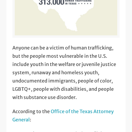
Anyone can be a victim of human trafficking,
but the people most vulnerable in the U.S.
include youth in the welfare or juvenile justice
system, runaway and homeless youth,
undocumented immigrants, people of color,
LGBTQ+, people with disabilities, and people
with substance use disorder.
According to the
Office of the Texas Attorney
General
: