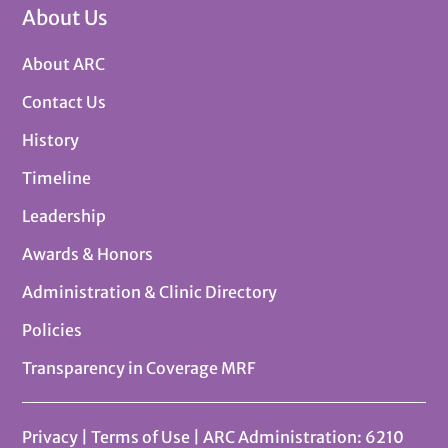
About Us
About ARC
Contact Us
History
Timeline
Leadership
Awards & Honors
Administration & Clinic Directory
Policies
Transparency in Coverage MRF
Privacy
|
Terms of Use
| ARC Administration: 6210