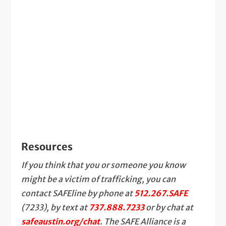
Resources
If you think that you or someone you know
might be a victim of trafficking, you can
contact SAFEline by phone at
512.267.SAFE
(7233), by text at
737.888.7233
or by chat at
safeaustin.org/chat
. The SAFE Alliance is a