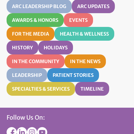
ARC LEADERSHIP BLOG
ARC UPDATES
AWARDS & HONORS
EVENTS
FOR THE MEDIA
HEALTH & WELLNESS
HISTORY
HOLIDAYS
IN THE COMMUNITY
IN THE NEWS
LEADERSHIP
PATIENT STORIES
SPECIALTIES & SERVICES
TIMELINE
Follow Us On: