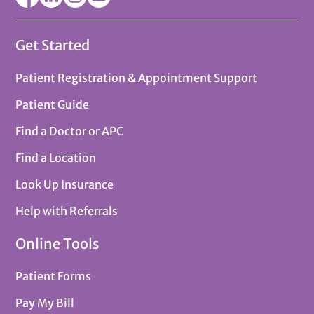
Get Started
Patient Registration & Appointment Support
Patient Guide
Find a Doctor or APC
Find a Location
Look Up Insurance
Help with Referrals
Online Tools
Patient Forms
Pay My Bill