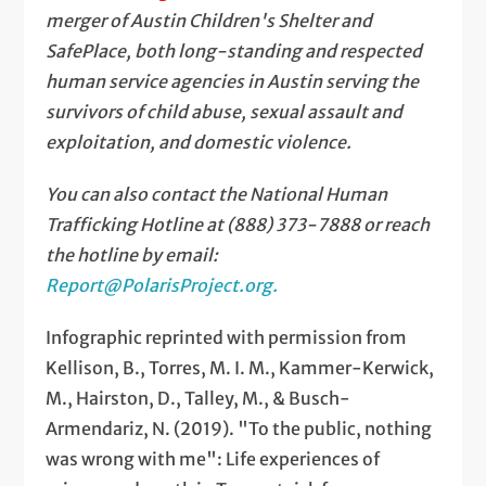
merger of Austin Children's Shelter and
SafePlace, both long-standing and respected
human service agencies in Austin serving the
survivors of child abuse, sexual assault and
exploitation, and domestic violence.
You can also contact the National Human
Trafficking Hotline at (888) 373-7888 or reach
the hotline by email:
Report@PolarisProject.org
.
Infographic reprinted with permission from
Kellison, B., Torres, M. I. M., Kammer-Kerwick,
M., Hairston, D., Talley, M., & Busch-
Armendariz, N. (2019). "To the public, nothing
was wrong with me": Life experiences of