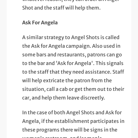
Shot and the staff will help them.
Ask For Angela
A similar strategy to Angel Shots is called
the Ask for Angela campaign. Also used in
some bars and restaurants, patrons can go
to the bar and 'Ask for Angela'. This signals
to the staff that they need assistance. Staff
will help extricate the patron from the
situation, call a cab or get them out to their
car, and help them leave discreetly.
In the case of both Angel Shots and Ask for
Angela, if the establishment participates in
these programs there will be signs in the