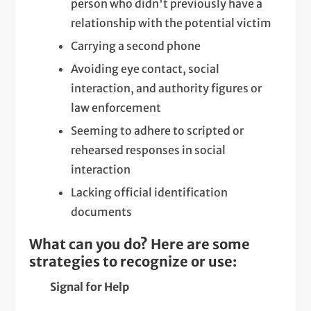
person who didn't previously have a
relationship with the potential victim
Carrying a second phone
Avoiding eye contact, social
interaction, and authority figures or
law enforcement
Seeming to adhere to scripted or
rehearsed responses in social
interaction
Lacking official identification
documents
What can you do? Here are some
strategies to recognize or use:
Signal for Help