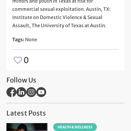
minors and youth in Texas at risk for
commercial sexual exploitation. Austin, TX:
Institute on Domestic Violence & Sexual
Assault, The University of Texas at Austin.
Tags:
None
0
Follow Us
Latest Posts
HEALTH & WELLNESS