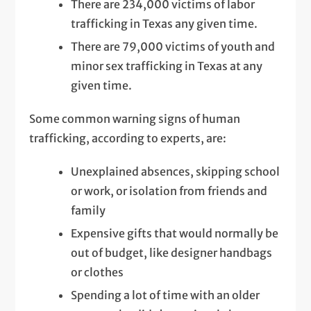
There are 234,000 victims of labor
trafficking in Texas any given time.
There are 79,000 victims of youth and
minor sex trafficking in Texas at any
given time.
Some common warning signs of human
trafficking, according to experts, are:
Unexplained absences, skipping school
or work, or isolation from friends and
family
Expensive gifts that would normally be
out of budget, like designer handbags
or clothes
Spending a lot of time with an older