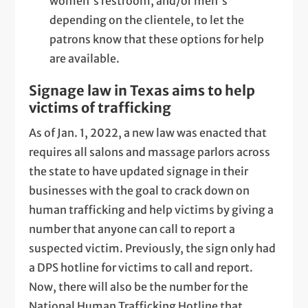
women's restroom, and/or men's
depending on the clientele, to let the
patrons know that these options for help
are available.
Signage law in Texas aims to help
victims of trafficking
As of Jan. 1, 2022, a new law was enacted that
requires all salons and massage parlors across
the state to have updated signage in their
businesses with the goal to crack down on
human trafficking and help victims by giving a
number that anyone can call to report a
suspected victim. Previously, the sign only had
a DPS hotline for victims to call and report.
Now, there will also be the number for the
National Human Trafficking Hotline that