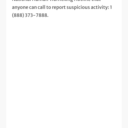
anyone can call to report suspicious activity: 1
(888) 373-7888.