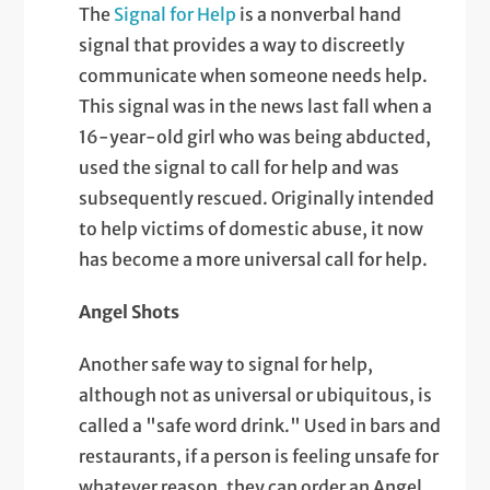
The
Signal for Help
is a nonverbal hand
signal that provides a way to discreetly
communicate when someone needs help.
This signal was in the news last fall when a
16-year-old girl who was being abducted,
used the signal to call for help and was
subsequently rescued. Originally intended
to help victims of domestic abuse, it now
has become a more universal call for help.
Angel Shots
Another safe way to signal for help,
although not as universal or ubiquitous, is
called a "safe word drink." Used in bars and
restaurants, if a person is feeling unsafe for
whatever reason, they can order an Angel