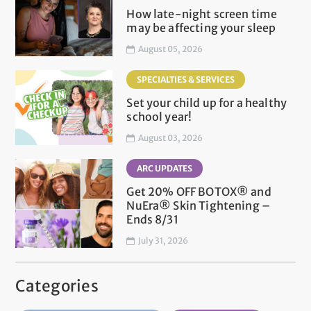
How late-night screen time
may be affecting your sleep
August 05, 2026
SPECIALTIES & SERVICES
Set your child up for a healthy
school year!
August 03, 2026
ARC UPDATES
Get 20% OFF BOTOX® and
NuEra® Skin Tightening –
Ends 8/31
July 31, 2026
Categories