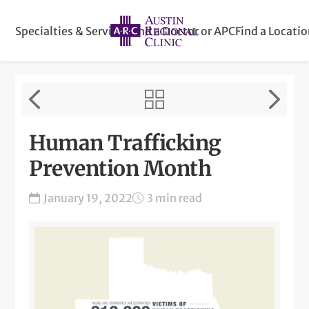
Specialties & Services
Find a Doctor or APC
Find a Locati
Human Trafficking
Prevention Month
January 19, 2022
3 min read