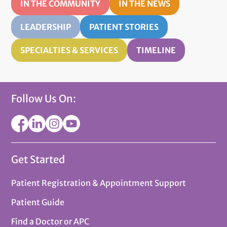
IN THE COMMUNITY
IN THE NEWS
LEADERSHIP
PATIENT STORIES
SPECIALTIES & SERVICES
TIMELINE
Follow Us On:
Get Started
Patient Registration & Appointment Support
Patient Guide
Find a Doctor or APC