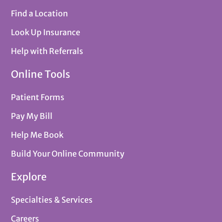
Find a Location
Look Up Insurance
Help with Referrals
Online Tools
Patient Forms
Pay My Bill
Help Me Book
Build Your Online Community
Explore
Specialties & Services
Careers