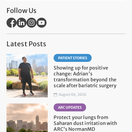
Follow Us
Latest Posts
PATIENT STORIES
Showing up for positive
change: Adrian's
transformation beyond the
scale after bariatric surgery
August 06, 2026
ARC UPDATES
Protect your lungs from
Saharan dust irritation with
ARC's NormanMD