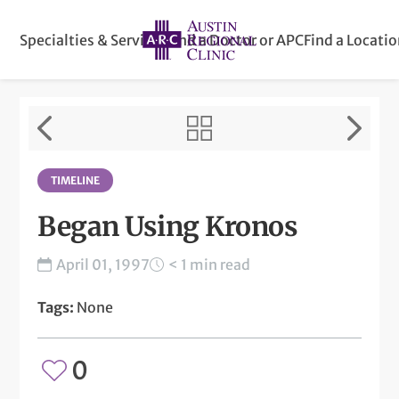
Specialties & Services
Find a Doctor or APC
Find a Locati
TIMELINE
Began Using Kronos
April 01, 1997
< 1 min read
Tags:
None
0