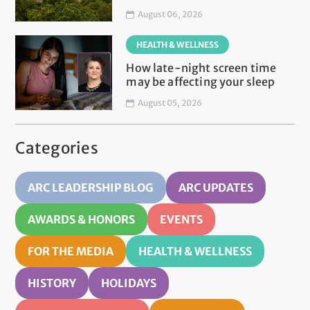
August 06, 2026
HEALTH & WELLNESS
How late-night screen time
may be affecting your sleep
August 05, 2026
Categories
ARC LEADERSHIP BLOG
ARC UPDATES
AWARDS & HONORS
EVENTS
FOR THE MEDIA
HEALTH & WELLNESS
HISTORY
HOLIDAYS