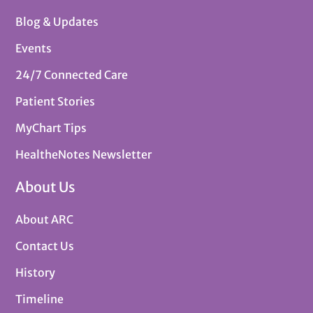
Blog & Updates
Events
24/7 Connected Care
Patient Stories
MyChart Tips
HealtheNotes Newsletter
About Us
About ARC
Contact Us
History
Timeline