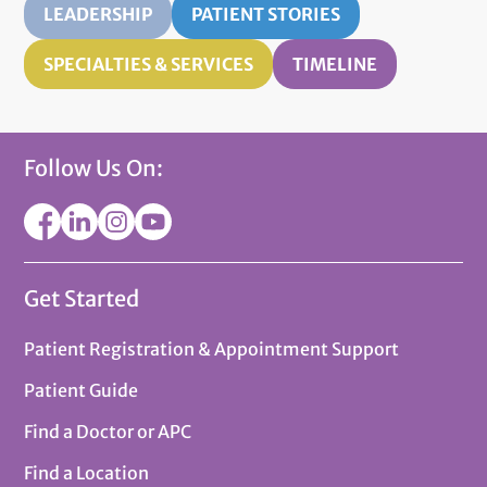
LEADERSHIP
PATIENT STORIES
SPECIALTIES & SERVICES
TIMELINE
Follow Us On:
Get Started
Patient Registration & Appointment Support
Patient Guide
Find a Doctor or APC
Find a Location