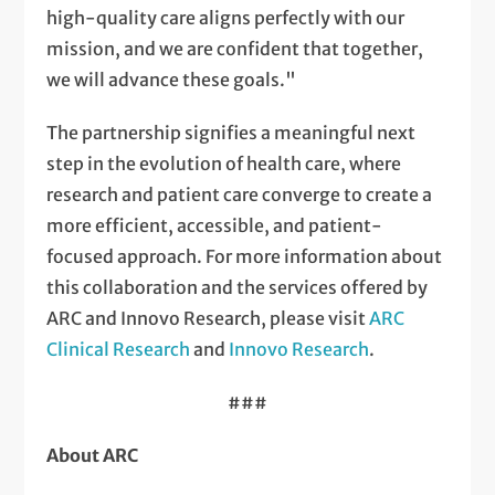
high-quality care aligns perfectly with our
mission, and we are confident that together,
we will advance these goals."
The partnership signifies a meaningful next
step in the evolution of health care, where
research and patient care converge to create a
more efficient, accessible, and patient-
focused approach. For more information about
this collaboration and the services offered by
ARC and Innovo Research, please visit
ARC
Clinical Research
and
Innovo Research
.
###
About ARC