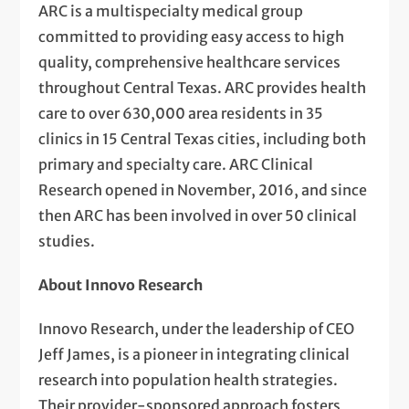
ARC is a multispecialty medical group
committed to providing easy access to high
quality, comprehensive healthcare services
throughout Central Texas. ARC provides health
care to over 630,000 area residents in 35
clinics in 15 Central Texas cities, including both
primary and specialty care. ARC Clinical
Research opened in November, 2016, and since
then ARC has been involved in over 50 clinical
studies.
About Innovo Research
Innovo Research, under the leadership of CEO
Jeff James, is a pioneer in integrating clinical
research into population health strategies.
Their provider-sponsored approach fosters