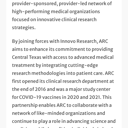
provider-sponsored, provider-led network of
high-performing medical organizations
focused on innovative clinical research
strategies.
By joining forces with Innovo Research, ARC
aims to enhance its commitment to providing
Central Texas with access to advanced medical
treatment by integrating cutting-edge
research methodologies into patient care. ARC
first opened its clinical research department at
the end of 2016 and was a major study center
for COVID-19 vaccines in 2020 and 2021. This
partnership enables ARC to collaborate with a
network of like-minded organizations and
continue to play a role in advancing science and