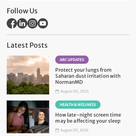
Follow Us
Latest Posts
ARC UPDATES
Protect your lungs from
Saharan dust irritation with
NormanMD
August 06, 2026
HEALTH & WELLNESS
How late-night screen time
may be affecting your sleep
August 05, 2026