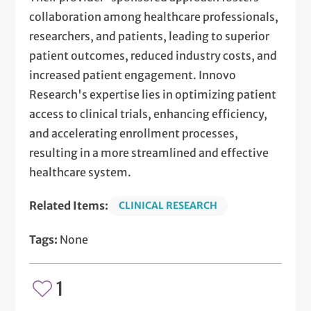
collaboration among healthcare professionals,
researchers, and patients, leading to superior
patient outcomes, reduced industry costs, and
increased patient engagement. Innovo
Research's expertise lies in optimizing patient
access to clinical trials, enhancing efficiency,
and accelerating enrollment processes,
resulting in a more streamlined and effective
healthcare system.
Related Items:
CLINICAL RESEARCH
Tags:
None
1