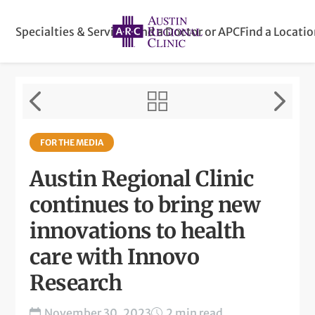
Specialties & Services
Find a Doctor or APC
Find a Locati
FOR THE MEDIA
Austin Regional Clinic
continues to bring new
innovations to health
care with Innovo
Research
November 30, 2023
2 min read