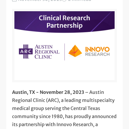
Austin, TX - November 28, 2023
– Austin
Regional Clinic (ARC), a leading multispecialty
medical group serving the Central Texas
community since 1980, has proudly announced
its partnership with Innovo Research, a