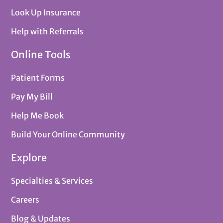
Look Up Insurance
Help with Referrals
Online Tools
Patient Forms
Pay My Bill
Help Me Book
Build Your Online Community
Explore
Specialties & Services
Careers
Blog & Updates