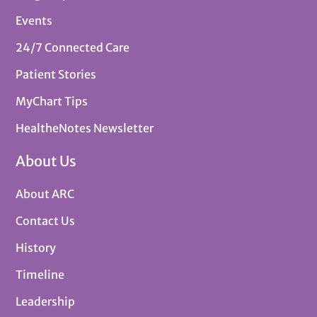
Events
24/7 Connected Care
Patient Stories
MyChart Tips
HealtheNotes Newsletter
About Us
About ARC
Contact Us
History
Timeline
Leadership