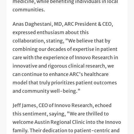
medicine, while benefiting individuals in local
communities.
Anas Daghestani, MD, ARC President & CEO,
expressed enthusiasm about this
collaboration, stating, "We believe that by
combining our decades of expertise in patient
care with the experience of Innovo Research in
innovative and rigorous clinical research, we
can continue to enhance ARC's healthcare
model that truly prioritizes patient outcomes
and community well-being."
Jeff James, CEO of Innovo Research, echoed
this sentiment, saying, "We are thrilled to
welcome Austin Regional Clinic into the Innovo
family. Their dedication to patient-centric and