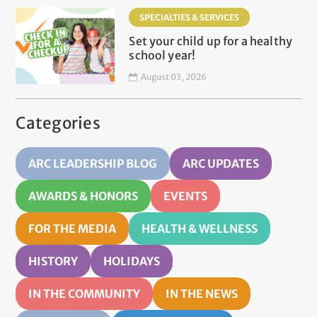
SPECIALTIES & SERVICES
Set your child up for a healthy
school year!
August 03, 2026
Categories
ARC LEADERSHIP BLOG
ARC UPDATES
AWARDS & HONORS
EVENTS
FOR THE MEDIA
HEALTH & WELLNESS
HISTORY
HOLIDAYS
IN THE COMMUNITY
IN THE NEWS