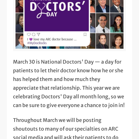
March 30 is National Doctors' Day — a day for
patients to let their doctor know how he or she
has helped them and how much they
appreciate that relationship. This year we are
celebrating Doctors' Day all month long, so we
can be sure to give everyone a chance to join in!
Throughout March we will be posting
shoutouts to many of our specialties on ARC
social media and will ask their patients to do