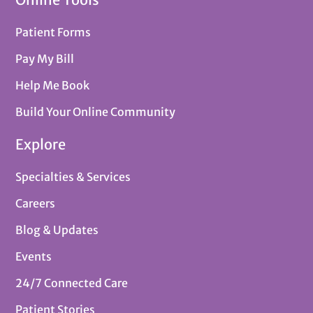
Patient Forms
Pay My Bill
Help Me Book
Build Your Online Community
Explore
Specialties & Services
Careers
Blog & Updates
Events
24/7 Connected Care
Patient Stories