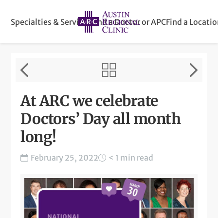
Specialties & Services
Find a Doctor or APC
Find a Locati
At ARC we celebrate
Doctors’ Day all month
long!
February 25, 2022
< 1 min read