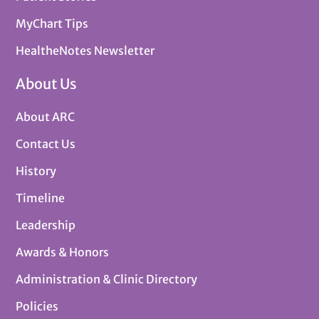
MyChart Tips
HealtheNotes Newsletter
About Us
About ARC
Contact Us
History
Timeline
Leadership
Awards & Honors
Administration & Clinic Directory
Policies