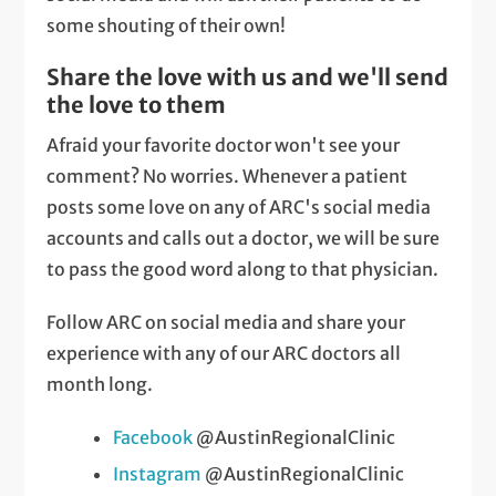
some shouting of their own!
Share the love with us and we'll send
the love to them
Afraid your favorite doctor won't see your
comment? No worries. Whenever a patient
posts some love on any of ARC's social media
accounts and calls out a doctor, we will be sure
to pass the good word along to that physician.
Follow ARC on social media and share your
experience with any of our ARC doctors all
month long.
Facebook
@AustinRegionalClinic
Instagram
@AustinRegionalClinic