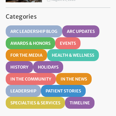
Categories
ARC LEADERSHIP BLOG
ARC UPDATES
AWARDS & HONORS
EVENTS
FOR THE MEDIA
HEALTH & WELLNESS
HISTORY
HOLIDAYS
IN THE COMMUNITY
IN THE NEWS
LEADERSHIP
PATIENT STORIES
SPECIALTIES & SERVICES
TIMELINE