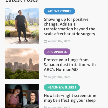
PATIENT STORIES
Showing up for positive
change: Adrian's
transformation beyond the
scale after bariatric surgery
August 06, 2026
ARC UPDATES
Protect your lungs from
Saharan dust irritation with
ARC's NormanMD
August 06, 2026
HEALTH & WELLNESS
How late-night screen time
may be affecting your sleep
August 05, 2026