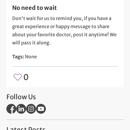
No need to wait
Don't wait for us to remind you, if you have a
great experience or happy message to share
about your favorite doctor, post it anytime! We
will pass it along.
Tags:
None
0
Follow Us
Latest Posts