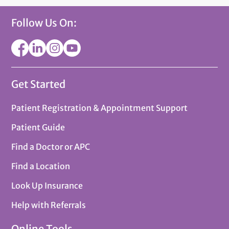
Follow Us On:
Get Started
Patient Registration & Appointment Support
Patient Guide
Find a Doctor or APC
Find a Location
Look Up Insurance
Help with Referrals
Online Tools