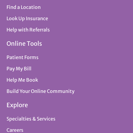
Find a Location
Look Up Insurance
Help with Referrals
Online Tools
Patient Forms
Pay My Bill
Help Me Book
Build Your Online Community
Explore
Specialties & Services
Careers