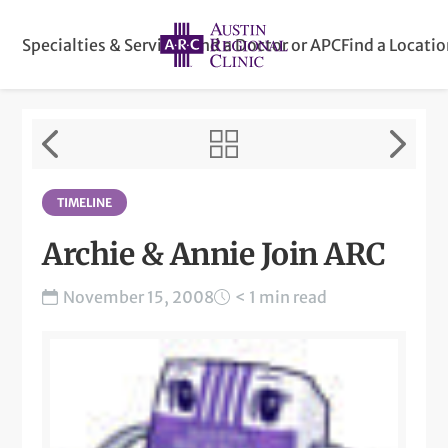
Specialties & Services
Find a Doctor or APC
Find a Locati
TIMELINE
Archie & Annie Join ARC
November 15, 2008
< 1 min read