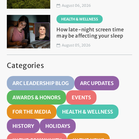
August 06, 2026
HEALTH & WELLNESS
How late-night screen time
may be affecting your sleep
August 05, 2026
Categories
ARC LEADERSHIP BLOG
ARC UPDATES
AWARDS & HONORS
EVENTS
FOR THE MEDIA
HEALTH & WELLNESS
HISTORY
HOLIDAYS