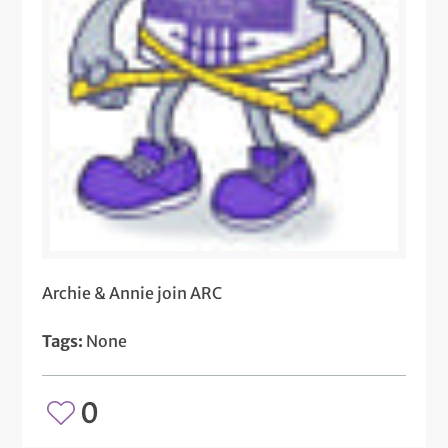
Archie & Annie join ARC
Tags:
None
0