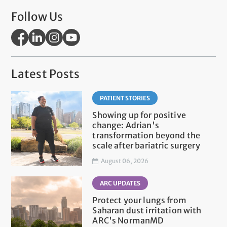
Follow Us
Latest Posts
PATIENT STORIES
Showing up for positive
change: Adrian's
transformation beyond the
scale after bariatric surgery
August 06, 2026
ARC UPDATES
Protect your lungs from
Saharan dust irritation with
ARC's NormanMD