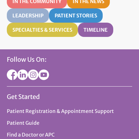
IN THE COMMUNITY
IN THE NEWS
LEADERSHIP
PATIENT STORIES
SPECIALTIES & SERVICES
TIMELINE
Follow Us On:
Get Started
Patient Registration & Appointment Support
Patient Guide
Find a Doctor or APC