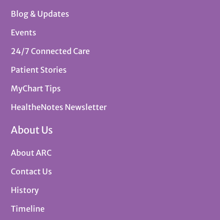
Blog & Updates
Events
24/7 Connected Care
Patient Stories
MyChart Tips
HealtheNotes Newsletter
About Us
About ARC
Contact Us
History
Timeline