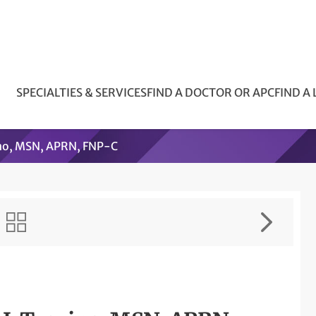
SPECIALTIES & SERVICES
FIND A DOCTOR OR APC
FIND A
no, MSN, APRN, FNP-C