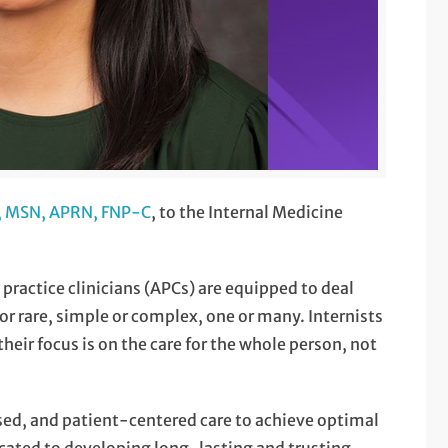
o, MSN, APRN, FNP-C
, to the Internal Medicine
ractice clinicians (APCs) are equipped to deal
r rare, simple or complex, one or many. Internists
their focus is on the care for the whole person, not
sed, and patient-centered care to achieve optimal