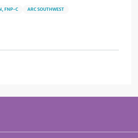
, FNP-C
ARC SOUTHWEST