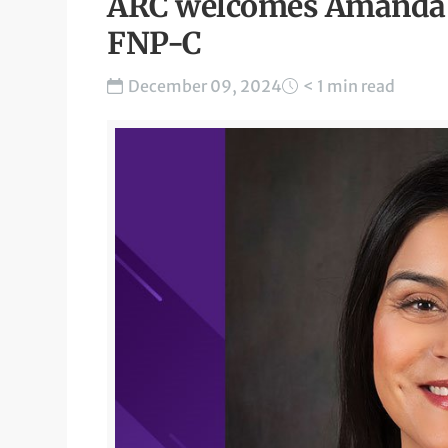
ARC welcomes Amanda J
FNP-C
December 09, 2024
< 1 min read