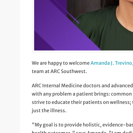
We are happy to welcome
Amanda J. Trevin
team at ARC Southwest.
ARC Internal Medicine doctors and advanced p
with any problem a patient brings: common o
strive to educate their patients on wellness; 
just the illness.
"My goal is to provide holistic, evidence-ba