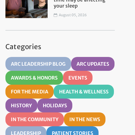
your sleep
August 05, 2026
Categories
ARC LEADERSHIP BLOG
ARC UPDATES
AWARDS & HONORS
EVENTS
FOR THE MEDIA
HEALTH & WELLNESS
HISTORY
HOLIDAYS
IN THE COMMUNITY
IN THE NEWS
LEADERSHIP
PATIENT STORIES