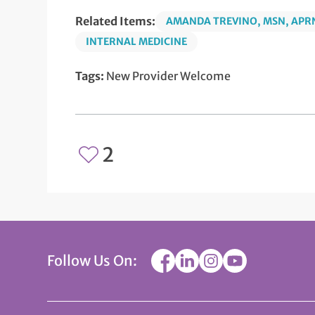
Related Items:
AMANDA TREVINO, MSN, APRN
INTERNAL MEDICINE
Tags:
New Provider Welcome
2
Follow Us On: