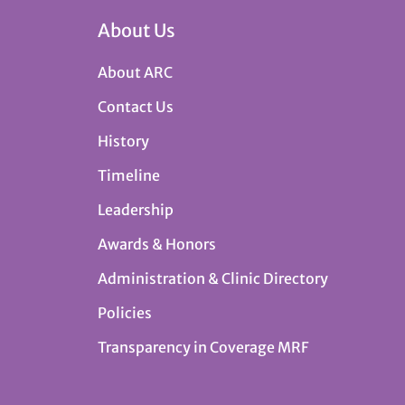
About Us
About ARC
Contact Us
History
Timeline
Leadership
Awards & Honors
Administration & Clinic Directory
Policies
Transparency in Coverage MRF