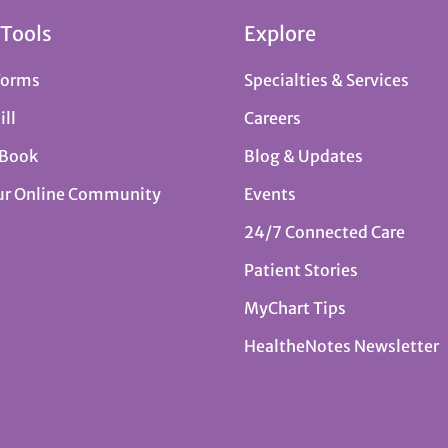
 Tools
Explore
Forms
Specialties & Services
ill
Careers
 Book
Blog & Updates
ur Online Community
Events
24/7 Connected Care
Patient Stories
MyChart Tips
HealtheNotes Newsletter