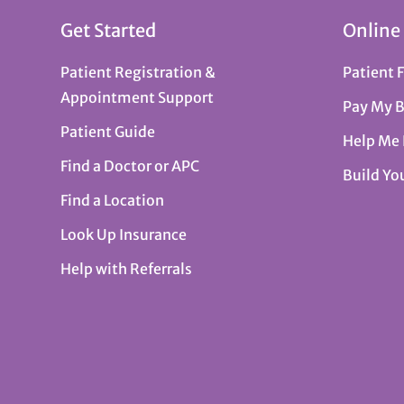
Get Started
Online
Patient Registration &
Patient 
Appointment Support
Pay My B
Patient Guide
Help Me
Find a Doctor or APC
Build Yo
Find a Location
Look Up Insurance
Help with Referrals