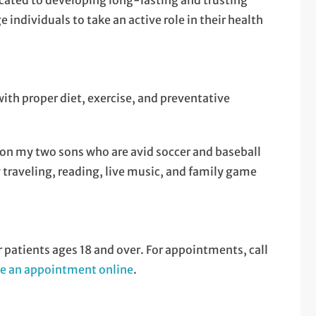
ated to developing long-lasting and trusting
individuals to take an active role in their health
ith proper diet, exercise, and preventative
 on my two sons who are avid soccer and baseball
 traveling, reading, live music, and family game
atients ages 18 and over. For appointments, call
e an appointment online
.
.