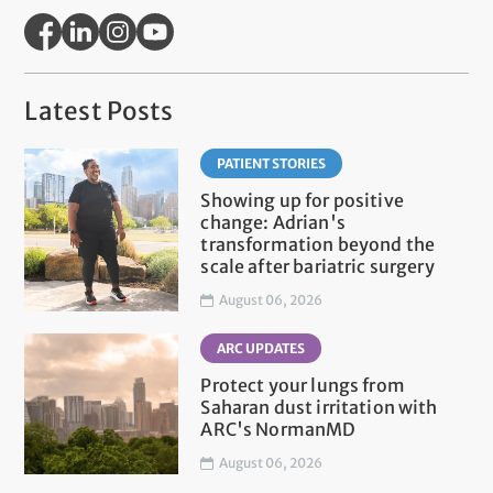
Latest Posts
PATIENT STORIES
Showing up for positive
change: Adrian's
transformation beyond the
scale after bariatric surgery
August 06, 2026
ARC UPDATES
Protect your lungs from
Saharan dust irritation with
ARC's NormanMD
August 06, 2026