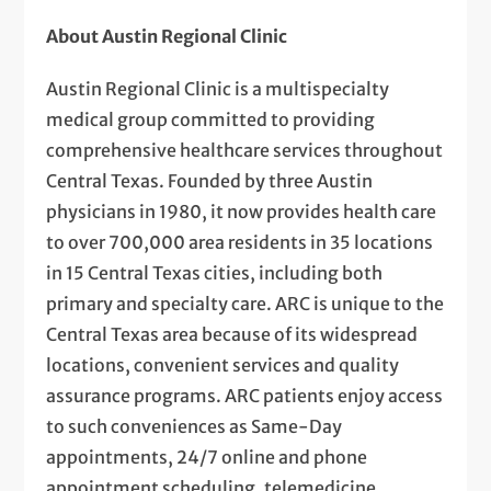
About Austin Regional Clinic
Austin Regional Clinic is a multispecialty
medical group committed to providing
comprehensive healthcare services throughout
Central Texas. Founded by three Austin
physicians in 1980, it now provides health care
to over 700,000 area residents in 35 locations
in 15 Central Texas cities, including both
primary and specialty care. ARC is unique to the
Central Texas area because of its widespread
locations, convenient services and quality
assurance programs. ARC patients enjoy access
to such conveniences as Same-Day
appointments, 24/7 online and phone
appointment scheduling, telemedicine