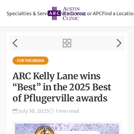
Specialties & Services
Find a Doctor or APC
Find a Locati
FOR THE MEDIA
ARC Kelly Lane wins
“Best” in the 2025 Best
of Pflugerville awards
July 30, 2025
1 min read