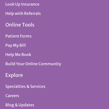
Look Up Insurance
Help with Referrals
Online Tools
Patient Forms
Pay My Bill
Help Me Book
Build Your Online Community
Explore
Specialties & Services
Careers
Blog & Updates