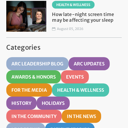
HEALTH & WELLNESS
How late-night screen time
may be affecting your sleep
August 05, 2026
Categories
ARC LEADERSHIP BLOG
ARC UPDATES
AWARDS & HONORS
EVENTS
FOR THE MEDIA
HEALTH & WELLNESS
HISTORY
HOLIDAYS
IN THE COMMUNITY
IN THE NEWS