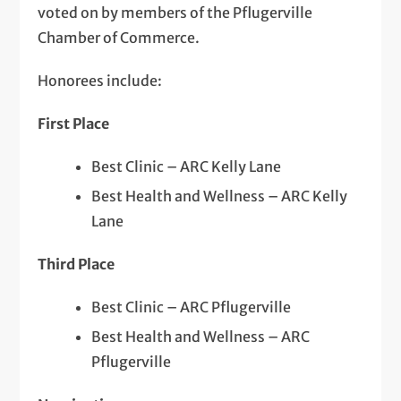
voted on by members of the Pflugerville
Chamber of Commerce.
Honorees include:
First Place
Best Clinic – ARC Kelly Lane
Best Health and Wellness – ARC Kelly
Lane
Third Place
Best Clinic – ARC Pflugerville
Best Health and Wellness – ARC
Pflugerville