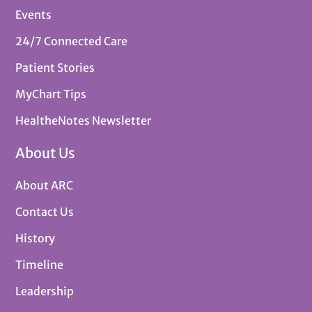
Events
24/7 Connected Care
Patient Stories
MyChart Tips
HealtheNotes Newsletter
About Us
About ARC
Contact Us
History
Timeline
Leadership