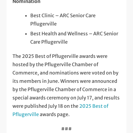
Nomination
Best Clinic – ARC Senior Care
Pflugerville
Best Health and Wellness – ARC Senior
Care Pflugerville
The 2025 Best of Pflugerville awards were
hosted by the Pflugerville Chamber of
Commerce, and nominations were voted on by
its members in June. Winners were announced
by the Pflugerville Chamber of Commerce in a
special awards ceremony on July 17, and results
were published July 18 on the
2025 Best of
Pflugerville
awards page.
###