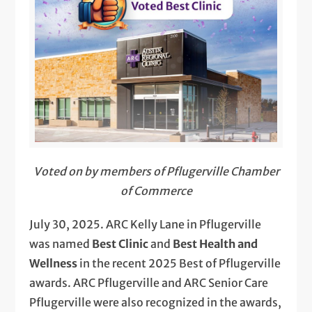
Voted on by members of Pflugerville Chamber
of Commerce
July 30, 2025. ARC Kelly Lane in Pflugerville
was named
Best Clinic
and
Best Health and
Wellness
in the recent 2025 Best of Pflugerville
awards. ARC Pflugerville and ARC Senior Care
Pflugerville were also recognized in the awards,