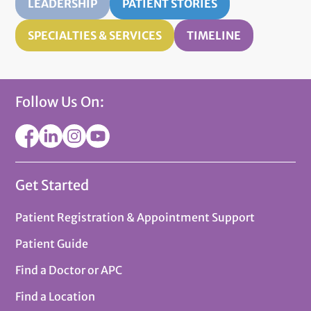
LEADERSHIP
PATIENT STORIES
SPECIALTIES & SERVICES
TIMELINE
Follow Us On:
Get Started
Patient Registration & Appointment Support
Patient Guide
Find a Doctor or APC
Find a Location