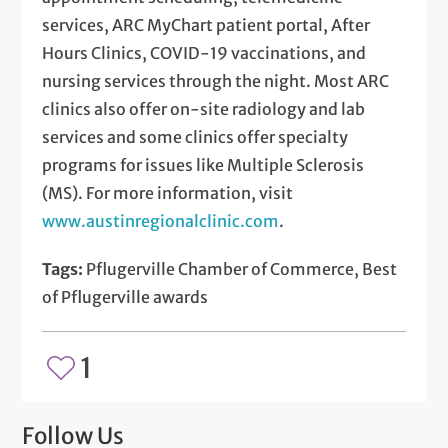
services, ARC MyChart patient portal, After
Hours Clinics, COVID-19 vaccinations, and
nursing services through the night. Most ARC
clinics also offer on-site radiology and lab
services and some clinics offer specialty
programs for issues like Multiple Sclerosis
(MS). For more information, visit
www.austinregionalclinic.com
.
Tags:
Pflugerville Chamber of Commerce, Best
of Pflugerville awards
1
Follow Us