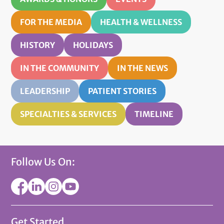
FOR THE MEDIA
HEALTH & WELLNESS
HISTORY
HOLIDAYS
IN THE COMMUNITY
IN THE NEWS
LEADERSHIP
PATIENT STORIES
SPECIALTIES & SERVICES
TIMELINE
Follow Us On:
Get Started