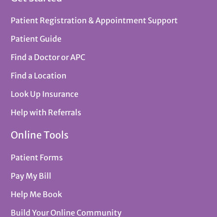
Patient Registration & Appointment Support
Patient Guide
Find a Doctor or APC
Find a Location
Look Up Insurance
Help with Referrals
Online Tools
Patient Forms
Pay My Bill
Help Me Book
Build Your Online Community