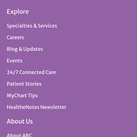
Explore
Specialties & Services
Careers
Blog & Updates
Events
24/7 Connected Care
Patient Stories
MyChart Tips
HealtheNotes Newsletter
About Us
About ARC