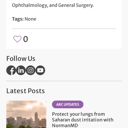
Ophthalmology, and General Surgery.
Tags:
None
0
Follow Us
Latest Posts
ARC UPDATES
Protect your lungs from
Saharan dust irritation with
NormanMD