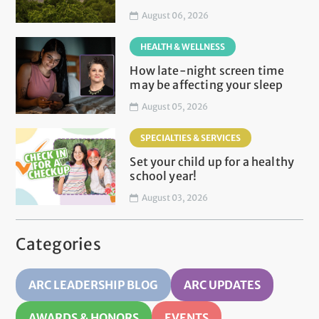
August 06, 2026
HEALTH & WELLNESS
How late-night screen time
may be affecting your sleep
August 05, 2026
SPECIALTIES & SERVICES
Set your child up for a healthy
school year!
August 03, 2026
Categories
ARC LEADERSHIP BLOG
ARC UPDATES
AWARDS & HONORS
EVENTS