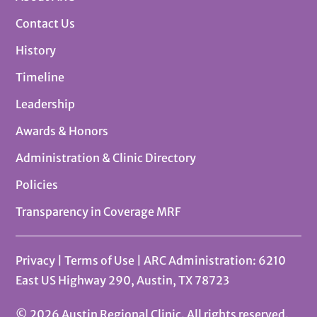
Contact Us
History
Timeline
Leadership
Awards & Honors
Administration & Clinic Directory
Policies
Transparency in Coverage MRF
Privacy
|
Terms of Use
| ARC Administration: 6210
East US Highway 290, Austin, TX 78723
© 2026 Austin Regional Clinic. All rights reserved.