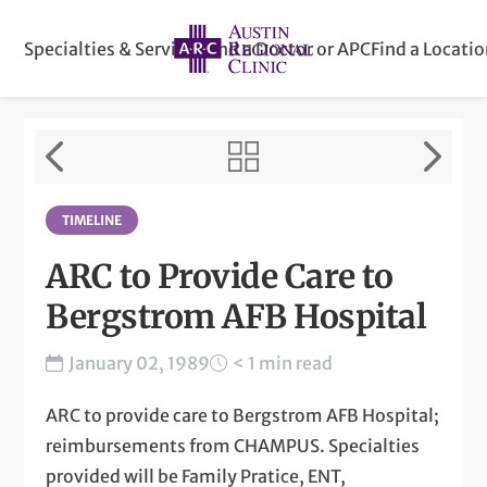
Specialties & Services
Find a Doctor or APC
Find a Locati
TIMELINE
ARC to Provide Care to
Bergstrom AFB Hospital
January 02, 1989
< 1 min read
ARC to provide care to Bergstrom AFB Hospital;
reimbursements from CHAMPUS. Specialties
provided will be Family Pratice, ENT,