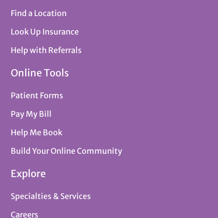
Find a Location
Look Up Insurance
Help with Referrals
Online Tools
Patient Forms
Pay My Bill
Help Me Book
Build Your Online Community
Explore
Specialties & Services
Careers