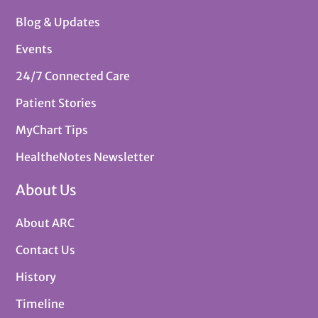
Blog & Updates
Events
24/7 Connected Care
Patient Stories
MyChart Tips
HealtheNotes Newsletter
About Us
About ARC
Contact Us
History
Timeline