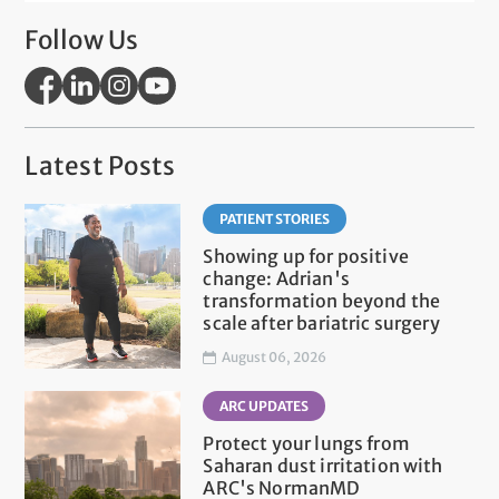
Follow Us
Latest Posts
PATIENT STORIES
Showing up for positive
change: Adrian's
transformation beyond the
scale after bariatric surgery
August 06, 2026
ARC UPDATES
Protect your lungs from
Saharan dust irritation with
ARC's NormanMD