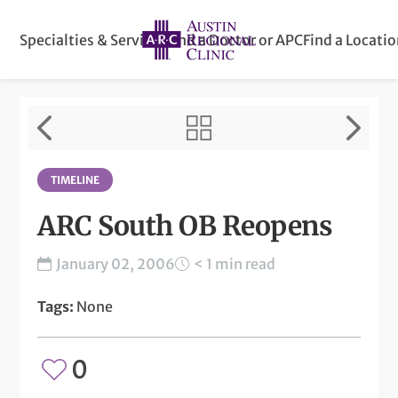
Specialties & Services
Find a Doctor or APC
Find a Locati
TIMELINE
ARC South OB Reopens
January 02, 2006
< 1 min read
Tags:
None
0