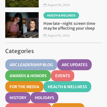
August 06, 2026
HEALTH & WELLNESS
How late-night screen time
may be affecting your sleep
August 05, 2026
Categories
ARC LEADERSHIP BLOG
ARC UPDATES
AWARDS & HONORS
EVENTS
FOR THE MEDIA
HEALTH & WELLNESS
HISTORY
HOLIDAYS