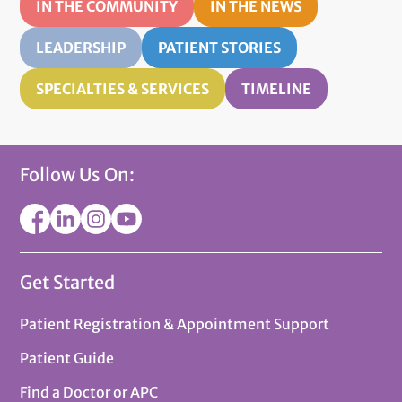
IN THE COMMUNITY
IN THE NEWS
LEADERSHIP
PATIENT STORIES
SPECIALTIES & SERVICES
TIMELINE
Follow Us On:
Get Started
Patient Registration & Appointment Support
Patient Guide
Find a Doctor or APC