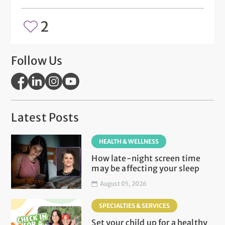
2
Follow Us
Latest Posts
HEALTH & WELLNESS
How late-night screen time
may be affecting your sleep
August 05, 2026
SPECIALTIES & SERVICES
Set your child up for a healthy