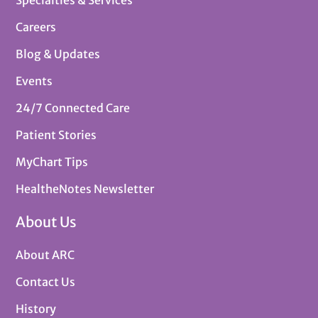
Careers
Blog & Updates
Events
24/7 Connected Care
Patient Stories
MyChart Tips
HealtheNotes Newsletter
About Us
About ARC
Contact Us
History