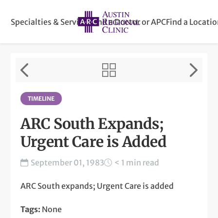
Specialties & Services
Find a Doctor or APC
Find a Locati
TIMELINE
ARC South Expands;
Urgent Care is Added
September 01, 1983
< 1 min read
ARC South expands; Urgent Care is added
Tags:
None