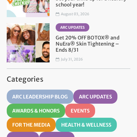
school year!
August 03, 2026
ARC UPDATES
Get 20% OFF BOTOX® and
NuEra® Skin Tightening –
Ends 8/31
July 31, 2026
Categories
ARC LEADERSHIP BLOG
ARC UPDATES
AWARDS & HONORS
EVENTS
FOR THE MEDIA
HEALTH & WELLNESS