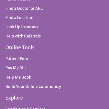
Find a Doctor or APC
Find a Location
Look Up Insurance
Help with Referrals
Online Tools
Patient Forms
Pay My Bill
Help Me Book
Build Your Online Community
Explore
Specialties & Services