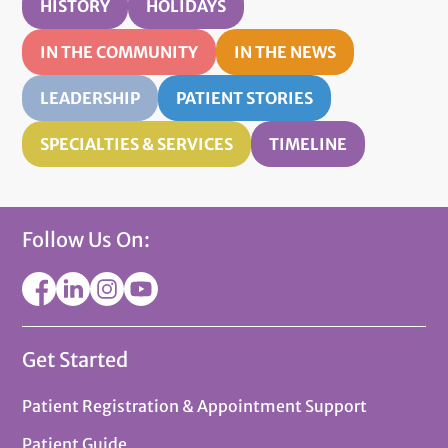
HISTORY
HOLIDAYS
IN THE COMMUNITY
IN THE NEWS
LEADERSHIP
PATIENT STORIES
SPECIALTIES & SERVICES
TIMELINE
Follow Us On:
Get Started
Patient Registration & Appointment Support
Patient Guide