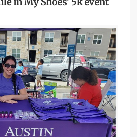
ile in My Shoes’ 5k event