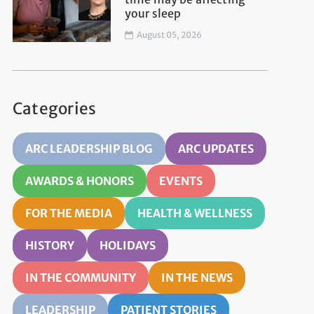
your sleep
August 05, 2026
Categories
ARC LEADERSHIP BLOG
ARC UPDATES
AWARDS & HONORS
EVENTS
FOR THE MEDIA
HEALTH & WELLNESS
HISTORY
HOLIDAYS
IN THE COMMUNITY
IN THE NEWS
LEADERSHIP
PATIENT STORIES