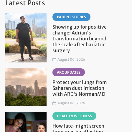
Latest Posts
PATIENT STORIES
Showing up for positive
change: Adrian's
transformation beyond
the scale after bariatric
surgery
August 06, 2026
ARC UPDATES
Protect your lungs from
Saharan dust irritation
with ARC's NormanMD
August 06, 2026
HEALTH & WELLNESS
How late-night screen
time may be affecting