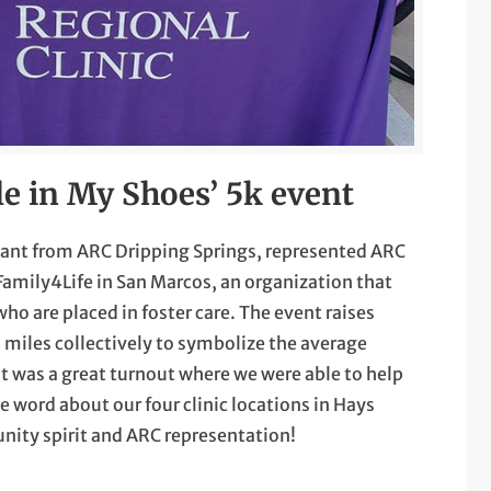
le in My Shoes’ 5k event
stant from ARC Dripping Springs, represented ARC
Family4Life in San Marcos, an organization that
ho are placed in foster care. The event raises
miles collectively to symbolize the average
It was a great turnout where we were able to help
 word about our four clinic locations in Hays
nity spirit and ARC representation!