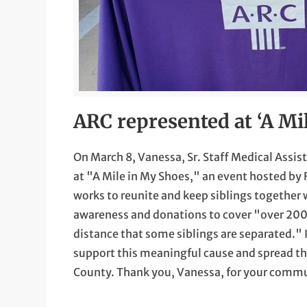
ARC represented at ‘A Mi
On March 8, Vanessa, Sr. Staff Medical Assi
at "A Mile in My Shoes," an event hosted by 
works to reunite and keep siblings together w
awareness and donations to cover "over 200 
distance that some siblings are separated." 
support this meaningful cause and spread the
County. Thank you, Vanessa, for your commu