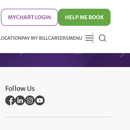
MYCHART LOGIN
HELP ME BOOK
 LOCATION
PAY MY BILL
CAREERS
MENU
Follow Us