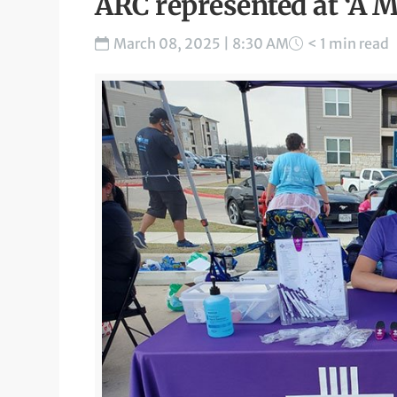
ARC represented at ‘A M
March 08, 2025 | 8:30 AM
< 1 min read