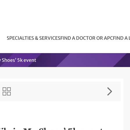
SPECIALTIES & SERVICES
FIND A DOCTOR OR APC
FIND A
y Shoes’ 5k event