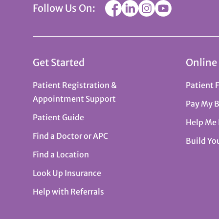
Follow Us On:
Get Started
Online
Patient Registration &
Patient 
Appointment Support
Pay My B
Patient Guide
Help Me
Find a Doctor or APC
Build Yo
Find a Location
Look Up Insurance
Help with Referrals