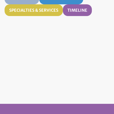
SPECIALTIES & SERVICES
TIMELINE