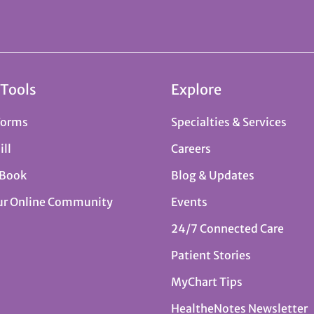
 Tools
Explore
Forms
Specialties & Services
ill
Careers
 Book
Blog & Updates
ur Online Community
Events
24/7 Connected Care
Patient Stories
MyChart Tips
HealtheNotes Newsletter