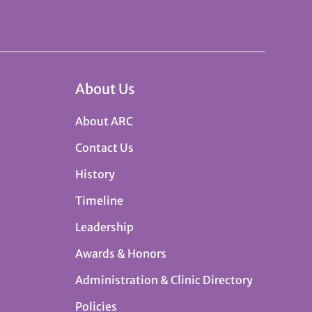
About Us
About ARC
Contact Us
History
Timeline
Leadership
Awards & Honors
Administration & Clinic Directory
Policies