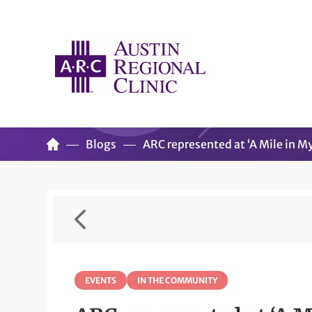
Blogs
ARC represented at ‘A Mile in M
EVENTS
IN THE COMMUNITY