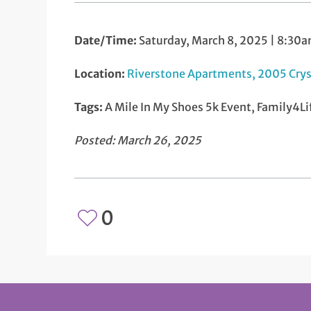
Date/Time:
Saturday, March 8, 2025 | 8:30
Location:
Riverstone Apartments, 2005 Crys
Tags:
A Mile In My Shoes 5k Event, Family4Li
Posted: March 26, 2025
0