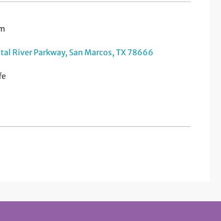
am
tal River Parkway, San Marcos, TX 78666
fe