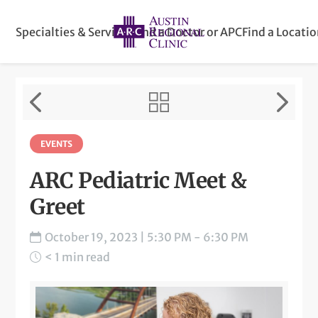
Specialties & Services
Find a Doctor or APC
Find a Locati
EVENTS
ARC Pediatric Meet &
Greet
October 19, 2023 | 5:30 PM - 6:30 PM
< 1 min read