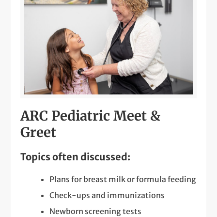
ARC Pediatric Meet &
Greet
Topics often discussed:
Plans for breast milk or formula feeding
Check-ups and immunizations
Newborn screening tests