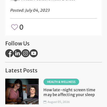
Posted: July 04, 2023
0
Follow Us
Latest Posts
HEALTH & WELLNESS
How late-night screen time
may be affecting your sleep
August 05, 2026