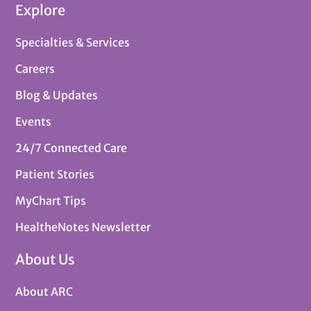
Explore
Specialties & Services
Careers
Blog & Updates
Events
24/7 Connected Care
Patient Stories
MyChart Tips
HealtheNotes Newsletter
About Us
About ARC