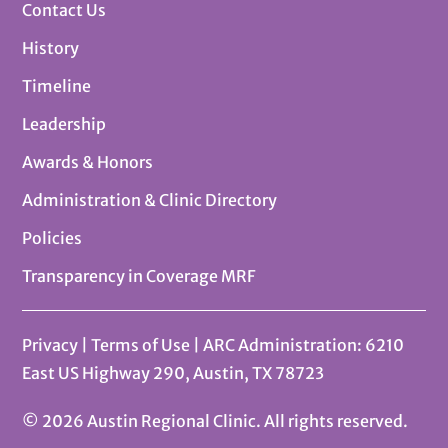
Contact Us
History
Timeline
Leadership
Awards & Honors
Administration & Clinic Directory
Policies
Transparency in Coverage MRF
Privacy
|
Terms of Use
| ARC Administration: 6210
East US Highway 290, Austin, TX 78723
© 2026 Austin Regional Clinic. All rights reserved.