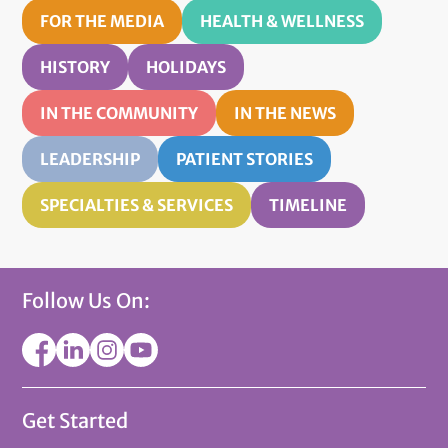
FOR THE MEDIA
HEALTH & WELLNESS
HISTORY
HOLIDAYS
IN THE COMMUNITY
IN THE NEWS
LEADERSHIP
PATIENT STORIES
SPECIALTIES & SERVICES
TIMELINE
Follow Us On:
Get Started