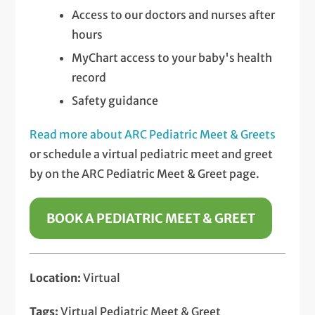
Access to our doctors and nurses after
hours
MyChart access to your baby's health
record
Safety guidance
Read more about ARC Pediatric Meet & Greets
or schedule a virtual pediatric meet and greet
by on the ARC Pediatric Meet & Greet page.
BOOK A PEDIATRIC MEET & GREET
Location:
Virtual
Tags:
Virtual Pediatric Meet & Greet