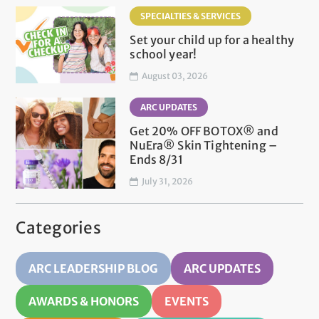
SPECIALTIES & SERVICES
Set your child up for a healthy
school year!
August 03, 2026
ARC UPDATES
Get 20% OFF BOTOX® and
NuEra® Skin Tightening –
Ends 8/31
July 31, 2026
Categories
ARC LEADERSHIP BLOG
ARC UPDATES
AWARDS & HONORS
EVENTS