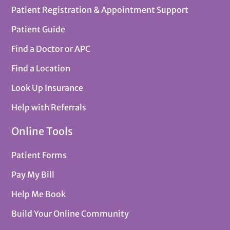
Patient Registration & Appointment Support
Patient Guide
Find a Doctor or APC
Find a Location
Look Up Insurance
Help with Referrals
Online Tools
Patient Forms
Pay My Bill
Help Me Book
Build Your Online Community