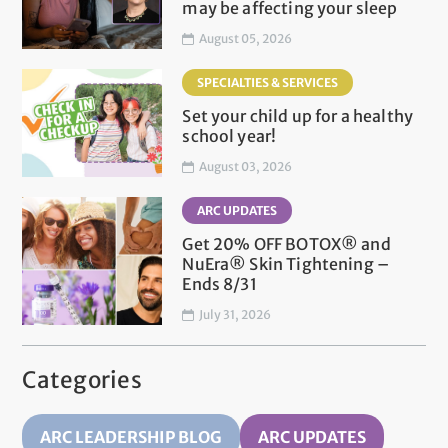
may be affecting your sleep
August 05, 2026
SPECIALTIES & SERVICES
Set your child up for a healthy
school year!
August 03, 2026
ARC UPDATES
Get 20% OFF BOTOX® and
NuEra® Skin Tightening –
Ends 8/31
July 31, 2026
Categories
ARC LEADERSHIP BLOG
ARC UPDATES