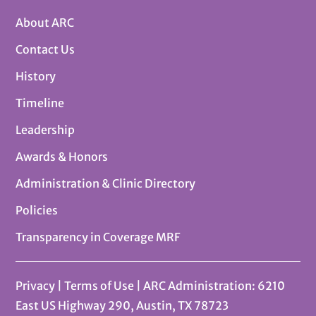
About ARC
Contact Us
History
Timeline
Leadership
Awards & Honors
Administration & Clinic Directory
Policies
Transparency in Coverage MRF
Privacy
|
Terms of Use
| ARC Administration: 6210
East US Highway 290, Austin, TX 78723