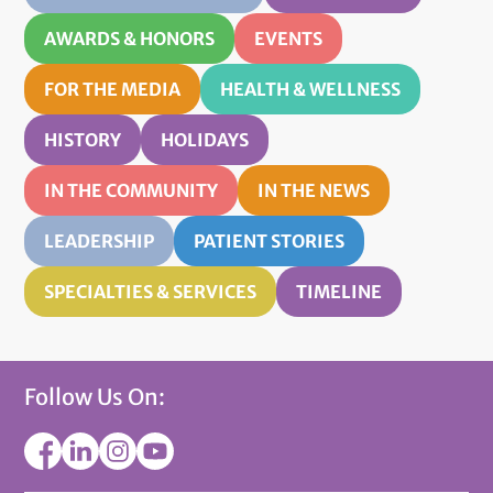
AWARDS & HONORS
EVENTS
FOR THE MEDIA
HEALTH & WELLNESS
HISTORY
HOLIDAYS
IN THE COMMUNITY
IN THE NEWS
LEADERSHIP
PATIENT STORIES
SPECIALTIES & SERVICES
TIMELINE
Follow Us On: