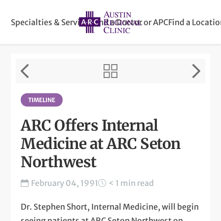
Specialties & Services
Find a Doctor or APC
Find a Locati
TIMELINE
ARC Offers Internal
Medicine at ARC Seton
Northwest
February 04, 1991
< 1 min read
Dr. Stephen Short, Internal Medicine, will begin
seeing patients at ARC Seton Northwest on