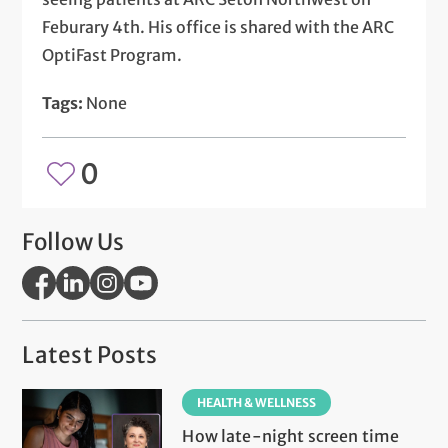
Feburary 4th. His office is shared with the ARC
OptiFast Program.
Tags:
None
0
Follow Us
Latest Posts
HEALTH & WELLNESS
How late-night screen time