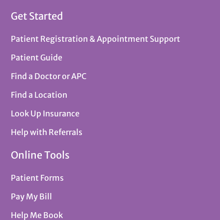
Get Started
Patient Registration & Appointment Support
Patient Guide
Find a Doctor or APC
Find a Location
Look Up Insurance
Help with Referrals
Online Tools
Patient Forms
Pay My Bill
Help Me Book