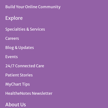
Build Your Online Community
Explore
Specialties & Services
Careers
Blog & Updates
Events
24/7 Connected Care
Patient Stories
MyChart Tips
HealtheNotes Newsletter
About Us