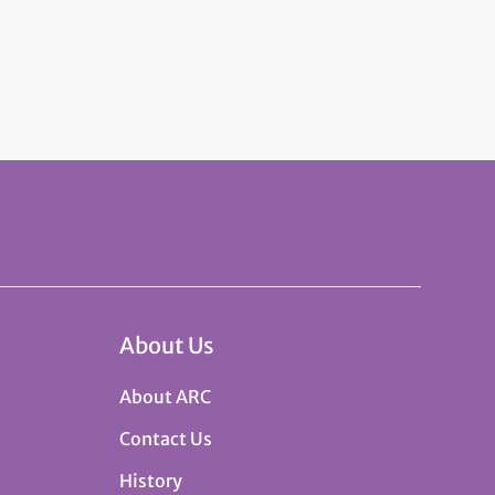
About Us
About ARC
Contact Us
History