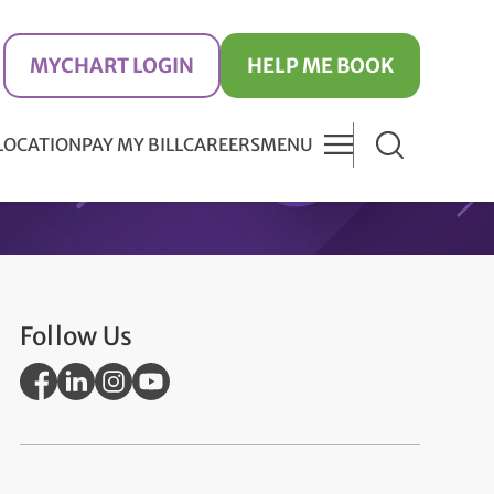
MYCHART LOGIN
HELP ME BOOK
 LOCATION
PAY MY BILL
CAREERS
MENU
Follow Us