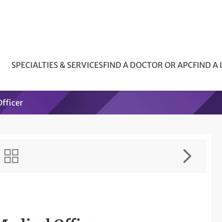
SPECIALTIES & SERVICES
FIND A DOCTOR OR APC
FIND A
fficer