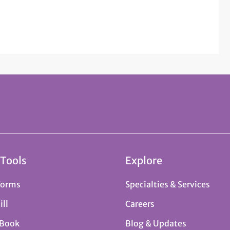
 Tools
Explore
Forms
Specialties & Services
ill
Careers
 Book
Blog & Updates