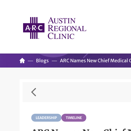
Blogs
ARC Names New Chief Medical O
LEADERSHIP
TIMELINE