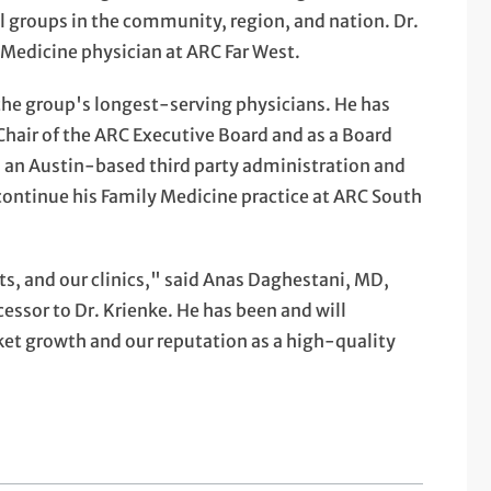
 groups in the community, region, and nation. Dr.
y Medicine physician at ARC Far West.
f the group's longest-serving physicians. He has
 Chair of the ARC Executive Board and as a Board
n Austin-based third party administration and
ontinue his Family Medicine practice at ARC South
s, and our clinics," said Anas Daghestani, MD,
essor to Dr. Krienke. He has been and will
ket growth and our reputation as a high-quality