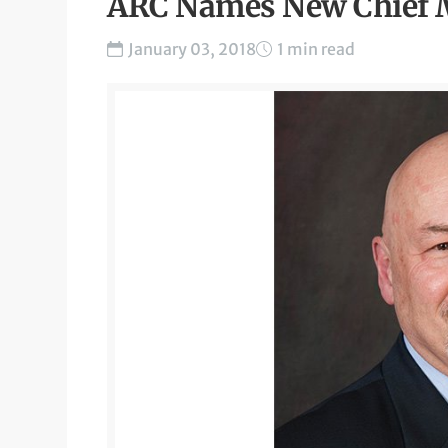
ARC Names New Chief M
January 03, 2018
1 min read