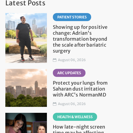
Latest Posts
PATIENT STORIES
Showing up for positive
change: Adrian's
transformation beyond
the scale after bariatric
surgery
August 06, 2026
ARC UPDATES
Protect your lungs from
Saharan dust irritation
with ARC's NormanMD
August 06, 2026
HEALTH & WELLNESS
How late-night screen
time may be affecting