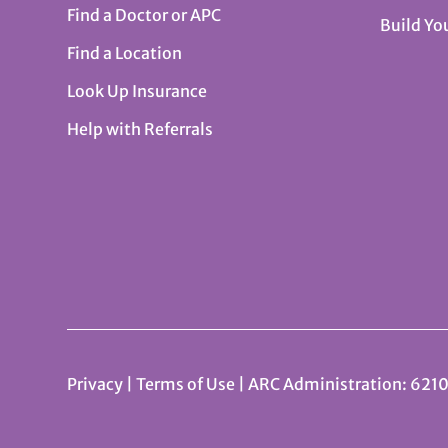
Find a Doctor or APC
Build Yo
Find a Location
Look Up Insurance
Help with Referrals
Privacy
|
Terms of Use
| ARC Administration: 6210