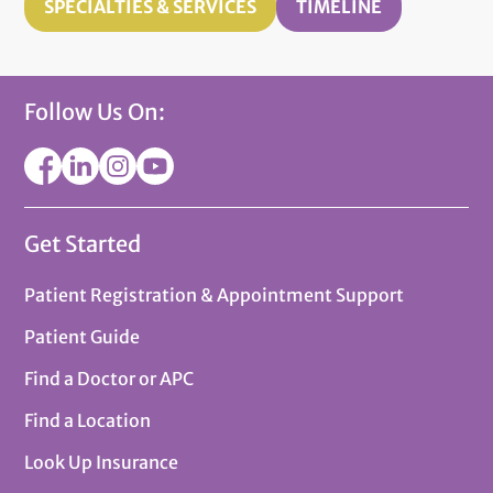
SPECIALTIES & SERVICES
TIMELINE
Follow Us On:
Get Started
Patient Registration & Appointment Support
Patient Guide
Find a Doctor or APC
Find a Location
Look Up Insurance