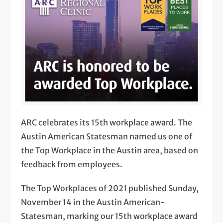
ARC celebrates its 15th workplace award. The
Austin American Statesman named us one of
the Top Workplace in the Austin area, based on
feedback from employees.
The Top Workplaces of 2021 published Sunday,
November 14 in the Austin American-
Statesman, marking our 15th workplace award