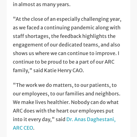
in almost as many years.
"At the close of an especially challenging year,
as we faced a continuing pandemic along with
staff shortages, the feedback highlights the
engagement of our dedicated teams, and also
shows us where we can continue to improve. I
continue to be proud to be a part of our ARC
family," said Katie Henry CAO.
"The work we do matters, to our patients, to
our employees, to our families and neighbors.
We make lives healthier. Nobody can do what
ARC does with the heart our employees put
into it every day," said
Dr. Anas Daghestani,
ARC CEO
.