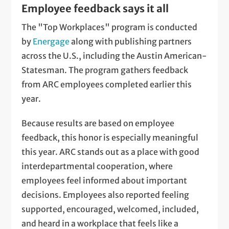
Employee feedback says it all
The "Top Workplaces" program is conducted
by
Energage
along with publishing partners
across the U.S., including the Austin American-
Statesman. The program gathers feedback
from ARC employees completed earlier this
year.
Because results are based on employee
feedback, this honor is especially meaningful
this year. ARC stands out as a place with good
interdepartmental cooperation, where
employees feel informed about important
decisions. Employees also reported feeling
supported, encouraged, welcomed, included,
and heard in a workplace that feels like a