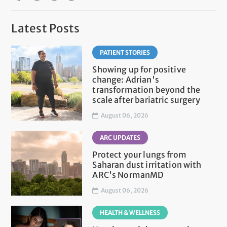
Latest Posts
PATIENT STORIES
Showing up for positive
change: Adrian's
transformation beyond the
scale after bariatric surgery
August 06, 2026
ARC UPDATES
Protect your lungs from
Saharan dust irritation with
ARC's NormanMD
August 06, 2026
HEALTH & WELLNESS