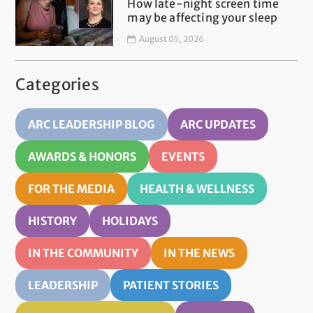
How late-night screen time
may be affecting your sleep
August 05, 2026
Categories
ARC LEADERSHIP BLOG
ARC UPDATES
AWARDS & HONORS
EVENTS
FOR THE MEDIA
HEALTH & WELLNESS
HISTORY
HOLIDAYS
IN THE COMMUNITY
IN THE NEWS
LEADERSHIP
PATIENT STORIES