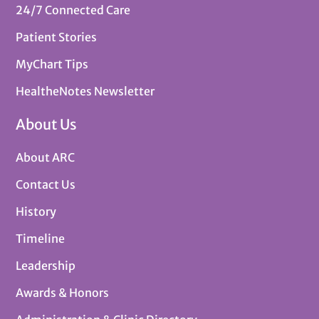
24/7 Connected Care
Patient Stories
MyChart Tips
HealtheNotes Newsletter
About Us
About ARC
Contact Us
History
Timeline
Leadership
Awards & Honors