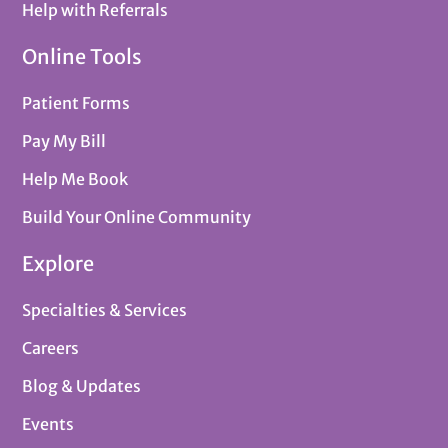
Help with Referrals
Online Tools
Patient Forms
Pay My Bill
Help Me Book
Build Your Online Community
Explore
Specialties & Services
Careers
Blog & Updates
Events