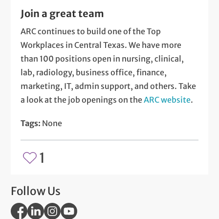
Join a great team
ARC continues to build one of the Top
Workplaces in Central Texas. We have more
than 100 positions open in nursing, clinical,
lab, radiology, business office, finance,
marketing, IT, admin support, and others. Take
a look at the job openings on the
ARC website
.
Tags:
None
1
Follow Us