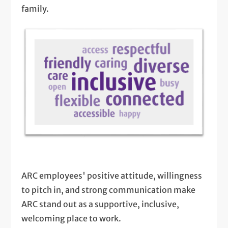
family.
ARC employees' positive attitude, willingness
to pitch in, and strong communication make
ARC stand out as a supportive, inclusive,
welcoming place to work.