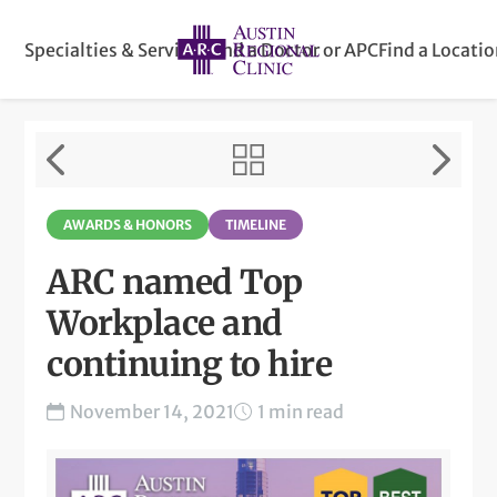
Specialties & Services
Find a Doctor or APC
Find a Locati
AWARDS & HONORS
TIMELINE
ARC named Top
Workplace and
continuing to hire
November 14, 2021
1 min read