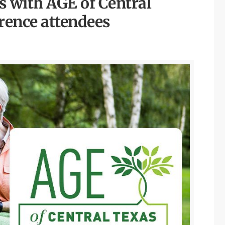
 with AGE of Central
rence attendees