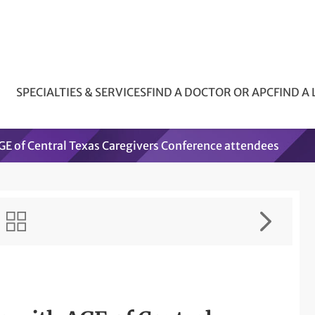
SPECIALTIES & SERVICES
FIND A DOCTOR OR APC
FIND A
E of Central Texas Caregivers Conference attendees