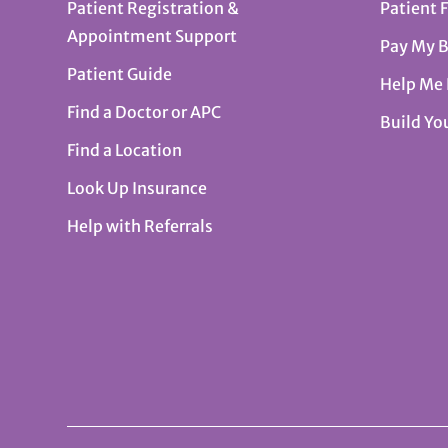
Patient Registration &
Patient 
Appointment Support
Pay My B
Patient Guide
Help Me
Find a Doctor or APC
Build Yo
Find a Location
Look Up Insurance
Help with Referrals