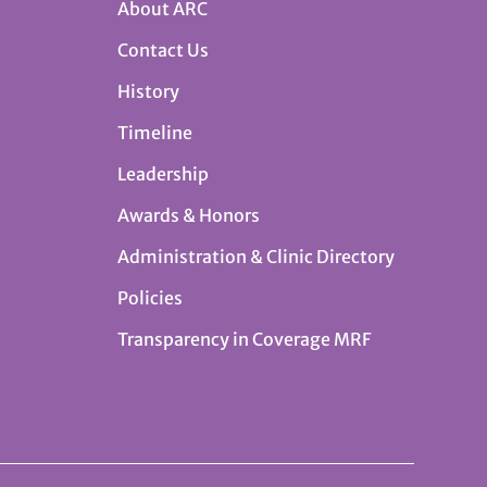
About ARC
Contact Us
History
Timeline
Leadership
Awards & Honors
Administration & Clinic Directory
Policies
Transparency in Coverage MRF