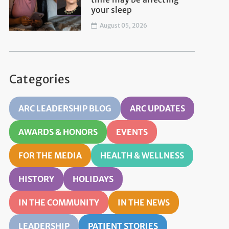
your sleep
August 05, 2026
Categories
ARC LEADERSHIP BLOG
ARC UPDATES
AWARDS & HONORS
EVENTS
FOR THE MEDIA
HEALTH & WELLNESS
HISTORY
HOLIDAYS
IN THE COMMUNITY
IN THE NEWS
LEADERSHIP
PATIENT STORIES