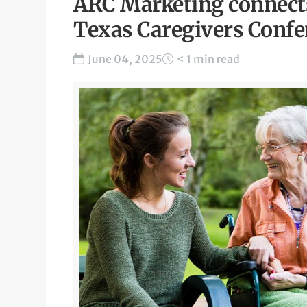
ARC Marketing connects
Texas Caregivers Confe
June 04, 2025
< 1 min read