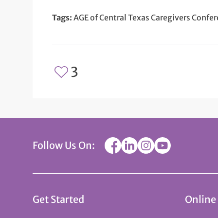
Tags:
AGE of Central Texas Caregivers Confe
3
Follow Us On:
Get Started
Online