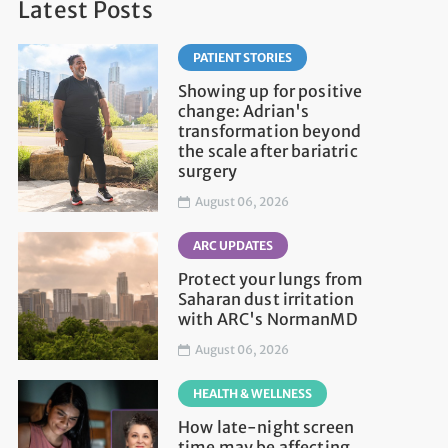
Latest Posts
PATIENT STORIES
Showing up for positive
change: Adrian's
transformation beyond
the scale after bariatric
surgery
August 06, 2026
ARC UPDATES
Protect your lungs from
Saharan dust irritation
with ARC's NormanMD
August 06, 2026
HEALTH & WELLNESS
How late-night screen
time may be affecting