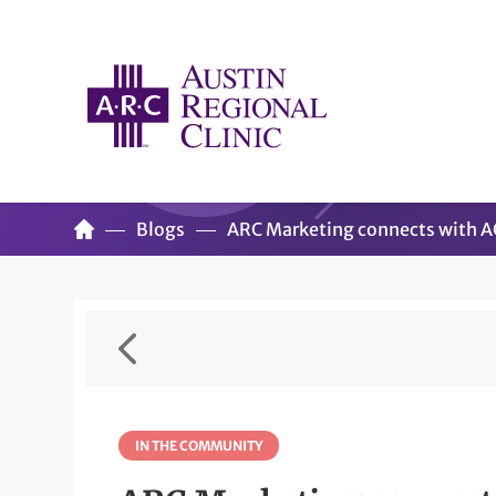
Blogs
ARC Marketing connects with AG
IN THE COMMUNITY