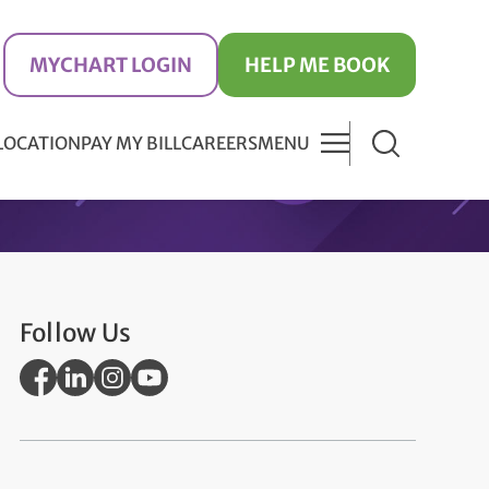
MYCHART LOGIN
HELP ME BOOK
 LOCATION
PAY MY BILL
CAREERS
MENU
Follow Us