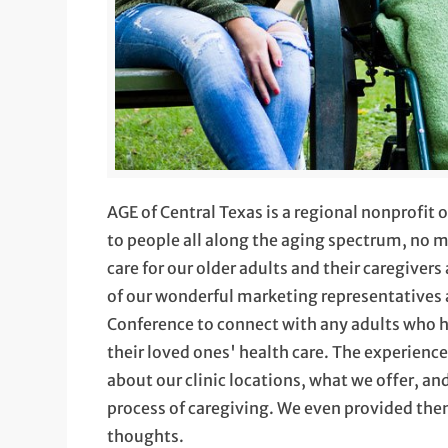
AGE of Central Texas is a regional nonprofit
to people all along the aging spectrum, no m
care for our older adults and their caregivers
of our wonderful marketing representatives 
Conference to connect with any adults who h
their loved ones' health care. The experienc
about our clinic locations, what we offer, a
process of caregiving. We even provided the
thoughts.