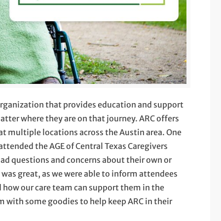
 organization that provides education and support
atter where they are on that journey. ARC offers
 at multiple locations across the Austin area. One
attended the AGE of Central Texas Caregivers
ad questions and concerns about their own or
e was great, as we were able to inform attendees
nd how our care team can support them in the
m with some goodies to help keep ARC in their