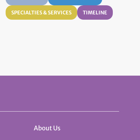
SPECIALTIES & SERVICES
TIMELINE
About Us