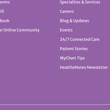
Forms
Specialties & Services
ill
Careers
 Book
Blog & Updates
ur Online Community
Events
24/7 Connected Care
Patient Stories
MyChart Tips
HealtheNotes Newsletter