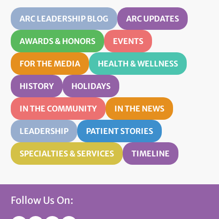
ARC LEADERSHIP BLOG
ARC UPDATES
AWARDS & HONORS
EVENTS
FOR THE MEDIA
HEALTH & WELLNESS
HISTORY
HOLIDAYS
IN THE COMMUNITY
IN THE NEWS
LEADERSHIP
PATIENT STORIES
SPECIALTIES & SERVICES
TIMELINE
Follow Us On: