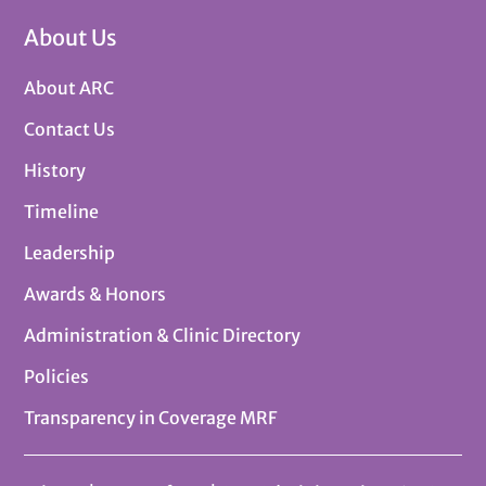
About Us
About ARC
Contact Us
History
Timeline
Leadership
Awards & Honors
Administration & Clinic Directory
Policies
Transparency in Coverage MRF