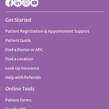
Get Started
Patient Registration & Appointment Support
Patient Guide
Find a Doctor or APC
Find a Location
Look Up Insurance
Help with Referrals
Online Tools
Patient Forms