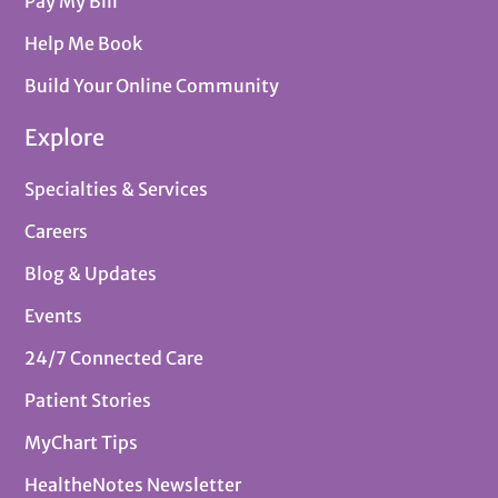
Pay My Bill
Help Me Book
Build Your Online Community
Explore
Specialties & Services
Careers
Blog & Updates
Events
24/7 Connected Care
Patient Stories
MyChart Tips
HealtheNotes Newsletter