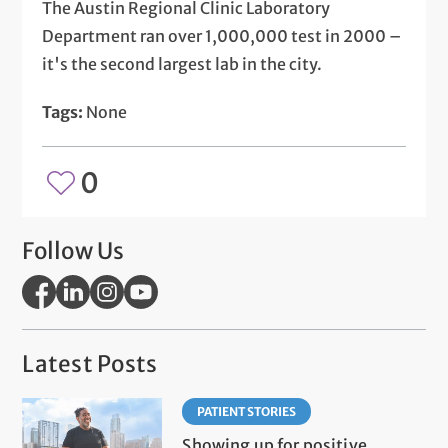
The Austin Regional Clinic Laboratory
Department ran over 1,000,000 test in 2000 –
it's the second largest lab in the city.
Tags:
None
0
Follow Us
Latest Posts
PATIENT STORIES
Showing up for positive