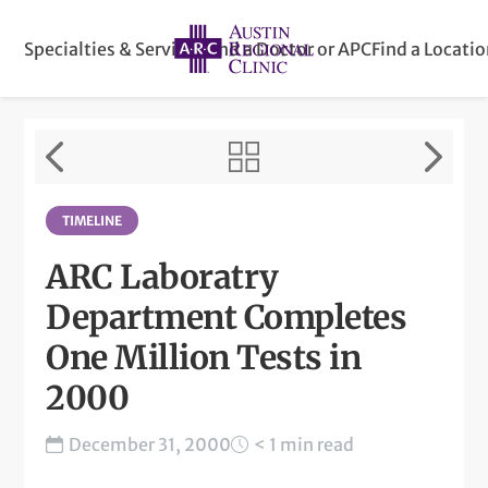
Specialties & Services
Find a Doctor or APC
Find a Locati
TIMELINE
ARC Laboratry
Department Completes
One Million Tests in
2000
December 31, 2000
< 1 min read