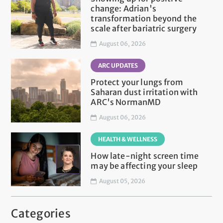
change: Adrian's
transformation beyond the
scale after bariatric surgery
August 06, 2026
ARC UPDATES
Protect your lungs from
Saharan dust irritation with
ARC's NormanMD
August 06, 2026
HEALTH & WELLNESS
How late-night screen time
may be affecting your sleep
August 05, 2026
Categories