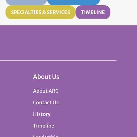
SPECIALTIES & SERVICES
TIMELINE
About Us
About ARC
Contact Us
History
Timeline