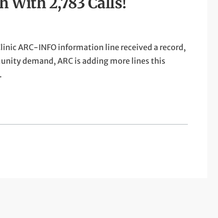
With 2,783 Calls!
linic ARC-INFO information line received a record,
munity demand, ARC is adding more lines this
.