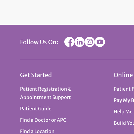
Follow Us On:
Get Started
Online
Patient Registration &
Patient 
Appointment Support
Pay My B
Patient Guide
Help Me
Find a Doctor or APC
Build Yo
Find a Location