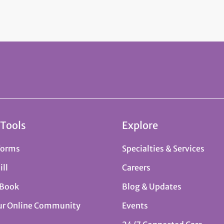
 Tools
Explore
Forms
Specialties & Services
ill
Careers
 Book
Blog & Updates
ur Online Community
Events