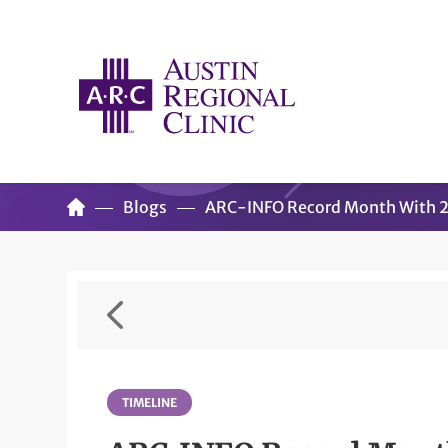
Blogs
ARC-INFO Record Month With 2,
TIMELINE