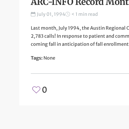
ARC-INFO Record Month 
July 01, 1994
< 1 min read
Last month, July 1994, the Austin Regional C
2,783 calls! In response to patient and com
coming fall in anticipation of fall enrollment
Tags:
None
0