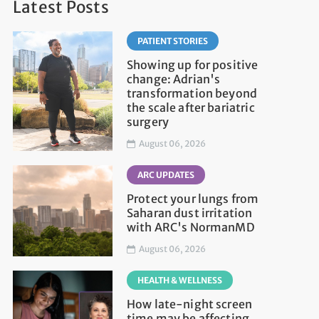
Latest Posts
PATIENT STORIES
Showing up for positive
change: Adrian's
transformation beyond
the scale after bariatric
surgery
August 06, 2026
ARC UPDATES
Protect your lungs from
Saharan dust irritation
with ARC's NormanMD
August 06, 2026
HEALTH & WELLNESS
How late-night screen
time may be affecting