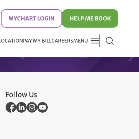
MYCHART LOGIN
HELP ME BOOK
 LOCATION
PAY MY BILL
CAREERS
MENU
Follow Us