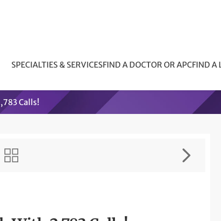
SPECIALTIES & SERVICES
FIND A DOCTOR OR APC
FIND A
783 Calls!