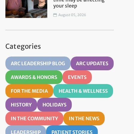
your sleep
August 05, 2026
Categories
ARC LEADERSHIP BLOG
ARC UPDATES
AWARDS & HONORS
EVENTS
FOR THE MEDIA
HEALTH & WELLNESS
HISTORY
HOLIDAYS
IN THE COMMUNITY
IN THE NEWS
LEADERSHIP
PATIENT STORIES