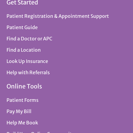
Get Started
Patient Registration & Appointment Support
Patient Guide
Find a Doctor or APC
Find a Location
Look Up Insurance
Help with Referrals
Online Tools
Patient Forms
Pay My Bill
Help Me Book