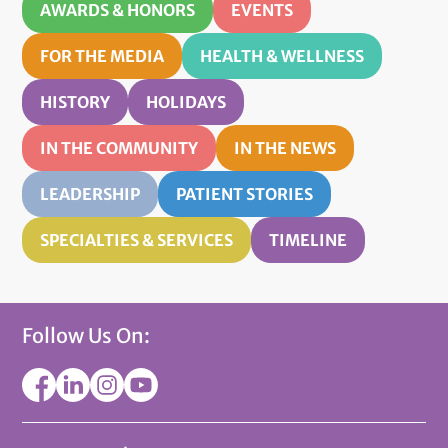
AWARDS & HONORS
EVENTS
FOR THE MEDIA
HEALTH & WELLNESS
HISTORY
HOLIDAYS
IN THE COMMUNITY
IN THE NEWS
LEADERSHIP
PATIENT STORIES
SPECIALTIES & SERVICES
TIMELINE
Follow Us On: