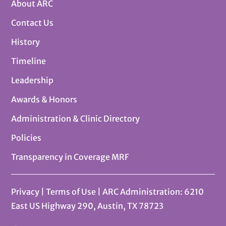
About ARC
Contact Us
History
Timeline
Leadership
Awards & Honors
Administration & Clinic Directory
Policies
Transparency in Coverage MRF
Privacy
|
Terms of Use
| ARC Administration: 6210
East US Highway 290, Austin, TX 78723