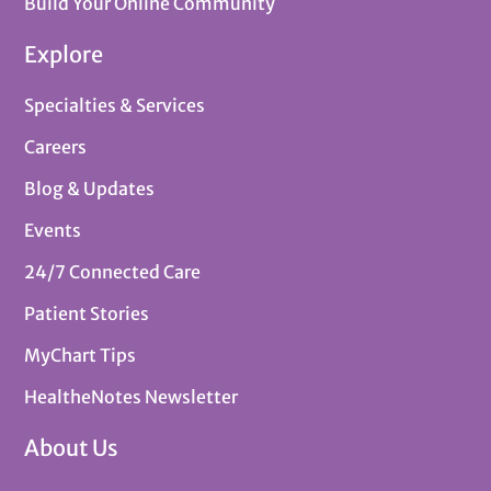
Build Your Online Community
Explore
Specialties & Services
Careers
Blog & Updates
Events
24/7 Connected Care
Patient Stories
MyChart Tips
HealtheNotes Newsletter
About Us