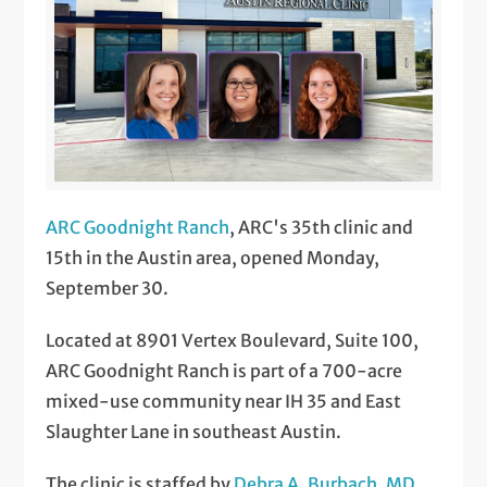
ARC Goodnight Ranch
, ARC's 35th clinic and
15th in the Austin area, opened Monday,
September 30.
Located at 8901 Vertex Boulevard, Suite 100,
ARC Goodnight Ranch is part of a 700-acre
mixed-use community near IH 35 and East
Slaughter Lane in southeast Austin.
The clinic is staffed by
Debra A. Burbach, MD,