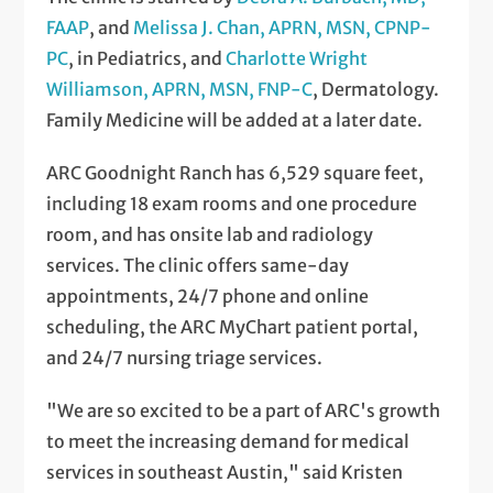
FAAP
, and
Melissa J. Chan, APRN, MSN, CPNP-
PC
, in Pediatrics, and
Charlotte Wright
Williamson, APRN, MSN, FNP-C
, Dermatology.
Family Medicine will be added at a later date.
ARC Goodnight Ranch has 6,529 square feet,
including 18 exam rooms and one procedure
room, and has onsite lab and radiology
services. The clinic offers same-day
appointments, 24/7 phone and online
scheduling, the ARC MyChart patient portal,
and 24/7 nursing triage services.
"We are so excited to be a part of ARC's growth
to meet the increasing demand for medical
services in southeast Austin," said Kristen