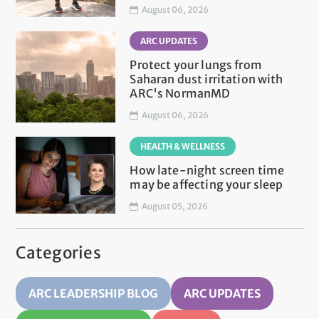
August 06, 2026
ARC UPDATES
Protect your lungs from
Saharan dust irritation with
ARC's NormanMD
August 06, 2026
HEALTH & WELLNESS
How late-night screen time
may be affecting your sleep
August 05, 2026
Categories
ARC LEADERSHIP BLOG
ARC UPDATES