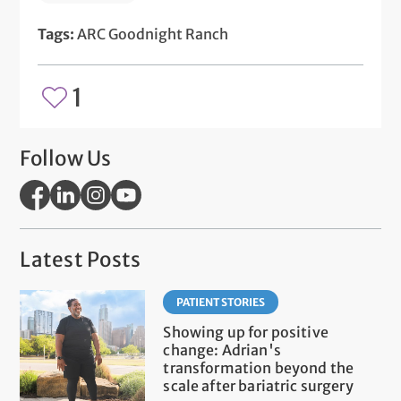
Tags:
ARC Goodnight Ranch
1
Follow Us
Latest Posts
PATIENT STORIES
Showing up for positive
change: Adrian's
transformation beyond the
scale after bariatric surgery