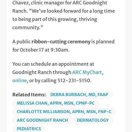
Chavez, clinic manager for ARC Goodnight
Ranch. "We've looked forward for a long time
to being part of this growing, thriving
community."
A public
ribbon-cutting ceremony
is planned
for October 17 at 9:30am.
You can schedule an appointment at
Goodnight Ranch through
ARC MyChart
,
online
, or by calling 512-231-5150.
Related Items:
DEBRA BURBACH, MD, FAAP
MELISSA CHAN, APRN, MSN, CPNP-PC
CHARLOTTE WILLIAMSON, APRN, MSN, FNP-C
ARC GOODNIGHT RANCH
DERMATOLOGY
PEDIATRICS