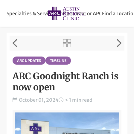
Specialties & Services
Find a Doctor or APC
Find a Locati
ARC UPDATES
TIMELINE
ARC Goodnight Ranch is
now open
October 01, 2024
< 1 min read