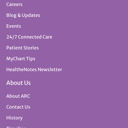
Careers
Blog & Updates
Events
24/7 Connected Care
Patient Stories
MyChart Tips
HealtheNotes Newsletter
About Us
About ARC
Contact Us
History