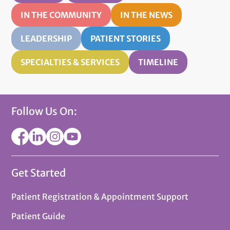
IN THE COMMUNITY
IN THE NEWS
LEADERSHIP
PATIENT STORIES
SPECIALTIES & SERVICES
TIMELINE
Follow Us On:
Get Started
Patient Registration & Appointment Support
Patient Guide