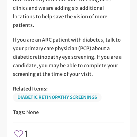
clinics and we are adding six additional
locations to help save the vision of more
patients.
If you are an ARC patient with diabetes, talk to
your primary care physician (PCP) about a
diabetic retinopathy eye screening. If you are a
candidate, you may be able to complete your
screening at the time of your visit.
Related Items:
DIABETIC RETINOPATHY SCREENINGS
Tags:
None
1