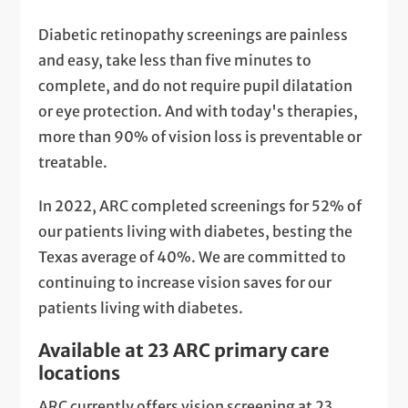
Diabetic retinopathy screenings are painless
and easy, take less than five minutes to
complete, and do not require pupil dilatation
or eye protection. And with today's therapies,
more than 90% of vision loss is preventable or
treatable.
In 2022, ARC completed screenings for 52% of
our patients living with diabetes, besting the
Texas average of 40%. We are committed to
continuing to increase vision saves for our
patients living with diabetes.
Available at 23 ARC primary care
locations
ARC currently offers vision screening at 23