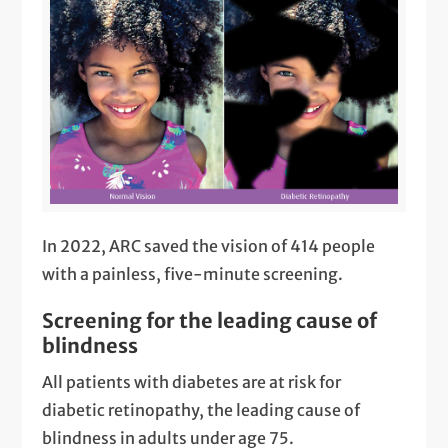
In 2022, ARC saved the vision of 414 people
with a painless, five-minute screening.
Screening for the leading cause of
blindness
All patients with diabetes are at risk for
diabetic retinopathy, the leading cause of
blindness in adults under age 75.