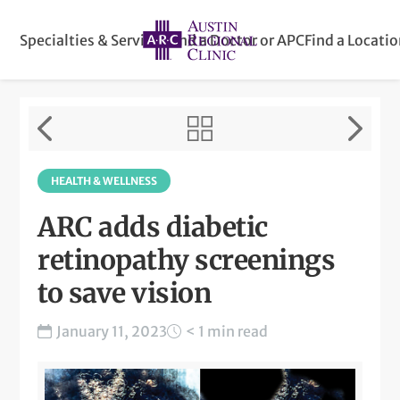
Specialties & Services
Find a Doctor or APC
Find a Locati
HEALTH & WELLNESS
ARC adds diabetic
retinopathy screenings
to save vision
January 11, 2023
< 1 min read