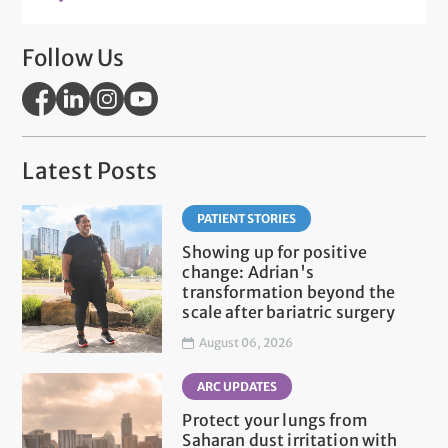
Follow Us
Latest Posts
PATIENT STORIES
Showing up for positive
change: Adrian's
transformation beyond the
scale after bariatric surgery
August 06, 2026
ARC UPDATES
Protect your lungs from
Saharan dust irritation with