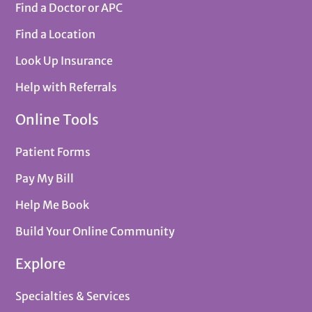
Find a Doctor or APC
Find a Location
Look Up Insurance
Help with Referrals
Online Tools
Patient Forms
Pay My Bill
Help Me Book
Build Your Online Community
Explore
Specialties & Services