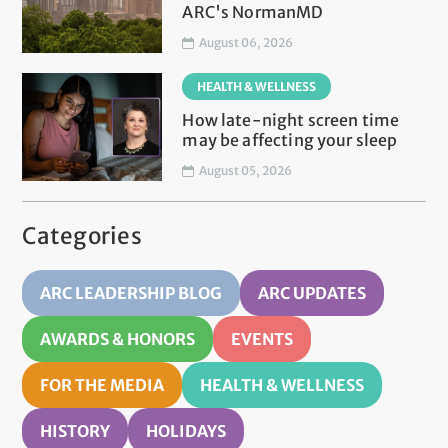
ARC's NormanMD
August 06, 2026
HEALTH & WELLNESS
How late-night screen time
may be affecting your sleep
August 05, 2026
Categories
ARC LEADERSHIP BLOG
ARC UPDATES
AWARDS & HONORS
EVENTS
FOR THE MEDIA
HEALTH & WELLNESS
HISTORY
HOLIDAYS