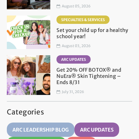
August 05, 2026
SPECIALTIES & SERVICES
Set your child up for a healthy
school year!
August 03, 2026
ARC UPDATES
Get 20% OFF BOTOX® and
NuEra® Skin Tightening –
Ends 8/31
July 31, 2026
Categories
ARC LEADERSHIP BLOG
ARC UPDATES