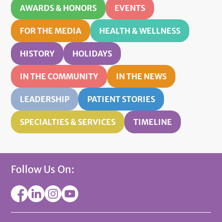
AWARDS & HONORS
EVENTS
FOR THE MEDIA
HEALTH & WELLNESS
HISTORY
HOLIDAYS
IN THE COMMUNITY
IN THE NEWS
LEADERSHIP
PATIENT STORIES
SPECIALTIES & SERVICES
TIMELINE
Follow Us On: