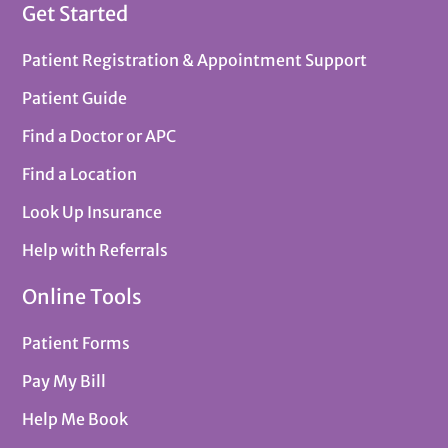
Get Started
Patient Registration & Appointment Support
Patient Guide
Find a Doctor or APC
Find a Location
Look Up Insurance
Help with Referrals
Online Tools
Patient Forms
Pay My Bill
Help Me Book