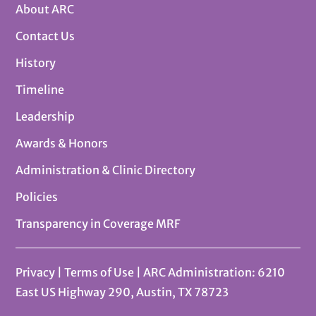
About ARC
Contact Us
History
Timeline
Leadership
Awards & Honors
Administration & Clinic Directory
Policies
Transparency in Coverage MRF
Privacy
|
Terms of Use
| ARC Administration: 6210
East US Highway 290, Austin, TX 78723