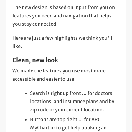
The new design is based on input from you on
features you need and navigation that helps
you stay connected.
Here are just a few highlights we think you'll
like.
Clean, new look
We made the features you use most more
accessible and easier to use.
Search is right up front … for doctors,
locations, and insurance plans and by
zip code or your current location.
Buttons are top right … for ARC
MyChart or to get help booking an