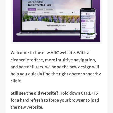
Welcome to the new ARC website. With a
cleaner interface, more intuitive navigation,
and better filters, we hope the new design will
help you quickly find the right doctor or nearby
clinic.
Still see the old website?
Hold down CTRL+F5
for a hard refresh to force your browser to load
the new website.