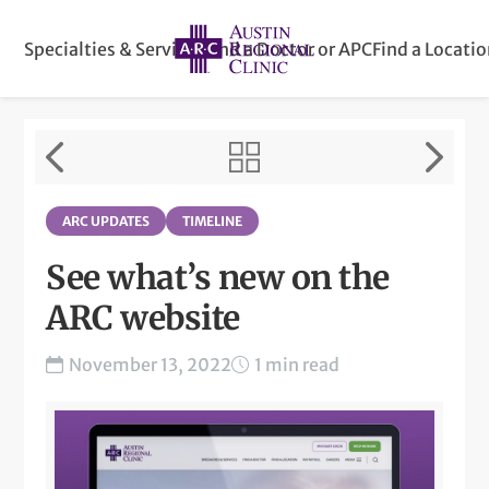
Specialties & Services
Find a Doctor or APC
Find a Locati
ARC UPDATES
TIMELINE
See what’s new on the
ARC website
November 13, 2022
1 min read