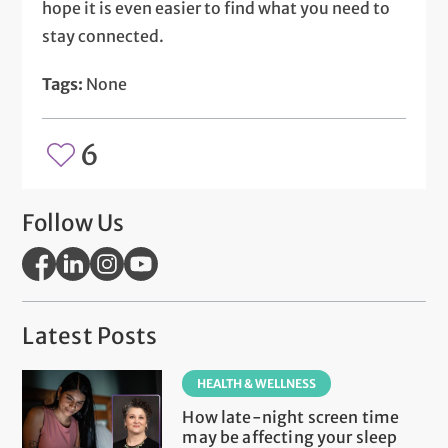
hope it is even easier to find what you need to
stay connected.
Tags:
None
6
Follow Us
Latest Posts
HEALTH & WELLNESS
How late-night screen time
may be affecting your sleep