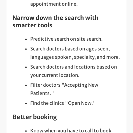
appointment online.
Narrow down the search with
smarter tools
Predictive search on site search.
Search doctors based on ages seen,
languages spoken, specialty, and more.
Search doctors and locations based on
your current location.
Filter doctors "Accepting New
Patients."
Find the clinics "Open Now."
Better booking
Know when you have to call to book