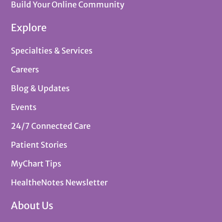
Build Your Online Community
Explore
Specialties & Services
Careers
Blog & Updates
Events
24/7 Connected Care
Patient Stories
MyChart Tips
HealtheNotes Newsletter
About Us