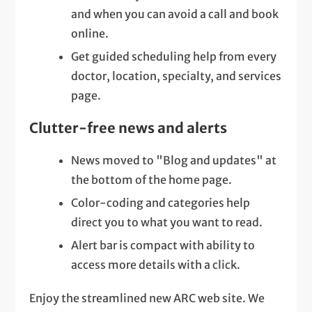
and when you can avoid a call and book
online.
Get guided scheduling help from every
doctor, location, specialty, and services
page.
Clutter-free news and alerts
News moved to "Blog and updates" at
the bottom of the home page.
Color-coding and categories help
direct you to what you want to read.
Alert bar is compact with ability to
access more details with a click.
Enjoy the streamlined new ARC web site. We