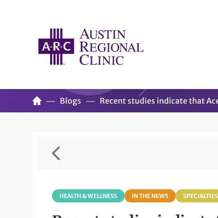
Blogs
Recent studies indicate that Ac
HEALTH & WELLNESS
IN THE NEWS
SPECIALTIES