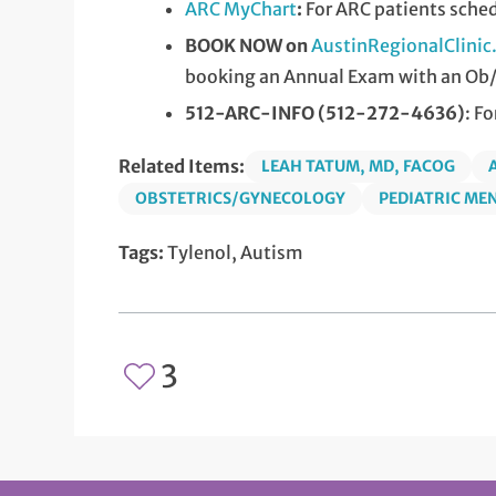
ARC MyChart
:
For ARC patients sche
BOOK NOW on
AustinRegionalClini
booking an Annual Exam with an Ob
512-ARC-INFO (512-272-4636)
: F
Related Items:
LEAH TATUM, MD, FACOG
OBSTETRICS/GYNECOLOGY
PEDIATRIC ME
Tags:
Tylenol, Autism
3