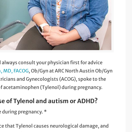
d always consult your physician first for advice
m, MD, FACOG
, Ob/Gyn at ARC North Austin Ob/Gyn
tricians and Gynecologists (ACOG), spoke to the
of acetaminophen (Tylenol) during pregnancy.
se of Tylenol and autism or ADHD?
se during pregnancy. *
nce that Tylenol causes neurological damage, and