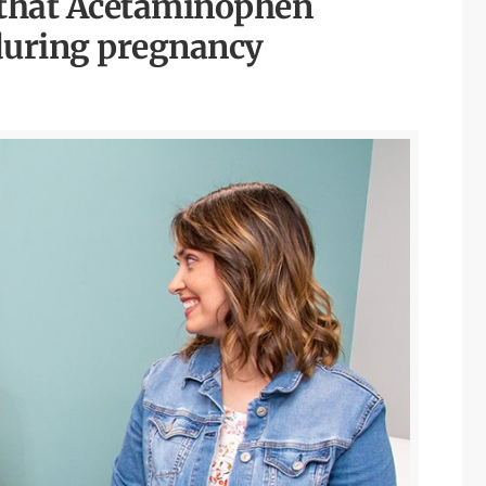
e that Acetaminophen
e during pregnancy