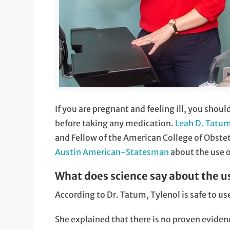
If you are pregnant and feeling ill, you shoul
before taking any medication.
Leah D. Tatu
and Fellow of the American College of Obste
Austin American-Statesman
about the use 
What does science say about the u
According to Dr. Tatum, Tylenol is safe to u
She explained that there is no proven evide