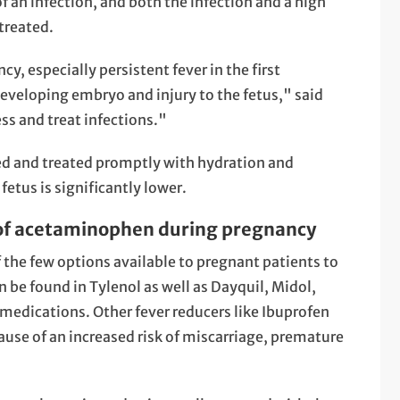
of an infection, and both the infection and a high
treated.
y, especially persistent fever in the first
eveloping embryo and injury to the fetus," said
ss and treat infections."
ed and treated promptly with hydration and
fetus is significantly lower.
 of acetaminophen during pregnancy
 the few options available to pregnant patients to
 be found in Tylenol as well as Dayquil, Midol,
edications. Other fever reducers like Ibuprofen
se of an increased risk of miscarriage, premature