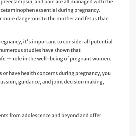
f preeclampsia, and pain are all managed with the
acetaminophen essential during pregnancy.
ar more dangerous to the mother and fetus than
egnancy, it's important to consider all potential
m numerous studies have shown that
fe — role in the well-being of pregnant women.
 or have health concerns during pregnancy, you
scussion, guidance, and joint decision making,
ients from adolescence and beyond and offer