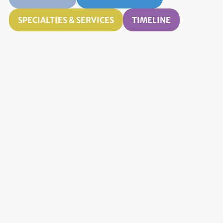
SPECIALTIES & SERVICES
TIMELINE