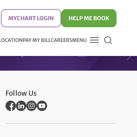
MYCHART LOGIN
HELP ME BOOK
 LOCATION
PAY MY BILL
CAREERS
MENU
Follow Us