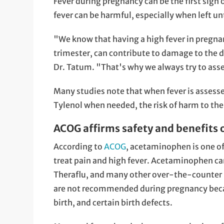
Fever during pregnancy can be the first sign 
fever can be harmful, especially when left un
"We know that having a high fever in pregnanc
trimester, can contribute to damage to the d
Dr. Tatum. "That's why we always try to asse
Many studies note that when fever is assess
Tylenol when needed, the risk of harm to the 
ACOG affirms safety and benefits
According to
ACOG
, acetaminophen is one of
treat pain and high fever. Acetaminophen can
Theraflu, and many other over-the-counter m
are not recommended during pregnancy becau
birth, and certain birth defects.