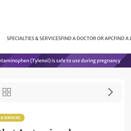
SPECIALTIES & SERVICES
FIND A DOCTOR OR APC
FIND A
etaminophen (Tylenol) is safe to use during pregnancy
 & SERVICES