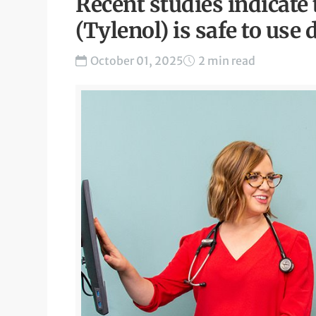
Recent studies indicat
(Tylenol) is safe to us
October 01, 2025
2 min read