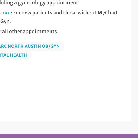
duling a gynecology appointment.
c.com
: For new patients and those without MyChart
/Gyn.
or all other appointments.
ARC NORTH AUSTIN OB/GYN
NTAL HEALTH