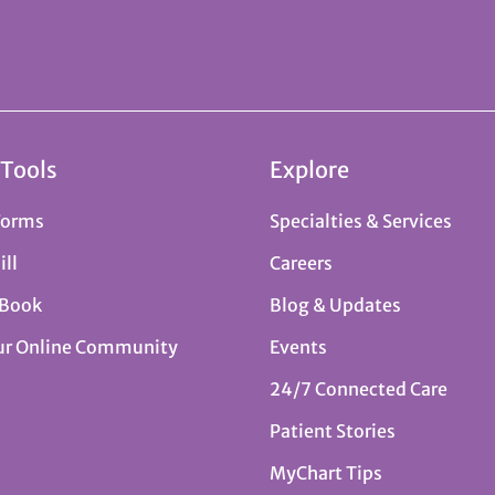
 Tools
Explore
Forms
Specialties & Services
ill
Careers
 Book
Blog & Updates
ur Online Community
Events
24/7 Connected Care
Patient Stories
MyChart Tips