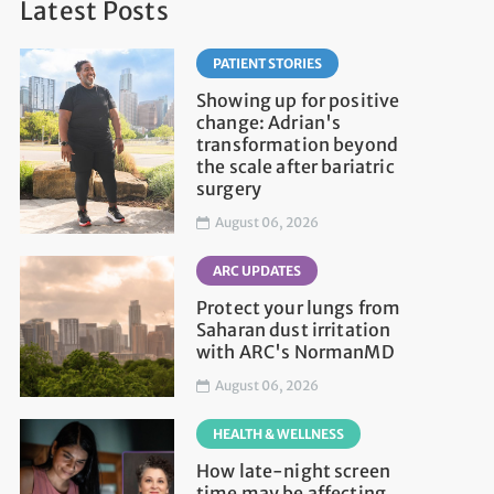
Latest Posts
PATIENT STORIES
Showing up for positive
change: Adrian's
transformation beyond
the scale after bariatric
surgery
August 06, 2026
ARC UPDATES
Protect your lungs from
Saharan dust irritation
with ARC's NormanMD
August 06, 2026
HEALTH & WELLNESS
How late-night screen
time may be affecting