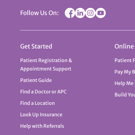
Follow Us On:
Get Started
Online
Patient Registration &
Patient 
Appointment Support
Pay My B
Patient Guide
Help Me
Find a Doctor or APC
Build Yo
Find a Location
Look Up Insurance
Help with Referrals