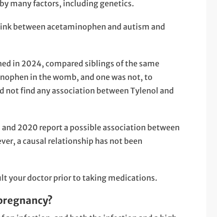
by many factors, including genetics.
ct link between acetaminophen and autism and
shed in 2024, compared siblings of the same
inophen in the womb, and one was not, to
id not find any association between Tylenol and
 and 2020 report a possible association between
r, a causal relationship has not been
t your doctor prior to taking medications.
 pregnancy?