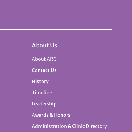
About Us
About ARC
Contact Us
History
Timeline
Leadership
Awards & Honors
Administration & Clinic Directory