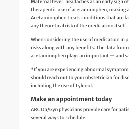
Maternal fever, headaches as an early sign o
therapeutic use of acetaminophen, making 
Acetaminophen treats conditions that are f
any theoretical risk of the medication itself.
When considering the use of medication in pr
risks along with any benefits. The data fro
acetaminophen plays an important — and sa
*If you are experiencing abnormal symptoms
should reach out to your obstetrician for di
including the use of Tylenol.
Make an appointment today
ARC Ob/Gyn physicians provide care for pat
several ways to schedule.