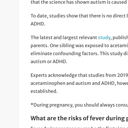
that the science has shown autism is caused 
To date, studies show that there is no dire
ADHD.
The latest and largest relevant
study
, publi
parents. One sibling was exposed to acetam
eliminate confounding factors. This study d
autism or ADHD.
Experts acknowledge that studies from 2019
acetaminophen and autism and ADHD, howeve
established.
*During pregnancy, you should always consul
What are the risks of fever during