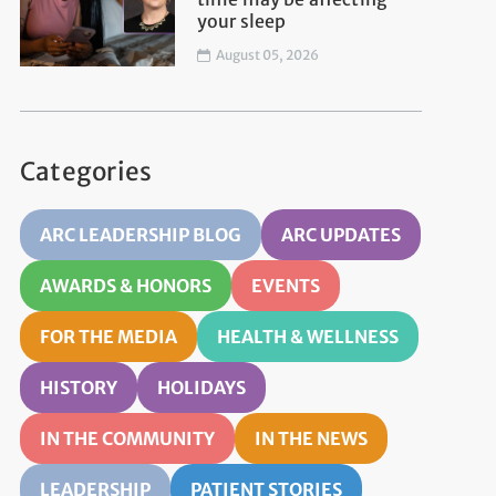
your sleep
August 05, 2026
Categories
ARC LEADERSHIP BLOG
ARC UPDATES
AWARDS & HONORS
EVENTS
FOR THE MEDIA
HEALTH & WELLNESS
HISTORY
HOLIDAYS
IN THE COMMUNITY
IN THE NEWS
LEADERSHIP
PATIENT STORIES