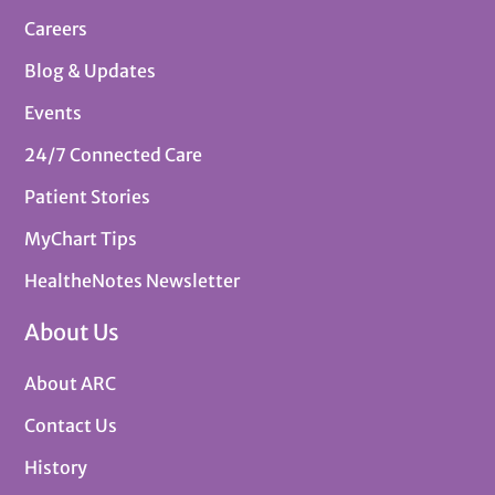
Careers
Blog & Updates
Events
24/7 Connected Care
Patient Stories
MyChart Tips
HealtheNotes Newsletter
About Us
About ARC
Contact Us
History