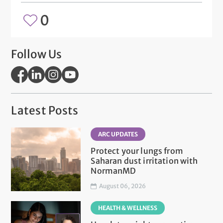
0
Follow Us
Latest Posts
ARC UPDATES
Protect your lungs from
Saharan dust irritation with
NormanMD
August 06, 2026
HEALTH & WELLNESS