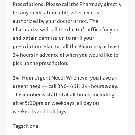
Prescriptions: Please call the Pharmacy directly
for any medication refill, whether it is
authorized by your doctor or not. The
Pharmacist will call the doctor's office for you
and obtain permission to refill your
prescription. Plan to call the Pharmacy at least
24 hours in advance of when you would like to
pick up the prescription.
24-Hour Urgent Need: Whenever you have an
urgent need -- call 346-6611 24-hours a day.
The number is staffed at all times, including
after 5:00pm on weekdays, all day on
weekends and holidays.
Tags:
None