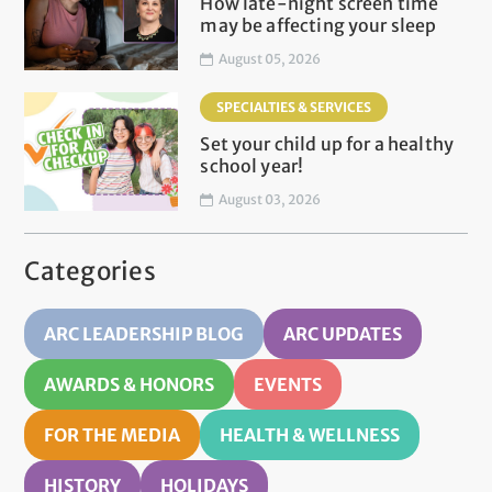
How late-night screen time
may be affecting your sleep
August 05, 2026
SPECIALTIES & SERVICES
Set your child up for a healthy
school year!
August 03, 2026
Categories
ARC LEADERSHIP BLOG
ARC UPDATES
AWARDS & HONORS
EVENTS
FOR THE MEDIA
HEALTH & WELLNESS
HISTORY
HOLIDAYS