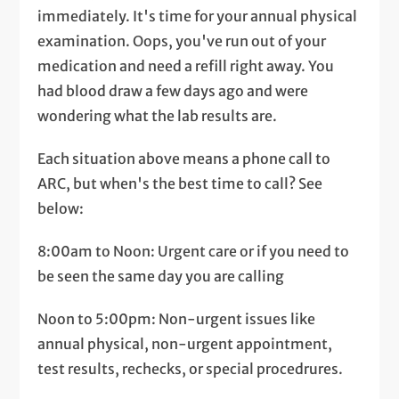
immediately. It's time for your annual physical
examination. Oops, you've run out of your
medication and need a refill right away. You
had blood draw a few days ago and were
wondering what the lab results are.
Each situation above means a phone call to
ARC, but when's the best time to call? See
below:
8:00am to Noon: Urgent care or if you need to
be seen the same day you are calling
Noon to 5:00pm: Non-urgent issues like
annual physical, non-urgent appointment,
test results, rechecks, or special procedrures.