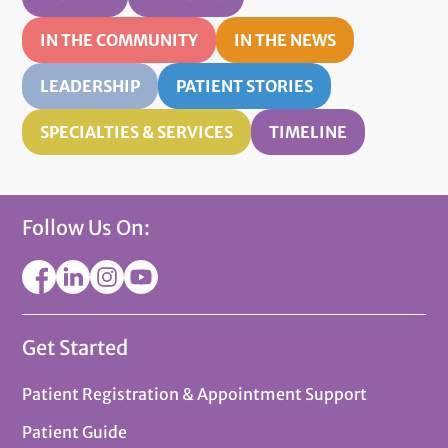
IN THE COMMUNITY
IN THE NEWS
LEADERSHIP
PATIENT STORIES
SPECIALTIES & SERVICES
TIMELINE
Follow Us On:
Get Started
Patient Registration & Appointment Support
Patient Guide