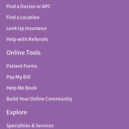
Find a Doctor or APC
Find a Location
Look Up Insurance
Help with Referrals
Online Tools
Patient Forms
Pay My Bill
Help Me Book
Build Your Online Community
Explore
Specialties & Services