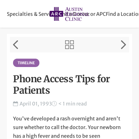
Specialties & Services
Find a Doctor or APC
Find a Locati
TIMELINE
Phone Access Tips for
Patients
April 01, 1993
< 1 min read
You've developed a rash overnight and aren't
sure whether to call the doctor. Your newborn
has a high fever and needs to be seen