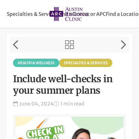
Specialties & Services
Find a Doctor or APC
Find a Locati
HEALTH & WELLNESS
SPECIALTIES & SERVICES
Include well-checks in
your summer plans
June 04, 2024
1 min read