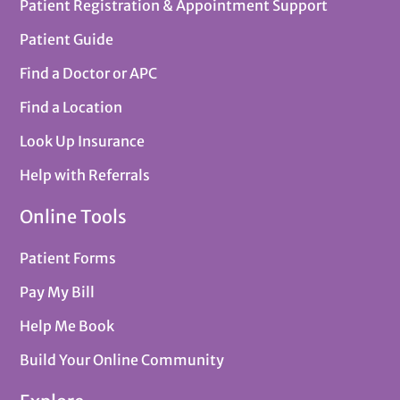
Patient Registration & Appointment Support
Patient Guide
Find a Doctor or APC
Find a Location
Look Up Insurance
Help with Referrals
Online Tools
Patient Forms
Pay My Bill
Help Me Book
Build Your Online Community