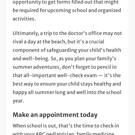
opportunity to get forms filled out that might
be required for upcoming school and organized
activities.
Ultimately, a trip to the doctor's office may not
rival a day at the beach, but it's a crucial
component of safeguarding your child's health
and well-being. So, as you plan your family's
summer adventures, don't forget to pencil in
that all-important well-check exam — it's the
best way to ensure your child stays healthy and
happy all summer long and well into the school
year.
Make an appointment today
When school is out, that's the time to check in
with your ARC pediatrician, family medicine