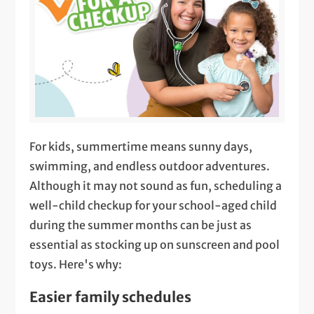
For kids, summertime means sunny days,
swimming, and endless outdoor adventures.
Although it may not sound as fun, scheduling a
well-child checkup for your school-aged child
during the summer months can be just as
essential as stocking up on sunscreen and pool
toys. Here's why:
Easier family schedules