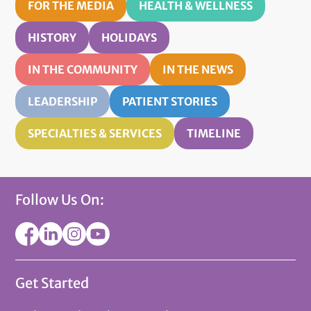
FOR THE MEDIA
HEALTH & WELLNESS
HISTORY
HOLIDAYS
IN THE COMMUNITY
IN THE NEWS
LEADERSHIP
PATIENT STORIES
SPECIALTIES & SERVICES
TIMELINE
Follow Us On:
Get Started