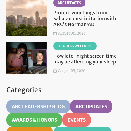
ARC UPDATES
Protect your lungs from
Saharan dust irritation with
ARC's NormanMD
August 06, 2026
HEALTH & WELLNESS
How late-night screen time
may be affecting your sleep
August 05, 2026
Categories
ARC LEADERSHIP BLOG
ARC UPDATES
AWARDS & HONORS
EVENTS