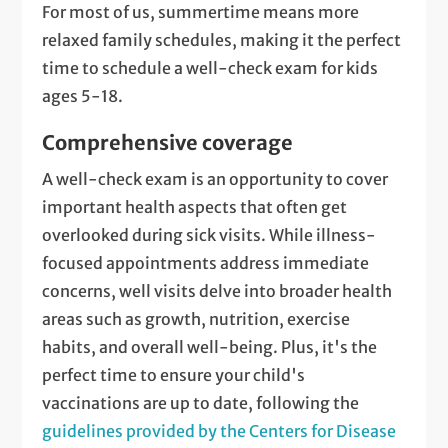
For most of us, summertime means more
relaxed family schedules, making it the perfect
time to schedule a well-check exam for kids
ages 5-18.
Comprehensive coverage
A well-check exam is an opportunity to cover
important health aspects that often get
overlooked during sick visits. While illness-
focused appointments address immediate
concerns, well visits delve into broader health
areas such as growth, nutrition, exercise
habits, and overall well-being. Plus, it's the
perfect time to ensure your child's
vaccinations are up to date, following the
guidelines provided by the Centers for Disease