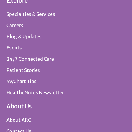
Explore
Specialties & Services
Careers
Blog & Updates
Events
24/7 Connected Care
Patient Stories
MyChart Tips
HealtheNotes Newsletter
About Us
About ARC
Contact Us