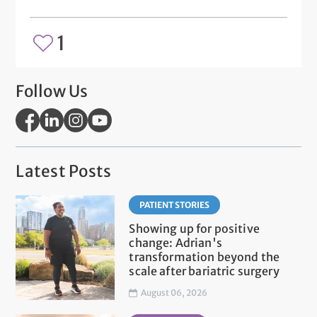
1
Follow Us
Latest Posts
PATIENT STORIES
Showing up for positive
change: Adrian's
transformation beyond the
scale after bariatric surgery
August 06, 2026