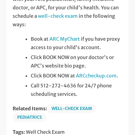
doctor, or APC, for your child's health. You can
schedule a
well-check exam
in the following
ways:
Book at
ARC MyChart
if you have proxy
access to your child's account.
Click BOOK NOW on your doctor's or
APC's website bio page.
Click BOOK NOW at
ARCcheckup.com
.
Call 512-272-4636 for 24/7 phone
scheduling services.
Related Items:
WELL-CHECK EXAM
PEDIATRICS
Tags:
Well Check Exam