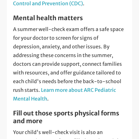
Control and Prevention (CDC)
.
Mental health matters
A summer well-check exam offers a safe space
for your doctor to screen for signs of
depression, anxiety, and other issues. By
addressing these concerns in the summer,
doctors can provide support, connect families
with resources, and offer guidance tailored to
each child's needs before the back-to-school
rush starts.
Learn more about ARC Pediatric
Mental Health
.
Fill out those sports physical forms
and more
Your child's well-check visit is also an