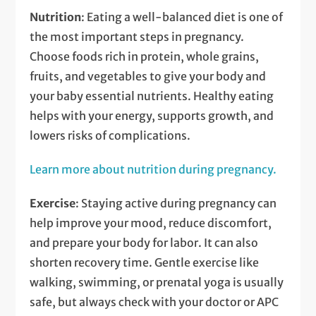
Nutrition
: Eating a well-balanced diet is one of
the most important steps in pregnancy.
Choose foods rich in protein, whole grains,
fruits, and vegetables to give your body and
your baby essential nutrients. Healthy eating
helps with your energy, supports growth, and
lowers risks of complications.
Learn more about nutrition during pregnancy.
Exercise
: Staying active during pregnancy can
help improve your mood, reduce discomfort,
and prepare your body for labor. It can also
shorten recovery time. Gentle exercise like
walking, swimming, or prenatal yoga is usually
safe, but always check with your doctor or APC