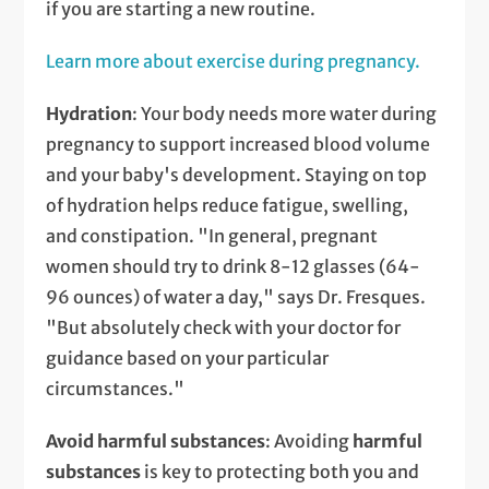
if you are starting a new routine.
Learn more about exercise during pregnancy.
Hydration
: Your body needs more water during
pregnancy to support increased blood volume
and your baby's development. Staying on top
of hydration helps reduce fatigue, swelling,
and constipation. "In general, pregnant
women should try to drink 8-12 glasses (64-
96 ounces) of water a day," says Dr. Fresques.
"But absolutely check with your doctor for
guidance based on your particular
circumstances."
Avoid harmful substances
: Avoiding
harmful
substances
is key to protecting both you and