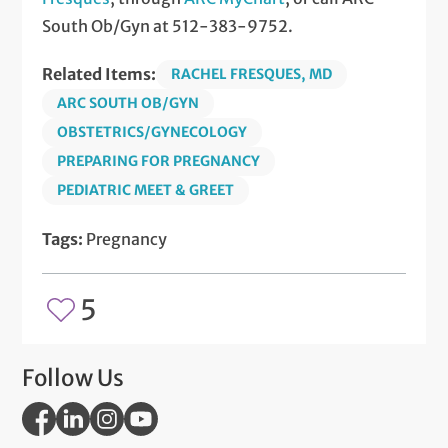
South Ob/Gyn at 512-383-9752.
Related Items:
RACHEL FRESQUES, MD
ARC SOUTH OB/GYN
OBSTETRICS/GYNECOLOGY
PREPARING FOR PREGNANCY
PEDIATRIC MEET & GREET
Tags:
Pregnancy
5
Follow Us