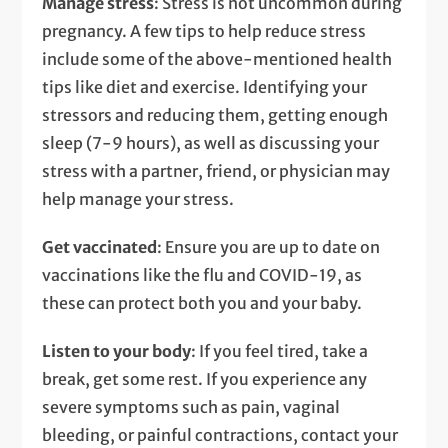
Manage stress
: Stress is not uncommon during
pregnancy. A few tips to help reduce stress
include some of the above-mentioned health
tips like diet and exercise. Identifying your
stressors and reducing them, getting enough
sleep (7-9 hours), as well as discussing your
stress with a partner, friend, or physician may
help manage your stress.
Get vaccinated
: Ensure you are up to date on
vaccinations like the flu and COVID-19, as
these can protect both you and your baby.
Listen to your body
: If you feel tired, take a
break, get some rest. If you experience any
severe symptoms such as pain, vaginal
bleeding, or painful contractions, contact your