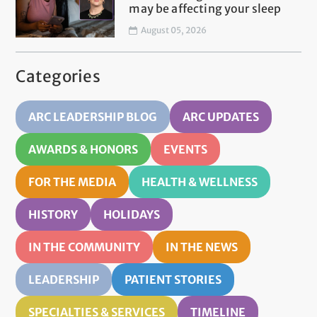
may be affecting your sleep
August 05, 2026
Categories
ARC LEADERSHIP BLOG
ARC UPDATES
AWARDS & HONORS
EVENTS
FOR THE MEDIA
HEALTH & WELLNESS
HISTORY
HOLIDAYS
IN THE COMMUNITY
IN THE NEWS
LEADERSHIP
PATIENT STORIES
SPECIALTIES & SERVICES
TIMELINE