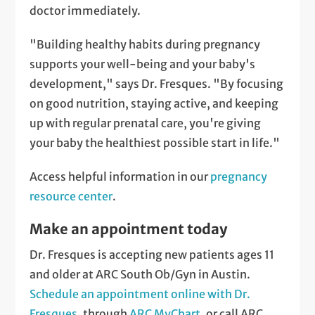
doctor immediately.
"Building healthy habits during pregnancy
supports your well-being and your baby's
development," says Dr. Fresques. "By focusing
on good nutrition, staying active, and keeping
up with regular prenatal care, you're giving
your baby the healthiest possible start in life."
Access helpful information in our
pregnancy
resource center
.
Make an appointment today
Dr. Fresques is accepting new patients ages 11
and older at ARC South Ob/Gyn in Austin.
Schedule an appointment online with Dr.
Fresques
, through
ARC MyChart
, or call ARC