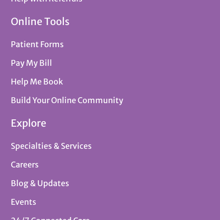
Online Tools
Patient Forms
Pay My Bill
Help Me Book
Build Your Online Community
Explore
Specialties & Services
Careers
Blog & Updates
Events