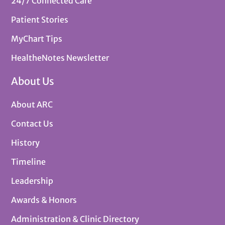
24/7 Connected Care
Patient Stories
MyChart Tips
HealtheNotes Newsletter
About Us
About ARC
Contact Us
History
Timeline
Leadership
Awards & Honors
Administration & Clinic Directory