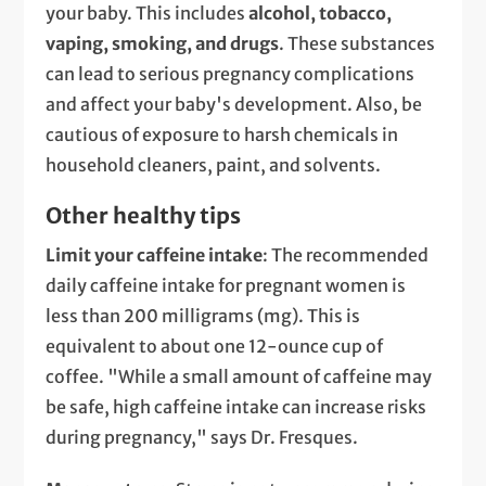
your baby. This includes
alcohol, tobacco,
vaping, smoking, and drugs
. These substances
can lead to serious pregnancy complications
and affect your baby's development. Also, be
cautious of exposure to harsh chemicals in
household cleaners, paint, and solvents.
Other healthy tips
Limit your caffeine intake
: The recommended
daily caffeine intake for pregnant women is
less than 200 milligrams (mg). This is
equivalent to about one 12-ounce cup of
coffee. "While a small amount of caffeine may
be safe, high caffeine intake can increase risks
during pregnancy," says Dr. Fresques.