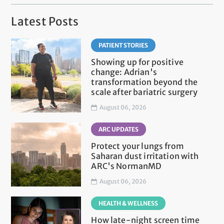
Latest Posts
PATIENT STORIES
Showing up for positive
change: Adrian's
transformation beyond the
scale after bariatric surgery
August 06, 2026
ARC UPDATES
Protect your lungs from
Saharan dust irritation with
ARC's NormanMD
August 06, 2026
HEALTH & WELLNESS
How late-night screen time