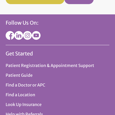
Follow Us On:
Get Started
Patient Registration & Appointment Support
Patient Guide
Find a Doctor or APC
Find a Location
Look Up Insurance
Help with Referrals