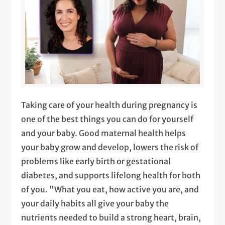
Taking care of your health during pregnancy is
one of the best things you can do for yourself
and your baby. Good maternal health helps
your baby grow and develop, lowers the risk of
problems like early birth or gestational
diabetes, and supports lifelong health for both
of you. "What you eat, how active you are, and
your daily habits all give your baby the
nutrients needed to build a strong heart, brain,