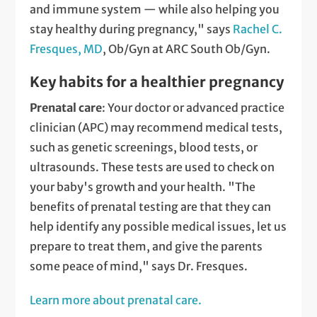
and immune system — while also helping you
stay healthy during pregnancy," says
Rachel C.
Fresques, MD
, Ob/Gyn at ARC South Ob/Gyn.
Key habits for a healthier pregnancy
Prenatal care
: Your doctor or advanced practice
clinician (APC) may recommend medical tests,
such as genetic screenings, blood tests, or
ultrasounds. These tests are used to check on
your baby's growth and your health. "The
benefits of prenatal testing are that they can
help identify any possible medical issues, let us
prepare to treat them, and give the parents
some peace of mind," says Dr. Fresques.
Learn more about prenatal care.