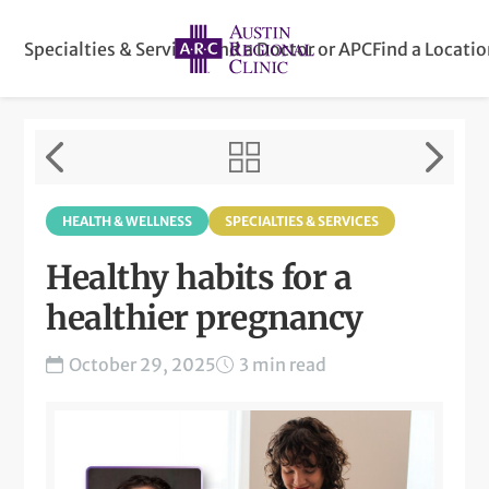
Specialties & Services
Find a Doctor or APC
Find a Locati
HEALTH & WELLNESS
SPECIALTIES & SERVICES
Healthy habits for a
healthier pregnancy
October 29, 2025
3 min read