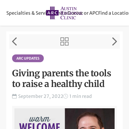
Specialties & Services
Find a Doctor or APC
Find a Locati
ARC UPDATES
Giving parents the tools
to raise a healthy child
September 27, 2022
1 min read