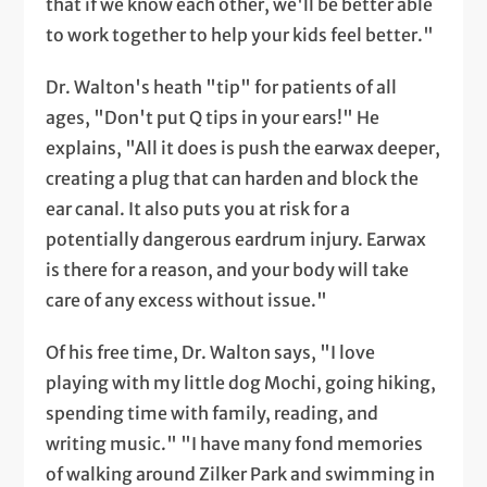
that if we know each other, we'll be better able
to work together to help your kids feel better."
Dr. Walton's heath "tip" for patients of all
ages, "Don't put Q tips in your ears!" He
explains, "All it does is push the earwax deeper,
creating a plug that can harden and block the
ear canal. It also puts you at risk for a
potentially dangerous eardrum injury. Earwax
is there for a reason, and your body will take
care of any excess without issue."
Of his free time, Dr. Walton says, "I love
playing with my little dog Mochi, going hiking,
spending time with family, reading, and
writing music." "I have many fond memories
of walking around Zilker Park and swimming in