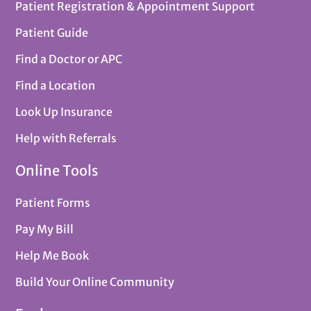
Patient Registration & Appointment Support
Patient Guide
Find a Doctor or APC
Find a Location
Look Up Insurance
Help with Referrals
Online Tools
Patient Forms
Pay My Bill
Help Me Book
Build Your Online Community