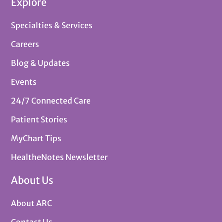
Explore
Specialties & Services
Careers
Blog & Updates
Events
24/7 Connected Care
Patient Stories
MyChart Tips
HealtheNotes Newsletter
About Us
About ARC