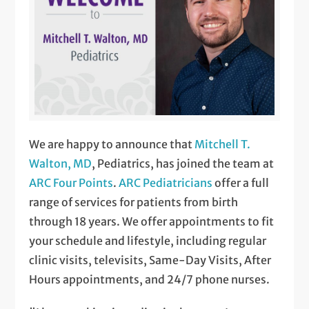
We are happy to announce that
Mitchell T.
Walton, MD
, Pediatrics, has joined the team at
ARC Four Points
.
ARC Pediatricians
offer a full
range of services for patients from birth
through 18 years. We offer appointments to fit
your schedule and lifestyle, including regular
clinic visits, televisits, Same-Day Visits, After
Hours appointments, and 24/7 phone nurses.