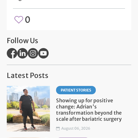
0
Follow Us
Latest Posts
PATIENT STORIES
Showing up for positive
change: Adrian's
transformation beyond the
scale after bariatric surgery
August 06, 2026