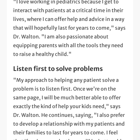
"I love working in pediatrics because I get to
interact with patients at a critical time in their
lives, where I can offer help and advice in a way
that will hopefully last for years to come," says
Dr. Walton. "I am also passionate about
equipping parents with all the tools they need
to raise a healthy child."
Listen first to solve problems
"My approach to helping any patient solve a
problem is to listen first. Once we're on the
same page, I will be much better able to offer
exactly the kind of help your kids need," says
Dr. Walton. He continues, saying, "I also prefer
to develop a relationship with my patients and
their families to last for years to come. I feel