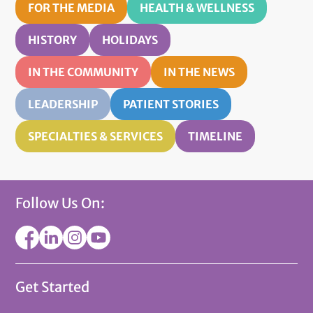
FOR THE MEDIA
HEALTH & WELLNESS
HISTORY
HOLIDAYS
IN THE COMMUNITY
IN THE NEWS
LEADERSHIP
PATIENT STORIES
SPECIALTIES & SERVICES
TIMELINE
Follow Us On:
Get Started