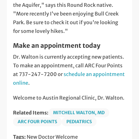
the Aquifer," says this Round Rock native.
"More recently I've been enjoying Bull Creek
Park. Be sure to check it out if you're looking
for some lovely hikes."
Make an appointment today
Dr. Walton is currently accepting new patients.
To make an appointment, call ARC Four Points
at 737-247-7200 or
schedule an appointment
online
.
Welcome to Austin Regional Clinic, Dr. Walton.
Related Items:
MITCHELL WALTON, MD
ARC FOUR POINTS
PEDIATRICS
Tags:
New Doctor Welcome