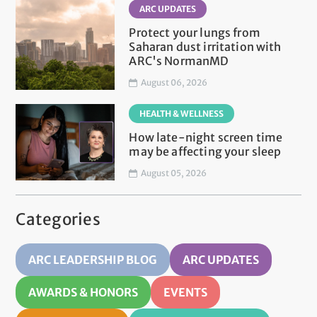
ARC UPDATES
Protect your lungs from
Saharan dust irritation with
ARC's NormanMD
August 06, 2026
HEALTH & WELLNESS
How late-night screen time
may be affecting your sleep
August 05, 2026
Categories
ARC LEADERSHIP BLOG
ARC UPDATES
AWARDS & HONORS
EVENTS