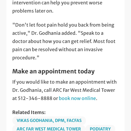
intervention can help you prevent worse
problems later on.
"Don't let foot pain hold you back from being
active," Dr. Godhania added. "Speak to a
doctor about how you can get relief. Most foot
pain can be resolved without an invasive
procedure."
Make an appointment today
If you would like to make an appointment with
Dr. Godhania, call ARC Far West Medical Tower
at 512-346-8888 or
book now online
.
Related Items:
VIKAS GODHANIA, DPM, FACFAS
ARC FAR WEST MEDICAL TOWER
PODIATRY