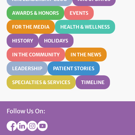
AWARDS & HONORS
EVENTS
FOR THE MEDIA
HEALTH & WELLNESS
HISTORY
HOLIDAYS
IN THE COMMUNITY
IN THE NEWS
LEADERSHIP
PATIENT STORIES
SPECIALTIES & SERVICES
TIMELINE
Follow Us On: