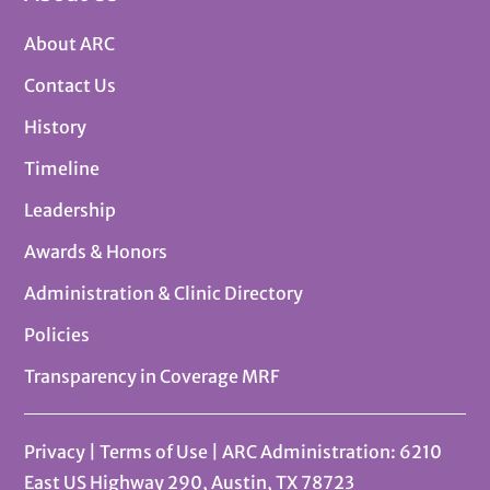
About ARC
Contact Us
History
Timeline
Leadership
Awards & Honors
Administration & Clinic Directory
Policies
Transparency in Coverage MRF
Privacy
|
Terms of Use
| ARC Administration: 6210
East US Highway 290, Austin, TX 78723