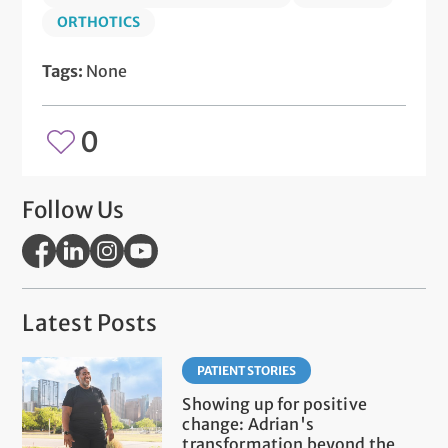
ORTHOTICS
Tags:
None
0
Follow Us
Latest Posts
PATIENT STORIES
Showing up for positive
change: Adrian's
transformation beyond the