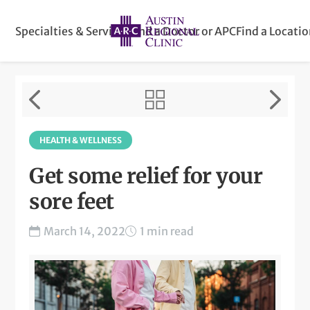
Specialties & Services
Find a Doctor or APC
Find a Locati
HEALTH & WELLNESS
Get some relief for your
sore feet
March 14, 2022
1 min read