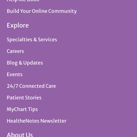
Build Your Online Community
Explore
Specialties & Services
Careers
Blog & Updates
Events
24/7 Connected Care
Patient Stories
MyChart Tips
HealtheNotes Newsletter
About Us