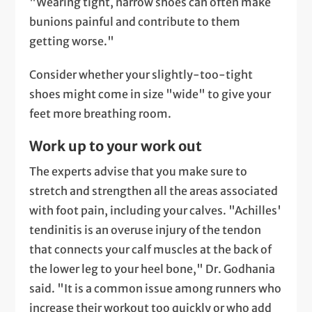
"Wearing tight, narrow shoes can often make
bunions painful and contribute to them
getting worse."
Consider whether your slightly-too-tight
shoes might come in size "wide" to give your
feet more breathing room.
Work up to your work out
The experts advise that you make sure to
stretch and strengthen all the areas associated
with foot pain, including your calves. "Achilles'
tendinitis is an overuse injury of the tendon
that connects your calf muscles at the back of
the lower leg to your heel bone," Dr. Godhania
said. "It is a common issue among runners who
increase their workout too quickly or who add