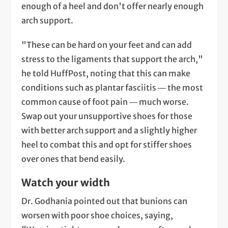
enough of a heel and don't offer nearly enough
arch support.
"These can be hard on your feet and can add
stress to the ligaments that support the arch,"
he told HuffPost, noting that this can make
conditions such as plantar fasciitis ― the most
common cause of foot pain ― much worse.
Swap out your unsupportive shoes for those
with better arch support and a slightly higher
heel to combat this and opt for stiffer shoes
over ones that bend easily.
Watch your width
Dr. Godhania pointed out that bunions can
worsen with poor shoe choices, saying,