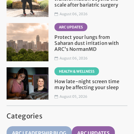
scale after bariatric surgery
August 06, 2026
ARC UPDATES
Protect your lungs from
Saharan dust irritation with
ARC's NormanMD
August 06, 2026
HEALTH & WELLNESS
How late-night screen time
may be affecting your sleep
August 05, 2026
Categories
ARC LEADERSHIP BLOG
ARC UPDATES