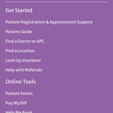
Get Started
Patient Registration & Appointment Support
Patient Guide
Find a Doctor or APC
Find a Location
Look Up Insurance
Help with Referrals
Online Tools
Patient Forms
Pay My Bill
Help Me Book