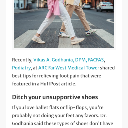
Recently,
Vikas A. Godhania, DPM, FACFAS
,
Podiatry
, at
ARC Far West Medical Tower
shared
best tips for relieving foot pain that were
featured in a HuffPost article.
Ditch your unsupportive shoes
If you love ballet flats or flip-flops, you're
probably not doing your feet any favors. Dr.
Godhania said these types of shoes don't have