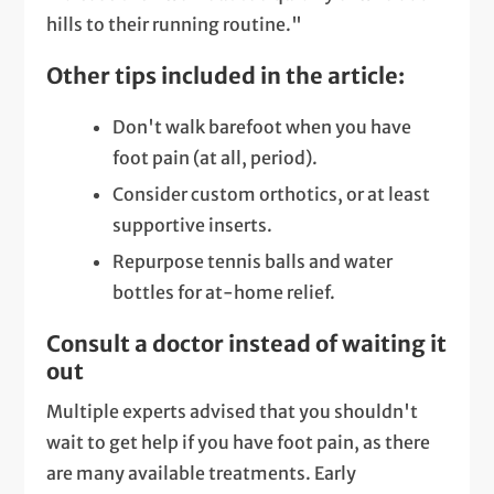
hills to their running routine."
Other tips included in the article:
Don't walk barefoot when you have
foot pain (at all, period).
Consider custom orthotics, or at least
supportive inserts.
Repurpose tennis balls and water
bottles for at-home relief.
Consult a doctor instead of waiting it
out
Multiple experts advised that you shouldn't
wait to get help if you have foot pain, as there
are many available treatments. Early