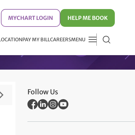
MYCHART LOGIN
HELP ME BOOK
 LOCATION
PAY MY BILL
CAREERS
MENU
Follow Us