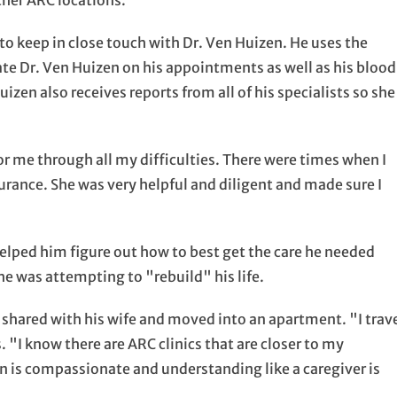
other ARC locations.
to keep in close touch with Dr. Ven Huizen. He uses the
date Dr. Ven Huizen on his appointments as well as his blood
izen also receives reports from all of his specialists so she
r me through all my difficulties. There were times when I
surance. She was very helpful and diligent and made sure I
elped him figure out how to best get the care he needed
he was attempting to "rebuild" his life.
 shared with his wife and moved into an apartment. "I trav
. "I know there are ARC clinics that are closer to my
n is compassionate and understanding like a caregiver is