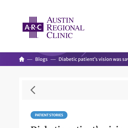
Blogs
Diabetic patient’s vision was sa
PATIENT STORIES