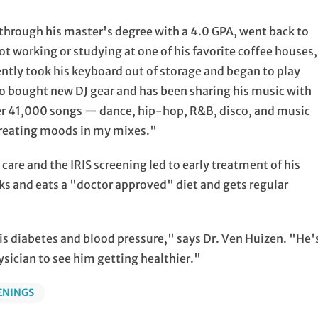
through his master's degree with a 4.0 GPA, went back to
ot working or studying at one of his favorite coffee houses,
cently took his keyboard out of storage and began to play
o bought new DJ gear and has been sharing his music with
over 41,000 songs — dance, hip-hop, R&B, disco, and music
 creating moods in my mixes."
are and the IRIS screening led to early treatment of his
ks and eats a "doctor approved" diet and gets regular
his diabetes and blood pressure," says Dr. Ven Huizen. "He'
hysician to see him getting healthier."
ENINGS