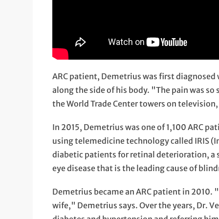
ARC patient, Demetrius was first diagnosed 
along the side of his body. "The pain was so 
the World Trade Center towers on television,
In 2015, Demetrius was one of 1,100 ARC pat
using telemedicine technology called IRIS (I
diabetic patients for retinal deterioration, a
eye disease that is the leading cause of blind
Demetrius became an ARC patient in 2010. "
wife," Demetrius says. Over the years, Dr. V