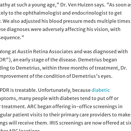
pathy at such a young age," Dr. Ven Huizen says. "As soon a
ely to the ophthalmologist and endocrinologist to get
y. We also adjusted his blood pressure meds multiple times
these diagnoses were adversely affecting his vision, with
nsequence."
ong at Austin Retina Associates and was diagnosed with
DR"), an early stage of the disease. Demetrius began
ording to Demetrius, within three months of treatment, Dr.
mprovement of the condition of Demetrius's eyes.
NPDR is treatable. Unfortunately, because
diabetic
ptoms, many people with diabetes tend to put off or
for treatment. ARC began offering in-office screenings in
ular patient visits to their primary care providers to make
ngs will receive them. IRIS screenings are now offered at si