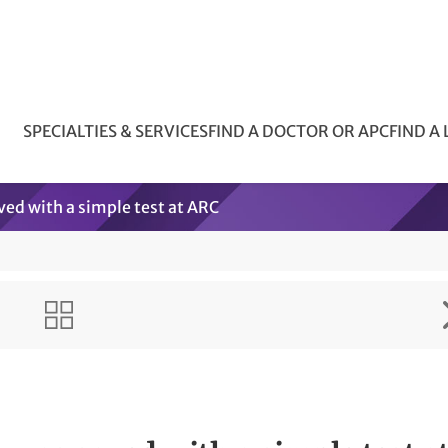
SPECIALTIES & SERVICES
FIND A DOCTOR OR APC
FIND A
ved with a simple test at ARC