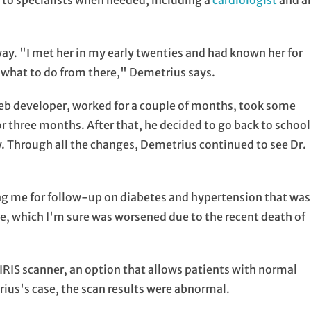
 to specialists when needed, including a
cardiologist
and a
ay. "I met her in my early twenties and had known her for
out what to do from there," Demetrius says.
 web developer, worked for a couple of months, took some
or three months. After that, he decided to go back to school
y. Through all the changes, Demetrius continued to see Dr.
ng me for follow-up on diabetes and hypertension that was
, which I'm sure was worsened due to the recent death of
IRIS scanner, an option that allows patients with normal
trius's case, the scan results were abnormal.