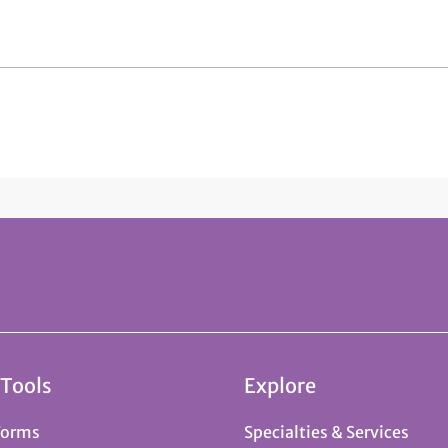
 Tools
Explore
Forms
Specialties & Services