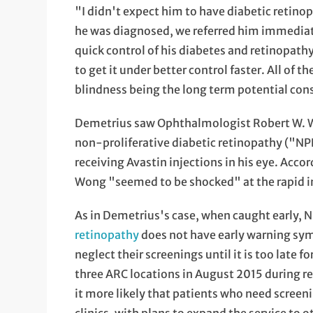
"I didn't expect him to have diabetic retino
he was diagnosed, we referred him immediat
quick control of his diabetes and retinopath
to get it under better control faster. All of 
blindness being the long term potential co
Demetrius saw Ophthalmologist Robert W. W
non-proliferative diabetic retinopathy ("NP
receiving Avastin injections in his eye. Acc
Wong "seemed to be shocked" at the rapid i
As in Demetrius's case, when caught early, 
retinopathy
does not have early warning sym
neglect their screenings until it is too late 
three ARC locations in August 2015 during reg
it more likely that patients who need screeni