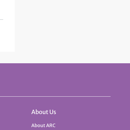
About Us
About ARC