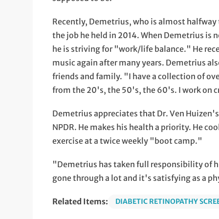
Recently, Demetrius, who is almost halfway 
the job he held in 2014. When Demetrius is n
he is striving for "work/life balance." He re
music again after many years. Demetrius als
friends and family. "I have a collection of 
from the 20's, the 50's, the 60's. I work on
Demetrius appreciates that Dr. Ven Huizen's c
NPDR. He makes his health a priority. He coo
exercise at a twice weekly "boot camp."
"Demetrius has taken full responsibility of 
gone through a lot and it's satisfying as a p
Related Items:
DIABETIC RETINOPATHY SCRE