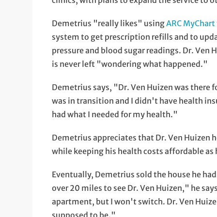
clinics, with plans to expand the service to 
Demetrius "really likes" using
ARC MyChart
system to get prescription refills and to up
pressure and blood sugar readings. Dr. Ven Hu
is never left "wondering what happened."
Demetrius says, "Dr. Ven Huizen was there fo
was in transition and I didn't have health in
had what I needed for my health."
Demetrius appreciates that Dr. Ven Huizen h
while keeping his health costs affordable as 
Eventually, Demetrius sold the house he had
over 20 miles to see Dr. Ven Huizen," he says
apartment, but I won't switch. Dr. Ven Huize
supposed to be."