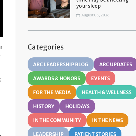
your sleep
August 05, 2026
Categories
in
g
ARC LEADERSHIP BLOG
ARC UPDATES
AWARDS & HONORS
EVENTS
g
FOR THE MEDIA
HEALTH & WELLNESS
HISTORY
HOLIDAYS
IN THE COMMUNITY
IN THE NEWS
LEADERSHIP
PATIENT STORIES