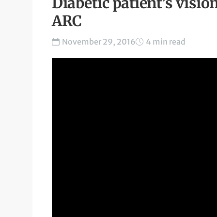
Diabetic patient’s visio
ARC
November 29, 2016
4 min read