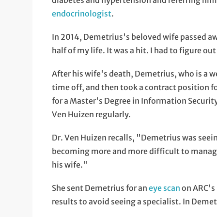
diabetes and hypertension and referring him
endocrinologist
.
In 2014, Demetrius's beloved wife passed aw
half of my life. It was a hit. I had to figure 
After his wife's death, Demetrius, who is a
time off, and then took a contract position f
for a Master's Degree in Information Securit
Ven Huizen regularly.
Dr. Ven Huizen recalls, "Demetrius was seei
becoming more and more difficult to manage
his wife."
She sent Demetrius for an
eye scan
on ARC's 
results to avoid seeing a specialist. In Deme