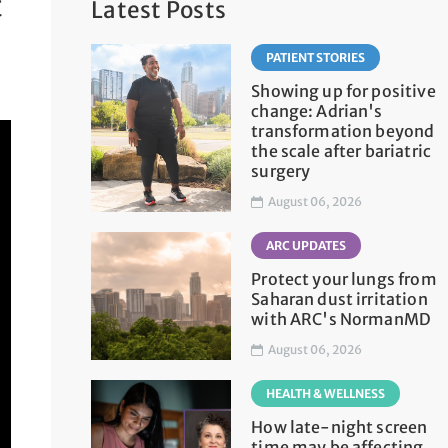
t
Latest Posts
PATIENT STORIES
Showing up for positive
change: Adrian's
transformation beyond
the scale after bariatric
surgery
August 06, 2026
ARC UPDATES
Protect your lungs from
Saharan dust irritation
with ARC's NormanMD
August 06, 2026
HEALTH & WELLNESS
How late-night screen
time may be affecting