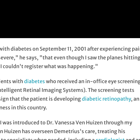
with diabetes on September 11, 2001 after experiencing pa
severe," he says, "that even though I saw the planes hittin
 I couldn't register what was happening."
ients with
diabetes
who received an in-office eye screenin
ntelligent Retinal Imaging Systems). The screening tests
 sign that the patient is developing
diabetic retinopathy
, an
ness in this country.
I was introduced to Dr. Vanessa Ven Huizen through my
en Huizen has overseen Demetrius's care, treating his