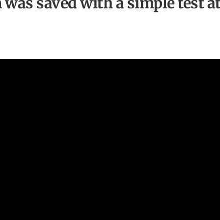
n was saved with a simple test a