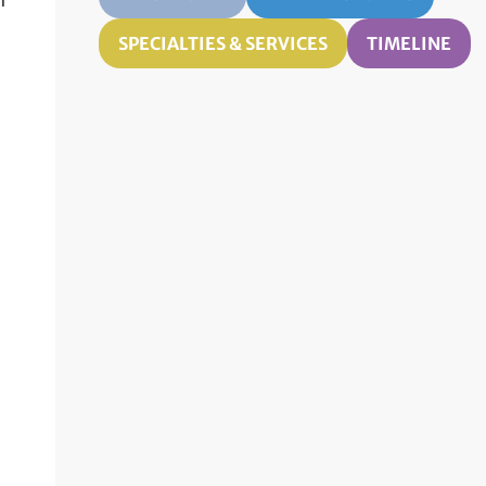
n
SPECIALTIES & SERVICES
TIMELINE