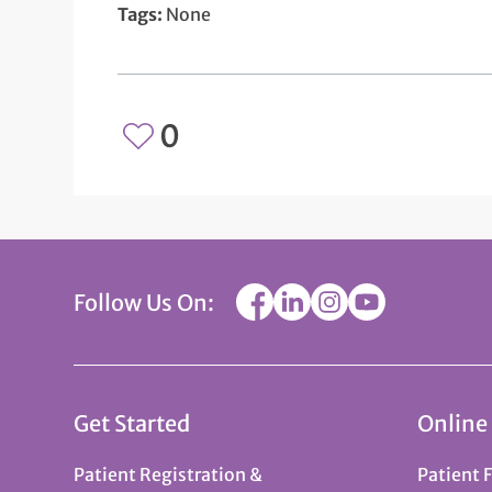
Tags:
None
0
Follow Us On:
Get Started
Online
Patient Registration &
Patient 