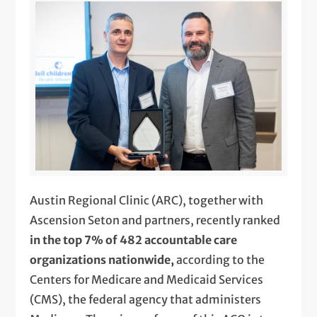
Austin Regional Clinic (ARC), together with
Ascension Seton and partners, recently ranked
in the top 7% of 482 accountable care
organizations nationwide,
according to the
Centers for Medicare and Medicaid Services
(CMS), the federal agency that administers