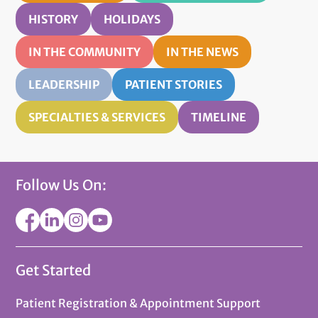
HISTORY
HOLIDAYS
IN THE COMMUNITY
IN THE NEWS
LEADERSHIP
PATIENT STORIES
SPECIALTIES & SERVICES
TIMELINE
Follow Us On:
Get Started
Patient Registration & Appointment Support