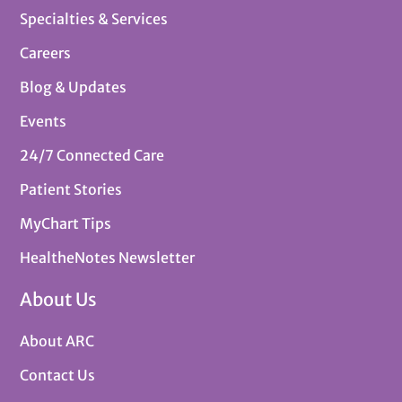
Specialties & Services
Careers
Blog & Updates
Events
24/7 Connected Care
Patient Stories
MyChart Tips
HealtheNotes Newsletter
About Us
About ARC
Contact Us