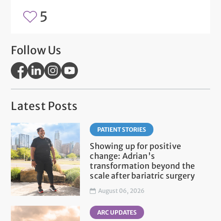
5
Follow Us
Latest Posts
PATIENT STORIES
Showing up for positive
change: Adrian's
transformation beyond the
scale after bariatric surgery
August 06, 2026
ARC UPDATES