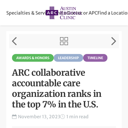
Specialties & Services
Find a Doctor or APC
Find a Locati
AWARDS & HONORS
LEADERSHIP
TIMELINE
ARC collaborative
accountable care
organization ranks in
the top 7% in the U.S.
November 13, 2023
1 min read