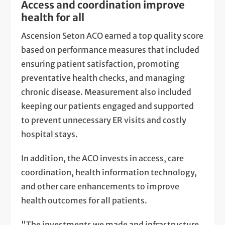
Access and coordination improve
health for all
Ascension Seton ACO earned a top quality score
based on performance measures that included
ensuring patient satisfaction, promoting
preventative health checks, and managing
chronic disease. Measurement also included
keeping our patients engaged and supported
to prevent unnecessary ER visits and costly
hospital stays.
In addition, the ACO invests in access, care
coordination, health information technology,
and other care enhancements to improve
health outcomes for all patients.
"The investments we made and infrastructure