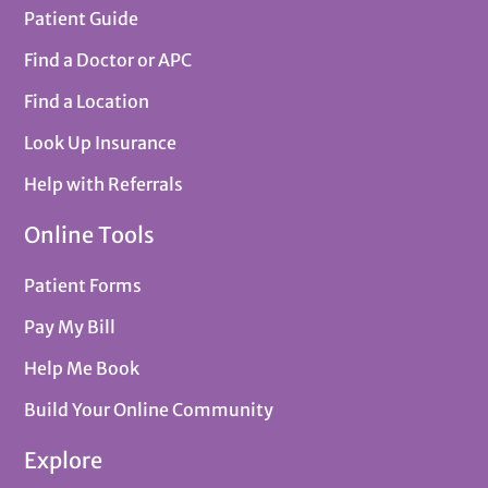
Patient Guide
Find a Doctor or APC
Find a Location
Look Up Insurance
Help with Referrals
Online Tools
Patient Forms
Pay My Bill
Help Me Book
Build Your Online Community
Explore