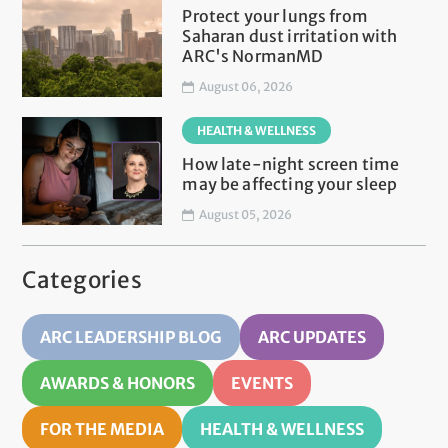
Protect your lungs from
Saharan dust irritation with
ARC's NormanMD
August 06, 2026
HEALTH & WELLNESS
How late-night screen time
may be affecting your sleep
August 05, 2026
Categories
ARC LEADERSHIP BLOG
ARC UPDATES
AWARDS & HONORS
EVENTS
FOR THE MEDIA
HEALTH & WELLNESS