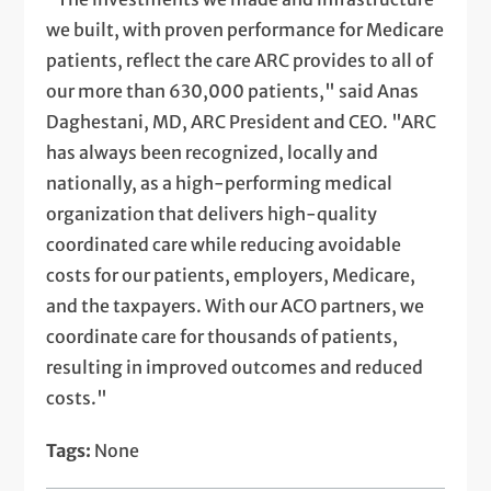
we built, with proven performance for Medicare
patients, reflect the care ARC provides to all of
our more than 630,000 patients," said Anas
Daghestani, MD, ARC President and CEO. "ARC
has always been recognized, locally and
nationally, as a high-performing medical
organization that delivers high-quality
coordinated care while reducing avoidable
costs for our patients, employers, Medicare,
and the taxpayers. With our ACO partners, we
coordinate care for thousands of patients,
resulting in improved outcomes and reduced
costs."
Tags:
None