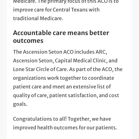
Medicare. The primary focus of this ACO is to
improve care for Central Texans with
traditional Medicare.
Accountable care means better
outcomes
The Ascension Seton ACO includes ARC,
Ascension Seton, Capital Medical Clinic, and
Lone Star Circle of Care. As part of the ACO, the
organizations work together to coordinate
patient care and meet an extensive list of
quality of care, patient satisfaction, and cost
goals.
Congratulations to all! Together, we have
improved health outcomes for our patients.